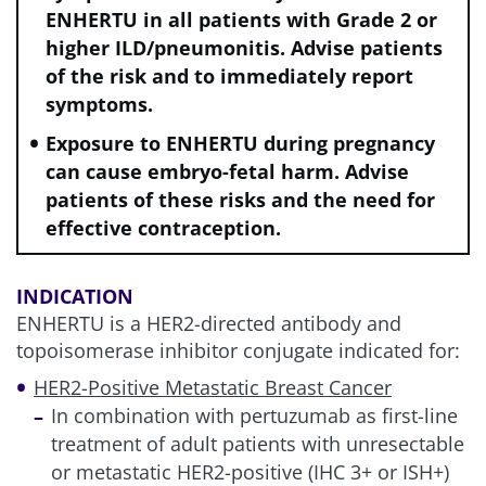
ENHERTU in all patients with Grade 2 or
higher ILD/pneumonitis. Advise patients
of the risk and to immediately report
symptoms.
e
Patients with clinically active CNS metastases (defined as
disease that was untreated, was causing symptoms, or
Exposure to ENHERTU during pregnancy
warranted therapy with glucocorticoids or anticonvulsants
can cause embryo-fetal harm. Advise
to control associated symptoms) were excluded. Patients
patients of these risks and the need for
with clinically inactive brain metastases were included, as
were patients with treated brain metastases that were no
effective contraception.
longer symptomatic and who did not require treatment with
corticosteroids or anticonvulsants if they had recovered
from the acute toxic effect of radiotherapy. A minimum of 2
INDICATION
weeks must have elapsed between the end of whole brain
ENHERTU is a HER2-directed antibody and
radiotherapy or stereotactic radiotherapy and study
topoisomerase inhibitor conjugate indicated for:
enrollment.
2,4
HER2-Positive Metastatic Breast Cancer
1L, first line; BICR, blinded independent central review; CNS,
In combination with pertuzumab as first-line
central nervous system; ECOG, Eastern Cooperative
treatment of adult patients with unresectable
Oncology Group; ET, endocrine therapy; HER2, human
epidermal growth factor receptor 2; HR–, hormone receptor-
or metastatic HER2-positive (IHC 3+ or ISH+)