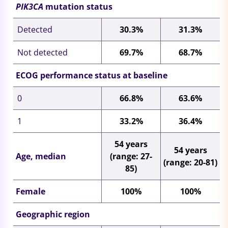
PIK3CA
mutation status
Detected
30.3%
31.3%
Not detected
69.7%
68.7%
ECOG performance status at baseline
0
66.8%
63.6%
1
33.2%
36.4%
54 years
54 years
Age, median
(range: 27-
(range: 20-81)
85)
Female
100%
100%
Geographic region