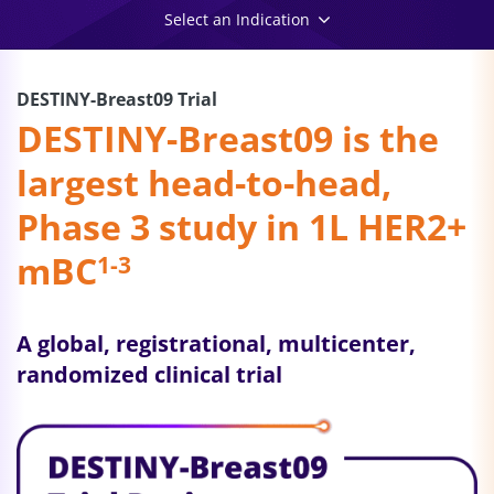
Select an Indication
DESTINY-Breast09 Trial
DESTINY-Breast09 is the
largest head-to-head,
Phase 3 study in 1L HER2+
mBC
1-3
A global, registrational, multicenter,
randomized clinical trial