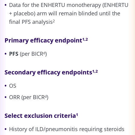
Data for the ENHERTU monotherapy (ENHERTU
+ placebo) arm will remain blinded until the
final PFS analysis
2
Primary efficacy endpoint
1,2
PFS
(per BICR
)
d
Secondary efficacy endpoints
1,2
OS
ORR (per BICR
)
d
Select exclusion criteria
1
History of ILD/pneumonitis requiring steroids