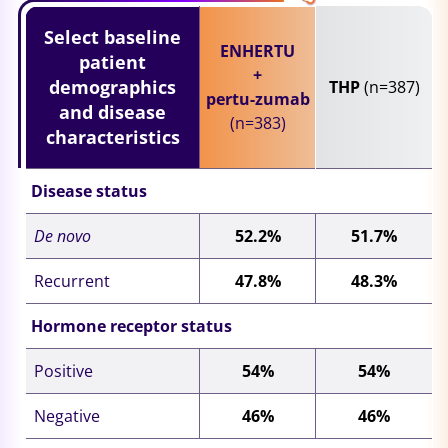
Select baseline
ENHERTU
patient
+
demographics
THP
(n=387)
pertu-
zumab
and disease
(n=383)
characteristics
Disease status
De novo
52.2%
51.7%
Recurrent
47.8%
48.3%
Hormone receptor status
Positive
54%
54%
Negative
46%
46%