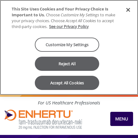
This Site Uses Cookies and Your Privacy Choice Is
Important to Us.
Choose
Customize My Settings
to make
your privacy choices. Choose
Accept All Cookies
to accept
third-party cookies.
See our Privacy Policy
Customize My Settings
Reject All
Accept All Cookies
Skip to content
For US Healthcare Professionals