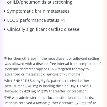
or ILD/pneumonitis at screening
Symptomatic brain metastases
ECOG performance status >1
Clinically significant cardiac disease
a
Prior chemotherapy in the neoadjuvant or adjuvant setting
was allowed with a disease-free interval from completion of
systemic chemotherapy or HER2-targeted therapy to
advanced or metastatic diagnosis of >6 months.
2
b
After ENHERTU 5.4 mg/kg IV, patients received either
pertuzumab (840 mg IV loading dose on Day 1, Cycle 1,
followed by 420 mg IV Q3W thereafter) or placebo.
4
c
THP was administered per local institutional standards.
Patients received a taxane (either docetaxel [75 mg/m² IV