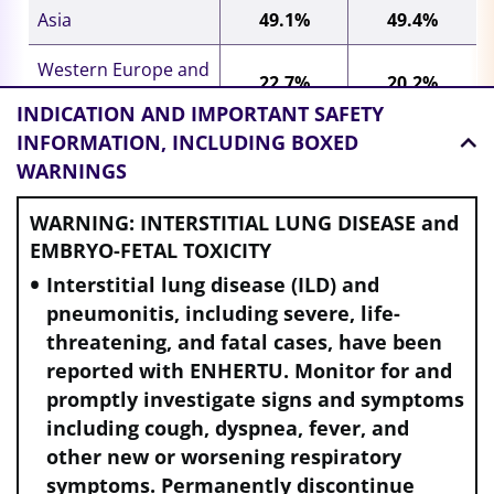
Asia
49.1%
49.4%
Western Europe and
22.7%
20.2%
North America
INDICATION AND
IMPORTANT SAFETY
INFORMATION, INCLUDING BOXED
Rest of world
28.2%
30.5%
WARNINGS
Presence of visceral disease
WARNING: INTERSTITIAL LUNG DISEASE and
Yes
73.4%
69.3%
EMBRYO-FETAL TOXICITY
Interstitial lung disease (ILD) and
No
26.6%
30.7%
pneumonitis, including severe, life-
threatening, and fatal cases, have been
Presence of brain metastases
e
reported with ENHERTU. Monitor for and
Yes
6.5%
5.7%
promptly investigate signs and symptoms
including cough, dyspnea, fever, and
No
93.5%
94.3%
other new or worsening respiratory
symptoms. Permanently discontinue