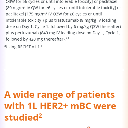
Q3W for ≥6 cycles or until intolerable toxicity] or paclitaxel
[80 mg/m² IV QW for ≥6 cycles or until intolerable toxicity] or
paclitaxel [175 mg/m² IV Q3W for ≥6 cycles or until
intolerable toxicity]) plus trastuzumab (8 mg/kg IV loading
dose on Day 1, Cycle 1, followed by 6 mg/kg Q3W thereafter)
plus pertuzumab (840 mg IV loading dose on Day 1, Cycle 1,
followed by 420 mg thereafter).
2,4
d
Using RECIST v1.1.
1
A wide range of patients
with 1L HER2+ mBC were
studied
2