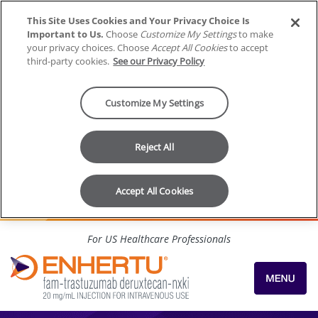
This Site Uses Cookies and Your Privacy Choice Is
Important to Us.
Choose
Customize My Settings
to make
your privacy choices. Choose
Accept All Cookies
to accept
third-party cookies.
See our Privacy Policy
Customize My Settings
Reject All
Accept All Cookies
Skip to content
For US Healthcare Professionals