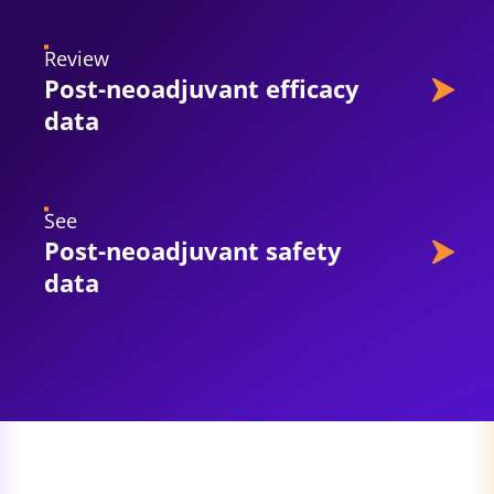
Review
Post-neoadjuvant efficacy
data
See
Post-neoadjuvant safety
data