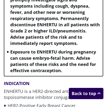
symptoms including cough, dyspnea,
fever, and other new or worsening
respiratory symptoms. Permanently
At the earliest opportunity, use the
discontinue ENHERTU in all patients with
treatment that may give your
Grade 2 or higher ILD/pneumonitis.
patients the best chance to prevent
Advise patients of the risk and to
2
recurrence and progression
immediately report symptoms.
Exposure to ENHERTU during pregnancy
can cause embryo-fetal harm. Advise
patients of these risks and the need for
effective contraception.
eBC, early breast cancer; HER2, human epidermal growth
factor receptor 2; pCR, pathological complete response.
INDICATION
ENHERTU is a HER2-directed antibody and
Back to top
topoisomerase inhibitor conjugate indicated for:
HER2-Positive Early Breast Cancer