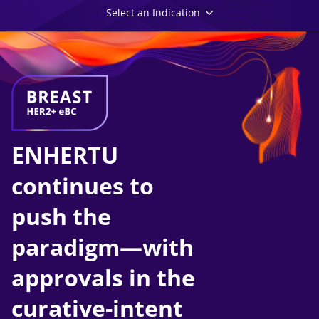
Select an Indication
ENHERTU
continues to
push the
paradigm—with
approvals in the
curative-intent