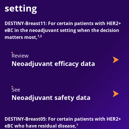
setting
DESTINY-Breast11: For certain patients with HER2+
eBC in the neoadjuvant setting when the decision
1,2
matters most,
Review
Neoadjuvant efficacy data
See
Neoadjuvant safety data
DESTINY-Breast05: For certain patients with HER2+
1
eBC who have residual disease,