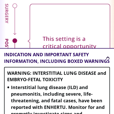
INDICATION AND
IMPORTANT SAFETY
INFORMATION, INCLUDING BOXED WARNINGS
WARNING: INTERSTITIAL LUNG DISEASE and
EMBRYO-FETAL TOXICITY
Interstitial lung disease (ILD) and
pneumonitis, including severe, life-
threatening, and fatal cases, have been
reported with ENHERTU. Monitor for and
promptly investigate signs and