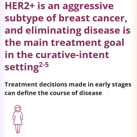
HER2+ is an aggressive
subtype of breast cancer,
and eliminating disease is
the main treatment goal
in the curative-intent
2-5
setting
Treatment decisions made in early stages
can define the course of disease