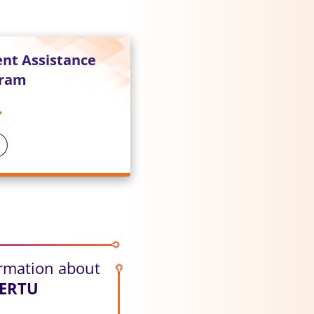
ent Assistance
gram
ormation about
HERTU