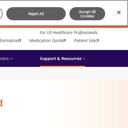
Accept All
Reject All
Cookies
For US Healthcare Professionals
nformation
Medication Guide
Patient Site
tions
Support & Resources
d