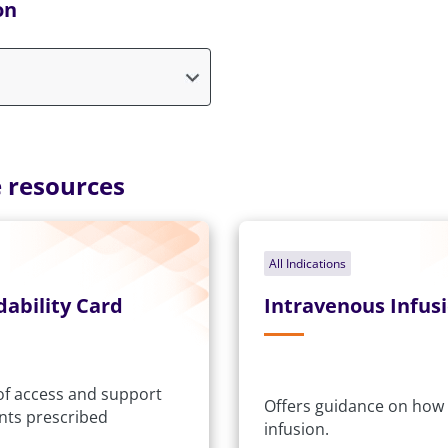
on
 resources
All Indications
dability Card
Intravenous Infus
 of access and support
Offers guidance on how 
ents prescribed
infusion.