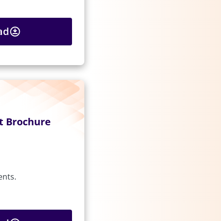
ad
t Brochure
ents.