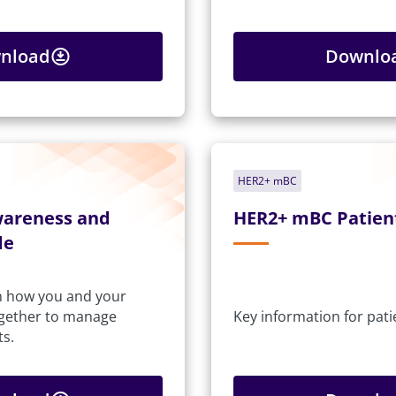
nload
Downlo
HER2+ mBC
wareness and
HER2+ mBC Patien
de
n how you and your
ogether to manage
Key information for pati
ts.