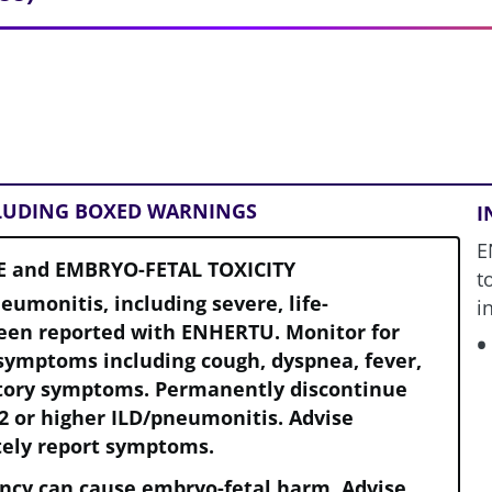
CLUDING BOXED WARNINGS
I
E
E and EMBRYO-FETAL TOXICITY
t
neumonitis, including severe, life-
i
been reported with ENHERTU. Monitor for
symptoms including cough, dyspnea, fever,
atory symptoms. Permanently discontinue
2 or higher ILD/pneumonitis. Advise
tely report symptoms.
ncy can cause embryo-fetal harm. Advise