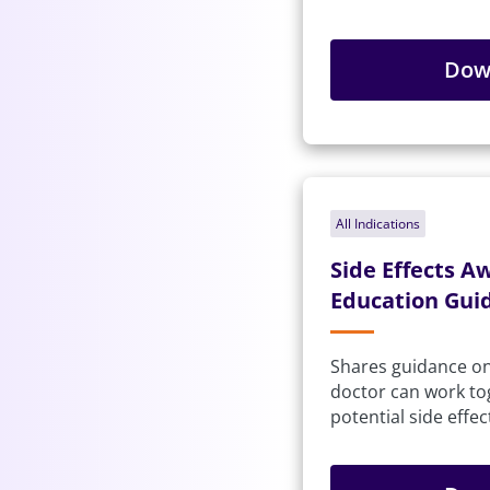
Dow
All Indications
Side Effects A
Education Gui
Shares guidance o
doctor can work t
potential side effec