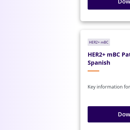
Dow
HER2+ mBC
HER2+ mBC Pat
Spanish
Key information for
Dow