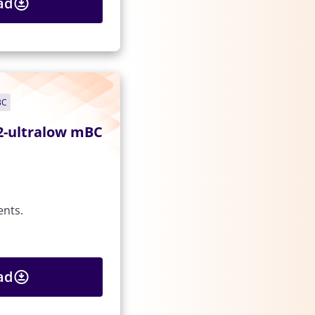
ad
BC
2-ultralow mBC
ents.
ad