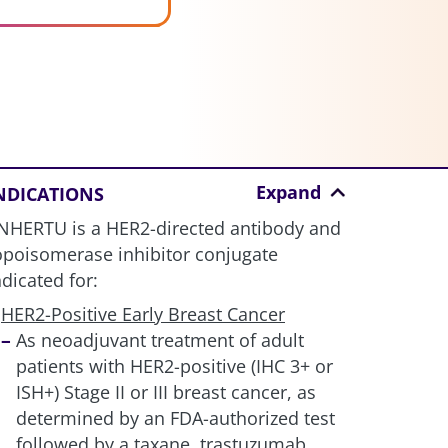
Expand
NDICATIONS
NHERTU is a HER2-directed antibody and
opoisomerase inhibitor conjugate
ndicated for:
HER2-Positive Early Breast Cancer
As neoadjuvant treatment of adult
patients with HER2-positive (IHC 3+ or
ISH+) Stage II or III breast cancer, as
determined by an FDA-authorized test
followed by a taxane, trastuzumab,