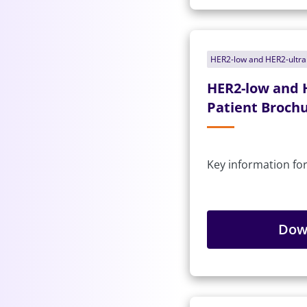
HER2-low and HER2-ultr
HER2-low and 
Patient Brochu
Key information for
Dow