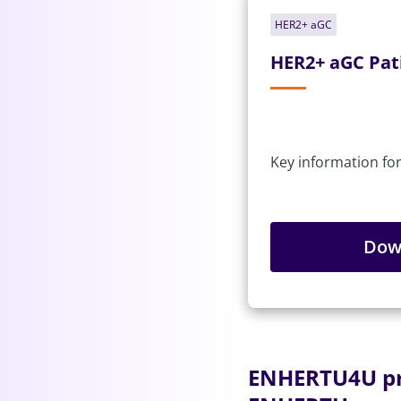
HER2+ aGC
HER2+ aGC Pat
Key information for
Dow
ENHERTU4U pro