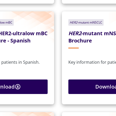
alow mBC
HER2
-mutant mNSCLC
HER2-ultralow mBC
HER2
-mutant mNS
re - Spanish
Brochure
 patients in Spanish.
Key information for pati
nload
Downlo