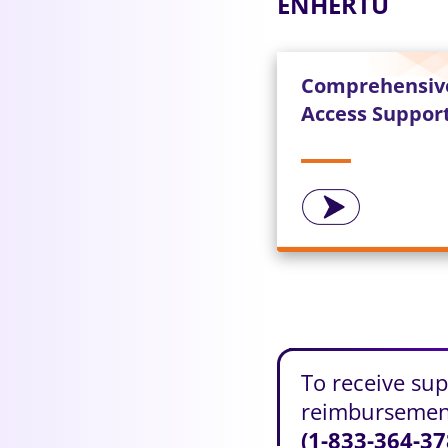
ENHERTU
Comprehensiv
Access Suppor
To receive su
reimbursement
(1-833-364-37