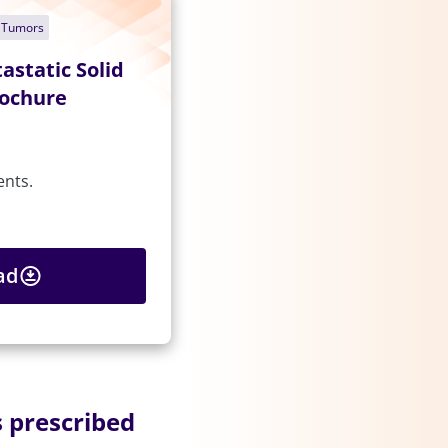
d Tumors
astatic Solid
rochure
ents.
ad
 prescribed