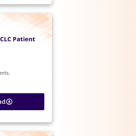
CLC Patient
ents.
ad