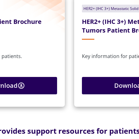
HER2+ (IHC 3+) Metastatic Soli
ient Brochure
HER2+ (IHC 3+) Met
Tumors Patient B
 patients.
Key information for pati
nload
Downlo
vides support resources for patients