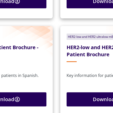
nload
Downlo
HER2-low and HER2-ultralow m
ient Brochure -
HER2-low and HER
Patient Brochure
 patients in Spanish.
Key information for pati
nload
Downlo