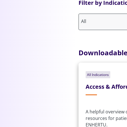
Filter by Indicati
All
Downloadable
All Indications
Access & Affor
A helpful overview
resources for pati
ENHERTU.