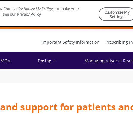
s.
Choose
Customize My Settings
to make your
Customize My
.
See our Privacy Policy
Settings
Skip to content
Important Safety Information
Prescribing I
MOA
Dosing
Managing Adverse Reac
and support for patients an