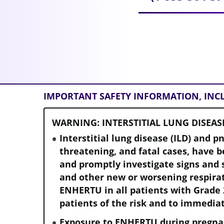
IMPORTANT SAFETY INFORMATION, IN
WARNING: INTERSTITIAL LUNG DISEAS
Interstitial lung disease (ILD) and p
threatening, and fatal cases, have 
and promptly investigate signs and 
and other new or worsening respir
ENHERTU in all patients with Grade 
patients of the risk and to immedia
Exposure to ENHERTU during pregna