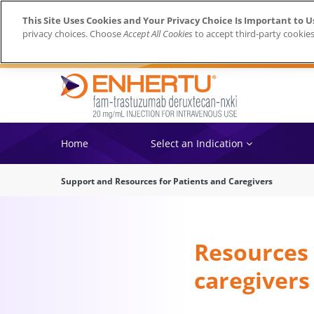
This Site Uses Cookies and Your Privacy Choice Is Important to U
privacy choices. Choose
Accept All Cookies
to accept third-party cookies
Home
Select an Indication
Support and Resources for Patients and Caregivers
Resources 
caregivers