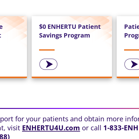
e
$0 ENHERTU Patient
Pati
t
Savings Program
Pro
pport for your patients and obtain more inf
, visit
ENHERTU4U.com
or call
1-833-EN
88)