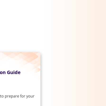
ion Guide
to prepare for your