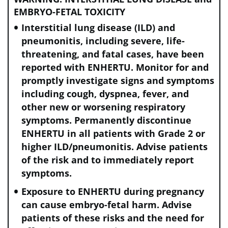
EMBRYO-FETAL TOXICITY
Sites of
ENHERTU
T-DM1
Interstitial lung disease (ILD) and
metastases
(n=261)
(n=263)
3
pneumonitis, including severe, life-
threatening, and fatal cases, have been
Presence of visceral
71%
70%
reported with ENHERTU. Monitor for and
disease
promptly investigate signs and symptoms
Lung metastases
43%
49%
including cough, dyspnea, fever, and
other new or worsening respiratory
Liver metastases
35%
29%
symptoms. Permanently discontinue
Brain metastases
24%
20%
f
ENHERTU in all patients with Grade 2 or
higher ILD/pneumonitis. Advise patients
of the risk and to immediately report
symptoms.
Exposure to ENHERTU during pregnancy
f
Included all patients with a reported history of CNS
can cause embryo-fetal harm. Advise
metastases at baseline. Subjects with treated brain
metastases that were no longer symptomatic and who did
patients of these risks and the need for
not require treatment with corticosteroids or