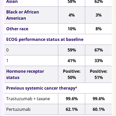
Asian
58%
62%
Black or African
4%
3%
American
Other race
10%
8%
ECOG performance status at baseline
0
59%
67%
1
41%
33%
Hormone receptor
Positive:
Positive:
status
50%
51%
Previous systemic cancer therapy
d
Trastuzumab + taxane
99.6%
99.6%
Pertuzumab
62.1%
60.1%