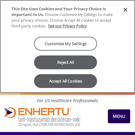
This Site Uses Cookies and Your Privacy Choice Is
Important to Us.
Choose
Customize My Settings
to make
your privacy choices. Choose
Accept All Cookies
to accept
third-party cookies.
See our Privacy Policy
Customize My Settings
Reject All
Accept All Cookies
Skip to content
For US Healthcare Professionals