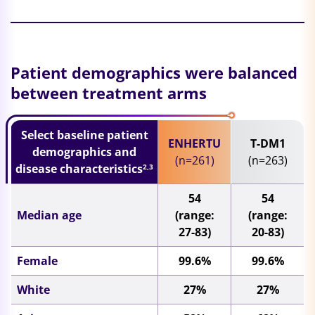
Patient demographics were balanced
between treatment arms
Select baseline patient
ENHERTU
T-DM1
demographics and
(n=261)
(n=263)
disease characteristics
2,3
54
54
Median age
(range:
(range:
27-83)
20-83)
Female
99.6%
99.6%
White
27%
27%