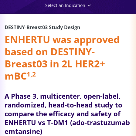
Select an Indication
DESTINY-Breast03 Study Design
ENHERTU was approved
based on DESTINY-
Breast03 in 2L HER2+
mBC
1,2
A Phase 3, multicenter, open-label,
randomized, head-to-head study to
compare the efficacy and safety of
ENHERTU vs T-DM1 (ado-
trastuzumab
emtansine)