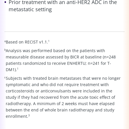
Prior treatment with an anti-HER2 ADC in the
metastatic setting
a
Based on RECIST v1.1.
1
b
Analysis was performed based on the patients with
measurable disease assessed by BICR at baseline (n=248
patients randomized to receive ENHERTU; n=241 for T-
DM1).
1
c
Subjects with treated brain metastases that were no longer
symptomatic and who did not require treatment with
corticosteroids or anticonvulsants were included in the
study if they had recovered from the acute toxic effect of
radiotherapy. A minimum of 2 weeks must have elapsed
between the end of whole brain radiotherapy and study
enrollment.
3