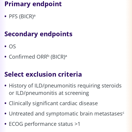
Primary endpoint
PFS (BICR)
a
Secondary endpoints
OS
Confirmed ORR
(BICR)
b
a
Select exclusion criteria
History of ILD/pneumonitis requiring steroids
or ILD/pneumonitis at screening
Clinically significant cardiac disease
Untreated and symptomatic brain metastases
c
ECOG performance status >1