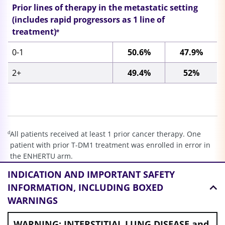
Prior lines of therapy in the metastatic setting
(includes rapid progressors as 1 line of
treatment)
e
0-1
50.6%
47.9%
2+
49.4%
52%
d
All patients received at least 1 prior cancer therapy. One
patient with prior T-DM1 treatment was enrolled in error in
the ENHERTU arm.
e
Rapid progressors defined as progression within 6 months
INDICATION AND
IMPORTANT SAFETY
of (neo)adjuvant therapy or 12 months if regimen contained
INFORMATION, INCLUDING BOXED
pertuzumab. Line of therapy does not include endocrine
WARNINGS
therapy.
WARNING: INTERSTITIAL LUNG DISEASE and