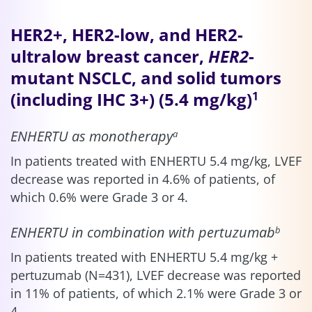
HER2+, HER2-low, and HER2-
ultralow breast cancer,
HER2
-
mutant NSCLC, and solid tumors
(including IHC 3+) (5.4 mg/kg)
1
ENHERTU as monotherapy
a
In patients treated with ENHERTU 5.4 mg/kg, LVEF
decrease was reported in 4.6% of patients, of
which 0.6% were Grade 3 or 4.
ENHERTU in combination with pertuzumab
b
In patients treated with ENHERTU 5.4 mg/kg +
pertuzumab (N=431), LVEF decrease was reported
in 11% of patients, of which 2.1% were Grade 3 or
4.