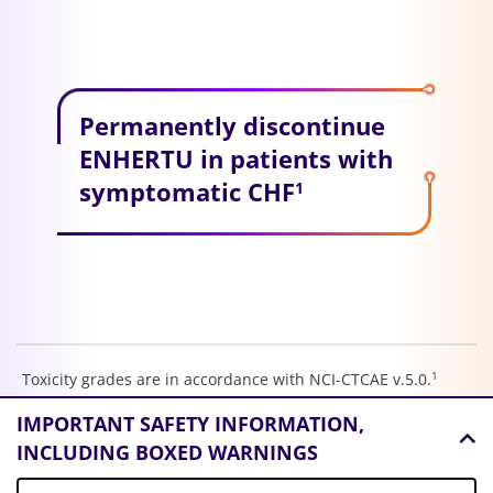
Permanently discontinue
ENHERTU in patients with
symptomatic CHF
1
1
Toxicity grades are in accordance with NCI-CTCAE v.5.0.
aGC, advanced gastric cancer; AR, adverse reaction; CHF,
IMPORTANT SAFETY INFORMATION,
congestive heart failure; HER2, human epidermal growth
INCLUDING BOXED WARNINGS
factor receptor 2; IHC, immunohistochemistry; ILD,
interstitial lung disease; IV, intravenous; LVD, left ventricular