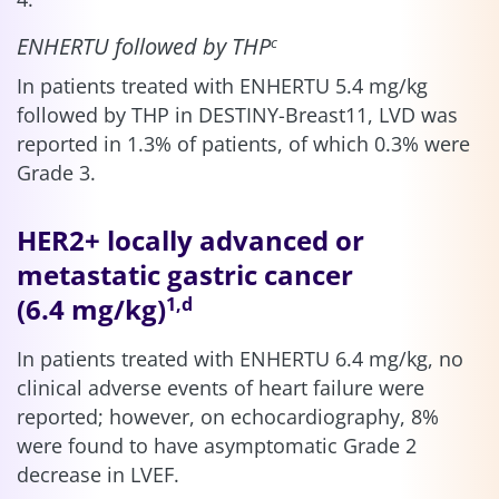
ENHERTU followed by THP
c
In patients treated with ENHERTU 5.4 mg/kg
followed by THP in DESTINY-Breast11, LVD was
reported in 1.3% of patients, of which 0.3% were
Grade 3.
HER2+ locally advanced or
metastatic gastric cancer
(6.4 mg/kg)
1,d
In patients treated with ENHERTU 6.4 mg/kg, no
clinical adverse events of heart failure were
reported; however, on echocardiography, 8%
were found to have asymptomatic Grade 2
decrease in LVEF.