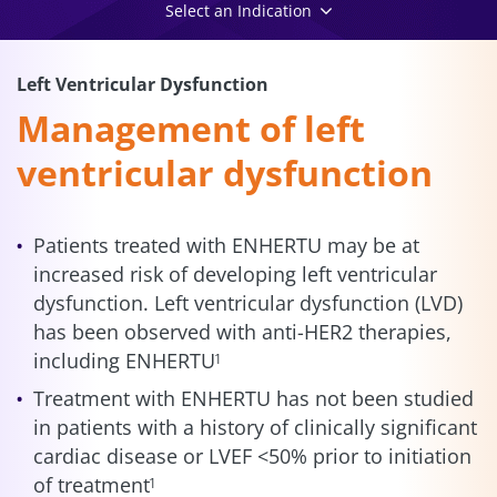
Select an Indication
Left Ventricular Dysfunction
Management of left
ventricular dysfunction
Patients treated with ENHERTU may be at
increased risk of developing left ventricular
dysfunction. Left ventricular dysfunction (LVD)
has been observed with anti-HER2 therapies,
including ENHERTU
1
Treatment with ENHERTU has not been studied
in patients with a history of clinically significant
cardiac disease or LVEF <50% prior to initiation
of treatment
1