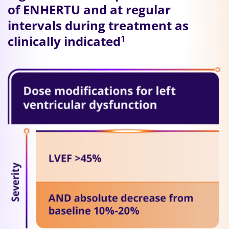
of ENHERTU and at regular
intervals during treatment as
clinically indicated
1