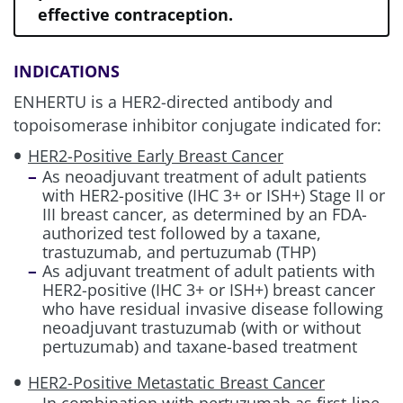
effective contraception.
HER2+ aGC
INDICATIONS
HER2+ (IHC 3+) Metastatic Solid
ENHERTU is a HER2-directed antibody and
Tumors
topoisomerase inhibitor conjugate indicated for:
HER2-Positive Early Breast Cancer
As neoadjuvant treatment of adult patients
Review management information for
with HER2-positive (IHC 3+ or ISH+) Stage II or
these other potential treatment risks:
III breast cancer, as determined by an FDA-
authorized test followed by a taxane,
trastuzumab, and pertuzumab (THP)
As adjuvant treatment of adult patients with
ILD/Pneumonitis
HER2-positive (IHC 3+ or ISH+) breast cancer
who have residual invasive disease following
neoadjuvant trastuzumab (with or without
Neutropenia
pertuzumab) and taxane-based treatment
HER2-Positive Metastatic Breast Cancer
Left Ventricular Dysfunction