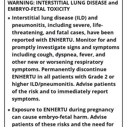
WARNING: INTERSTITIAL LUNG DISEASE and
dysfunction; LVEF, left ventricular ejection fraction; mBC,
EMBRYO-FETAL TOXICITY
metastatic breast cancer; NCI-CTCAE, National Cancer
Institute–Common Terminology Criteria for Adverse Events;
Interstitial lung disease (ILD) and
NSCLC, non-small cell lung cancer; Q3W, every three weeks;
pneumonitis, including severe, life-
THP, taxane (paclitaxel), trastuzumab, and pertuzumab.
threatening, and fatal cases, have been
reported with ENHERTU. Monitor for and
promptly investigate signs and symptoms
Review the incidence rates for left
including cough, dyspnea, fever, and
ventricular dysfunction in patients with:
other new or worsening respiratory
symptoms. Permanently discontinue
ENHERTU in all patients with Grade 2 or
HER2+ eBC
higher ILD/pneumonitis. Advise patients
of the risk and to immediately report
symptoms.
HER2+ mBC
Exposure to ENHERTU during pregnancy
can cause embryo-fetal harm. Advise
HER2-low and HER2-ultralow mBC
patients of these risks and the need for