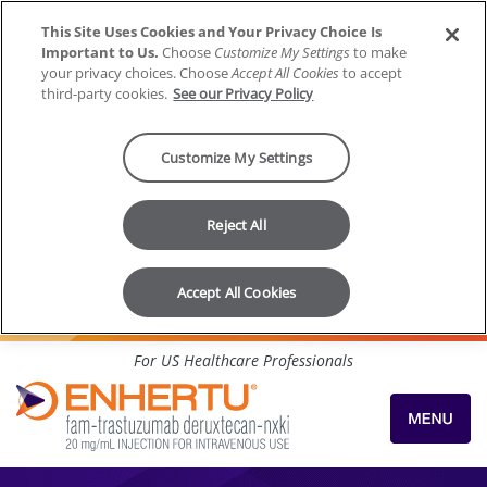
This Site Uses Cookies and Your Privacy Choice Is
Important to Us.
Choose
Customize My Settings
to make
your privacy choices. Choose
Accept All Cookies
to accept
third-party cookies.
See our Privacy Policy
Customize My Settings
Reject All
Accept All Cookies
Skip to content
For US Healthcare Professionals