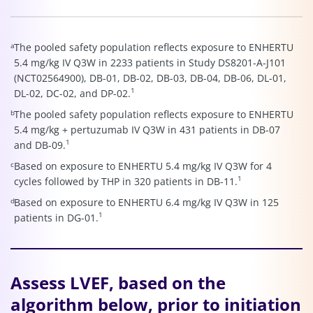
a
The pooled safety population reflects exposure to ENHERTU
5.4 mg/kg IV Q3W in 2233 patients in Study DS8201-A-J101
(NCT02564900), DB-01, DB-02, DB-03, DB-04, DB-06, DL-01,
1
DL-02, DC-02, and DP-02.
b
The pooled safety population reflects exposure to ENHERTU
5.4 mg/kg + pertuzumab IV Q3W in 431 patients in DB-07
1
and DB-09.
c
Based on exposure to ENHERTU 5.4 mg/kg IV Q3W for 4
1
cycles followed by THP in 320 patients in DB-11.
d
Based on exposure to ENHERTU 6.4 mg/kg IV Q3W in 125
1
patients in DG-01.
Assess LVEF, based on the
algorithm below, prior to initiation