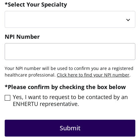
*Select Your Specialty
NPI Number
Your NPI number will be used to confirm you are a registered
healthcare professional.
Click here to find your NPI number
.
*Please confirm by checking the box below
Yes, I want to request to be contacted by an
ENHERTU representative.
Submit