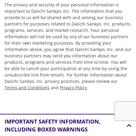
The privacy and security of your personal information is
important to Daiichi Sankyo, Inc. The information that you
provide to us will be shared with and among our business
partners for purposes related to Daiichi Sankyo, Inc. products,
programs, services, and market research. Your personal
information will not be used by any of our business partners
for their own marketing purposes. By providing your
information above, you agree that Daiichi Sankyo, Inc. and our
business partners may send you information about our
products, programs and services from time to time. You will
be able to cancel your participation at any time by using the
unsubscribe link from emails. For further information about
Daiichi Sankyo, Inc. privacy practices, please review our
Terms and Conditions
and
Privacy Policy
.
IMPORTANT SAFETY INFORMATION,
INCLUDING BOXED WARNINGS