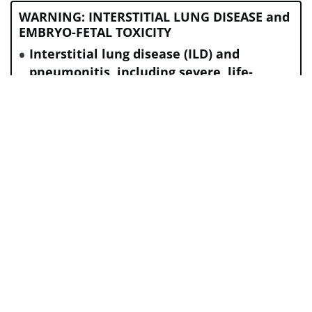
WARNING: INTERSTITIAL LUNG DISEASE and
EMBRYO-FETAL TOXICITY
Interstitial lung disease (ILD) and
pneumonitis, including severe, life-
threatening, and fatal cases, have been
reported with ENHERTU. Monitor for and
promptly investigate signs and symptoms
including cough, dyspnea, fever, and
other new or worsening respiratory
symptoms. Permanently discontinue
ENHERTU in all patients with Grade 2 or
higher ILD/pneumonitis. Advise patients
of the risk and to immediately report
symptoms.
Exposure to ENHERTU during pregnancy
can cause embryo-fetal harm. Advise