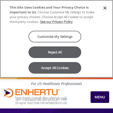
This Site Uses Cookies and Your Privacy Choice Is
Important to Us.
Choose
Customize My Settings
to make
your privacy choices. Choose
Accept All Cookies
to accept
third-party cookies.
See our Privacy Policy
Customize My Settings
Reject All
Accept All Cookies
Skip to content
For US Healthcare Professionals