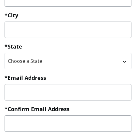
*City
*State
Choose a State
*Email Address
*Confirm Email Address