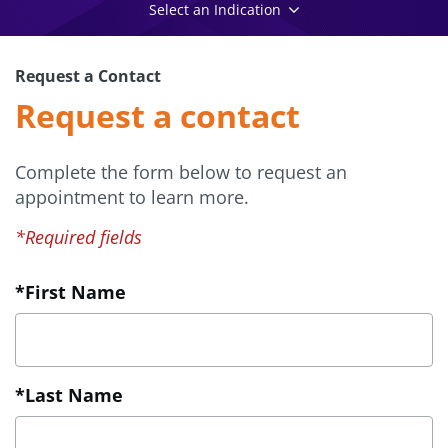
Select an Indication
Request a Contact
Request a contact
Complete the form below to request an
appointment to learn more.
*Required fields
*First Name
*Last Name