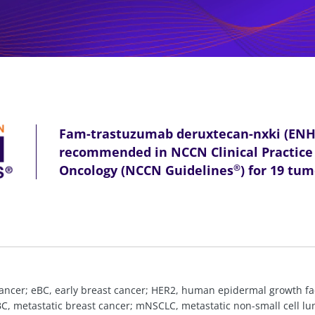
Fam-trastuzumab deruxtecan-nxki (EN
recommended in NCCN Clinical Practice 
Oncology (NCCN Guidelines
) for 19 tu
®
c cancer; eBC, early breast cancer; HER2, human epidermal growth fa
mBC, metastatic breast cancer; mNSCLC, metastatic non-small cell 