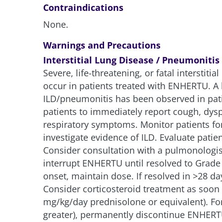
Contraindications
None.
Warnings and Precautions
Interstitial Lung Disease / Pneumonitis
Severe, life-threatening, or fatal interstiti
occur in patients treated with ENHERTU. A 
ILD/pneumonitis has been observed in pat
patients to immediately report cough, dys
respiratory symptoms. Monitor patients fo
investigate evidence of ILD. Evaluate pati
Consider consultation with a pulmonologis
interrupt ENHERTU until resolved to Grade 
onset, maintain dose. If resolved in >28 da
Consider corticosteroid treatment as soon 
mg/kg/day prednisolone or equivalent). F
greater), permanently discontinue ENHERTU