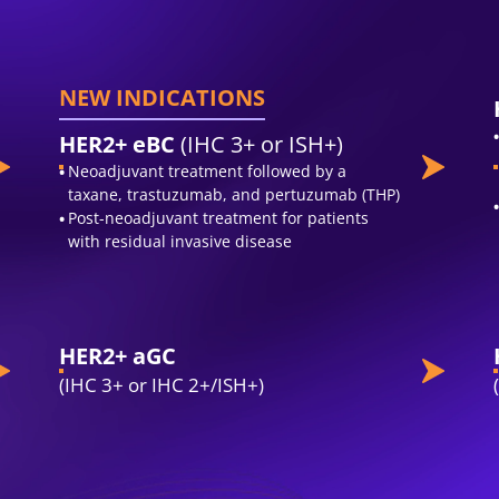
NEW INDICATIONS
HER2+ eBC
(IHC 3+ or ISH+)
Neoadjuvant treatment followed by a
taxane, trastuzumab, and pertuzumab (THP)
Post-neoadjuvant treatment for patients
with residual invasive disease
HER2+ aGC
(IHC 3+ or IHC 2+/ISH+)