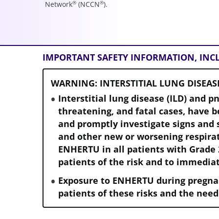
®
®
Network
(NCCN
).
IMPORTANT SAFETY INFORMATION, IN
WARNING: INTERSTITIAL LUNG DISEAS
Interstitial lung disease (ILD) and p
threatening, and fatal cases, have 
and promptly investigate signs and 
and other new or worsening respir
ENHERTU in all patients with Grade 
patients of the risk and to immedia
Exposure to ENHERTU during pregna
patients of these risks and the need