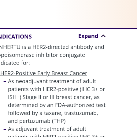
Expand
NDICATIONS
NHERTU is a HER2-directed antibody and
opoisomerase inhibitor conjugate
ndicated for:
HER2-Positive Early Breast Cancer
As neoadjuvant treatment of adult
patients with HER2-positive (IHC 3+ or
ISH+) Stage II or III breast cancer, as
determined by an FDA-authorized test
followed by a taxane, trastuzumab,
and pertuzumab (THP)
As adjuvant treatment of adult
patients with HER2-positive (IHC 3+ or