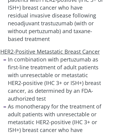
ISH+) breast cancer who have
residual invasive disease following
neoadjuvant trastuzumab (with or
without pertuzumab) and taxane-
based treatment
HER2-Positive Metastatic Breast Cancer
In combination with pertuzumab as
first-line treatment of adult patients
with unresectable or metastatic
HER2-positive (IHC 3+ or ISH+) breast
cancer, as determined by an FDA-
authorized test
As monotherapy for the treatment of
adult patients with unresectable or
metastatic HER2-positive (IHC 3+ or
ISH+) breast cancer who have