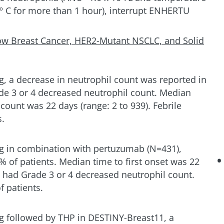
8º C for more than 1 hour), interrupt ENHERTU
ow Breast Cancer, HER2-Mutant NSCLC, and Solid
g, a decrease in neutrophil count was reported in
de 3 or 4 decreased neutrophil count. Median
 count was 22 days (range: 2 to 939). Febrile
s.
kg in combination with pertuzumab (N=431),
 of patients. Median time to first onset was 22
t had Grade 3 or 4 decreased neutrophil count.
f patients.
g followed by THP in DESTINY-Breast11, a