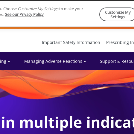
s.
Choose
Customize My Settings
to make your
Customize My
es.
See our Privacy Policy
Settings
Skip to content
Important Safety Information
Prescribing I
ing
Managing Adverse Reactions
Support & Resou
n multiple indica