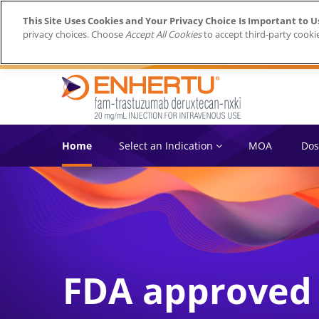
This Site Uses Cookies and Your Privacy Choice Is Important to U
privacy choices. Choose
Accept All Cookies
to accept third-party cooki
Home
Select an Indication
MOA
Dos
FDA approved i