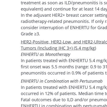
treatment as soon as ILD/pneumonitis is s
equivalent) and continue for at least 14 da
In the adjuvant HER2+ breast cancer setting
radiotherapy-related pneumonitis. If only 
consider interruption of ENHERTU for Gra
Grade ≥3.
HER2-Positive, HER2-Low, and HER2-Ultral
Tumors (Including IHC 3+) (5.4 mg/kg)
ENHERTU as Monotherapy
In patients treated with ENHERTU 5.4 mg/kg
first onset was 5.5 months (range: 0.9 to 3
pneumonitis occurred in 0.9% of patients 
ENHERTU in Combination with Pertuzumab
In patients treated with ENHERTU 5.4 mg/k
occurred in 12% of patients. Median time to
Fatal outcomes due to ILD and/or pneumoni
ENHERTU in combination with pertuzumab