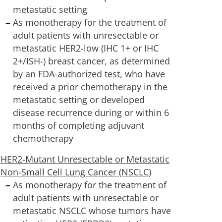
metastatic setting
As monotherapy for the treatment of
adult patients with unresectable or
metastatic HER2-low (IHC 1+ or IHC
2+/ISH-) breast cancer, as determined
by an FDA-authorized test, who have
received a prior chemotherapy in the
metastatic setting or developed
disease recurrence during or within 6
months of completing adjuvant
chemotherapy
HER2-Mutant Unresectable or Metastatic
Non-Small Cell Lung Cancer (NSCLC)
As monotherapy for the treatment of
adult patients with unresectable or
metastatic NSCLC whose tumors have