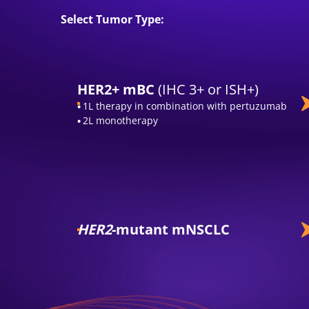
Select Tumor Type:
HER2+ mBC
(IHC 3+ or ISH+)
1L therapy in combination with pertuzumab
2L monotherapy
HER2
-mutant mNSCLC