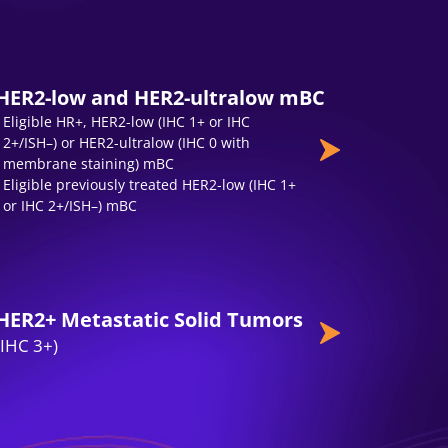
HER2-low and HER2-ultralow mBC
Eligible HR+, HER2-low (IHC 1+ or IHC
2+/ISH–) or HER2-ultralow (IHC 0 with
membrane staining) mBC
Eligible previously treated HER2-low (IHC 1+
or IHC 2+/ISH–) mBC
HER2+ Metastatic Solid Tumors
(IHC 3+)