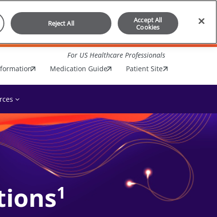
Accept All
Reject All
Cookies
For US Healthcare Professionals
nformation
Medication Guide
Patient Site
rces
tions
1