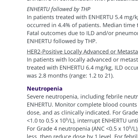
ENHERTU followed by THP
In patients treated with ENHERTU 5.4 mg/k
occurred in 4.4% of patients. Median time t
Fatal outcomes due to ILD and/or pneumonit
ENHERTU followed by THP.
HER2-Positive Locally Advanced or Metastat
In patients with locally advanced or metas
treated with ENHERTU 6.4 mg/kg, ILD occurr
was 2.8 months (range: 1.2 to 21).
Neutropenia
Severe neutropenia, including febrile neutr
ENHERTU. Monitor complete blood counts pr
dose, and as clinically indicated. For Gra
<1.0 to 0.5 x 10
/L), interrupt ENHERTU unti
9
For Grade 4 neutropenia (ANC <0.5 x 10
/L
9
less, then reduce dose by 1 level. For febr