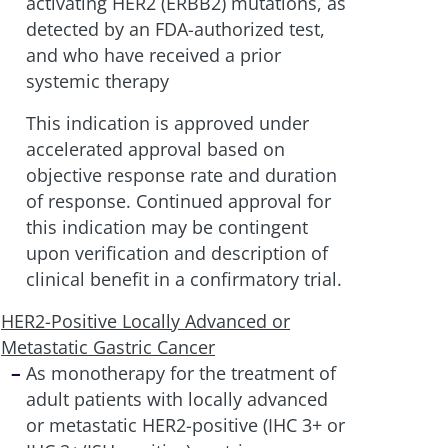
activating HER2 (ERBB2) mutations, as
detected by an FDA-authorized test,
and who have received a prior
systemic therapy
This indication is approved under
accelerated approval based on
objective response rate and duration
of response. Continued approval for
this indication may be contingent
upon verification and description of
clinical benefit in a confirmatory trial.
HER2-Positive Locally Advanced or
Metastatic Gastric Cancer
As monotherapy for the treatment of
adult patients with locally advanced
or metastatic HER2-positive (IHC 3+ or