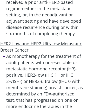
received a prior anti-HER2-based
regimen either in the metastatic
setting, or, in the neoadjuvant or
adjuvant setting and have developed
disease recurrence during or within
six months of completing therapy
HER2-Low and HER2-Ultralow Metastatic
Breast Cancer
As monotherapy for the treatment of
adult patients with unresectable or
metastatic hormone receptor (HR)-
positive, HER2-low (IHC 1+ or IHC
2+/ISH-) or HER2-ultralow (IHC 0 with
membrane staining) breast cancer, as
determined by an FDA-authorized
test, that has progressed on one or
more endocrine therapies in the