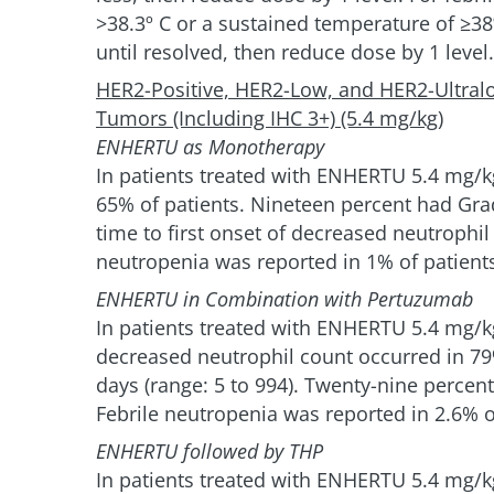
>38.3º C or a sustained temperature of ≥3
until resolved, then reduce dose by 1 level.
HER2-Positive, HER2-Low, and HER2-Ultral
Tumors (Including IHC 3+) (5.4 mg/kg)
ENHERTU as Monotherapy
In patients treated with ENHERTU 5.4 mg/k
65% of patients. Nineteen percent had Gra
time to first onset of decreased neutrophil
neutropenia was reported in 1% of patient
ENHERTU in Combination with Pertuzumab
In patients treated with ENHERTU 5.4 mg/
decreased neutrophil count occurred in 79%
days (range: 5 to 994). Twenty-nine percen
Febrile neutropenia was reported in 2.6% o
ENHERTU followed by THP
In patients treated with ENHERTU 5.4 mg/k