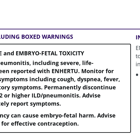
CLUDING BOXED WARNINGS
I
E
E and EMBRYO-FETAL TOXICITY
t
neumonitis, including severe, life-
i
been reported with ENHERTU. Monitor for
symptoms including cough, dyspnea, fever,
atory symptoms. Permanently discontinue
2 or higher ILD/pneumonitis. Advise
tely report symptoms.
ncy can cause embryo-fetal harm. Advise
 for effective contraception.