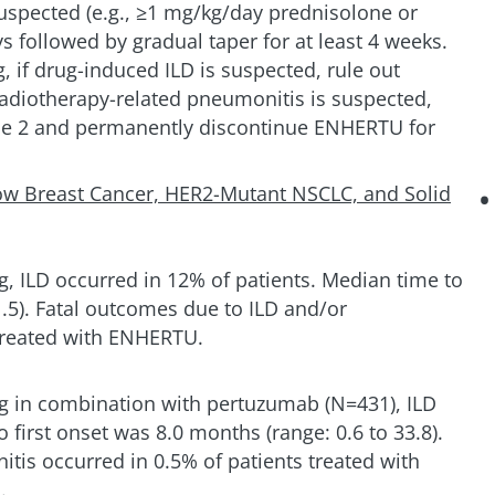
uspected (e.g., ≥1 mg/kg/day prednisolone or
ys followed by gradual taper for at least 4 weeks.
, if drug-induced ILD is suspected, rule out
radiotherapy-related pneumonitis is suspected,
de 2 and permanently discontinue ENHERTU for
ow Breast Cancer, HER2-Mutant NSCLC, and Solid
, ILD occurred in 12% of patients. Median time to
1.5). Fatal outcomes due to ILD and/or
treated with ENHERTU.
g in combination with pertuzumab (N=431), ILD
 first onset was 8.0 months (range: 0.6 to 33.8).
tis occurred in 0.5% of patients treated with
.