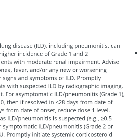
al lung disease (ILD), including pneumonitis, can
higher incidence of Grade 1 and 2
ients with moderate renal impairment. Advise
pnea, fever, and/or any new or worsening
r signs and symptoms of ILD. Promptly
ents with suspected ILD by radiographic imaging.
t. For asymptomatic ILD/pneumonitis (Grade 1),
0, then if resolved in ≤28 days from date of
ys from date of onset, reduce dose 1 level.
as ILD/pneumonitis is suspected (e.g., ≥0.5
or symptomatic ILD/pneumonitis (Grade 2 or
. Promptly initiate systemic corticosteroid