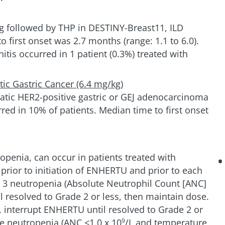
g followed by THP in DESTINY-Breast11, ILD
o first onset was 2.7 months (range: 1.1 to 6.0).
is occurred in 1 patient (0.3%) treated with
ic Gastric Cancer (6.4 mg/kg)
tatic HER2-positive gastric or GEJ adenocarcinoma
ed in 10% of patients. Median time to first onset
openia, can occur in patients treated with
ior to initiation of ENHERTU and prior to each
de 3 neutropenia (Absolute Neutrophil Count [ANC]
l resolved to Grade 2 or less, then maintain dose.
), interrupt ENHERTU until resolved to Grade 2 or
ile neutropenia (ANC <1.0 x 10
/L and temperature
9