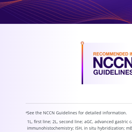
a
See the NCCN Guidelines for detailed information.
1L, first line; 2L, second line; aGC, advanced gastri
immunohistochemistry; ISH, in situ hybridization; 