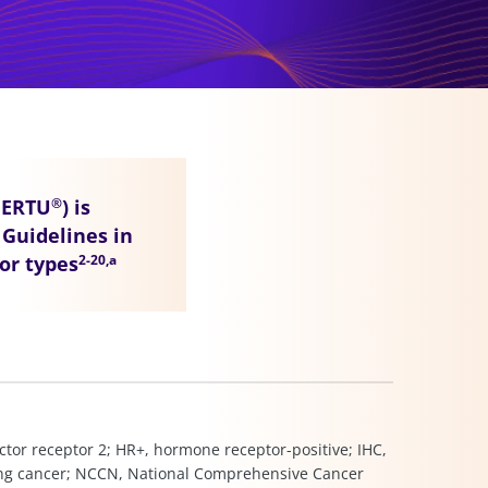
HERTU
) is
®
Guidelines in
mor types
2-20,a
ctor receptor 2; HR+, hormone receptor-positive; IHC,
lung cancer; NCCN, National Comprehensive Cancer