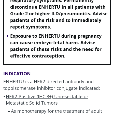
respiratory symptoms. Permanently
discontinue ENHERTU in all patients with
Grade 2 or higher
ILD/pneumonitis
. Advise
patients of the risk and to immediately
report symptoms.
Exposure to ENHERTU during pregnancy
can cause embryo-fetal harm. Advise
patients of these risks and the need for
effective contraception.
INDICATION
ENHERTU is a HER2-directed antibody and
topoisomerase inhibitor conjugate indicated:
HER2-Positive (IHC 3+) Unresectable or
Metastatic Solid Tumors
As monotherapy for the treatment of adult