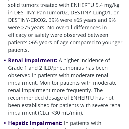
solid tumors treated with ENHERTU 5.4 mg/kg
in DESTINY-PanTumor02, DESTINY-Lung01, or
DESTINY-CRC02, 39% were ≥65 years and 9%
were ≥75 years. No overall differences in
efficacy or safety were observed between
patients ≥65 years of age compared to younger
patients.
Renal Impairment:
A higher incidence of
Grade 1 and 2
ILD/pneumonitis
has been
observed in patients with moderate renal
impairment. Monitor patients with moderate
renal impairment more frequently. The
recommended dosage of ENHERTU has not
been established for patients with severe renal
impairment (CLcr <30 mL/min).
Hepatic Impairment:
In patients with