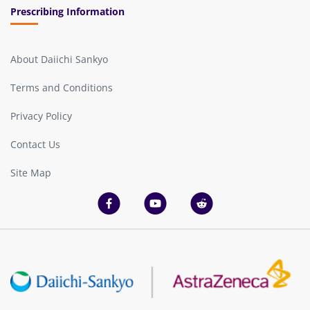
Prescribing Information
About Daiichi Sankyo
Terms and Conditions
Privacy Policy
Contact Us
Site Map