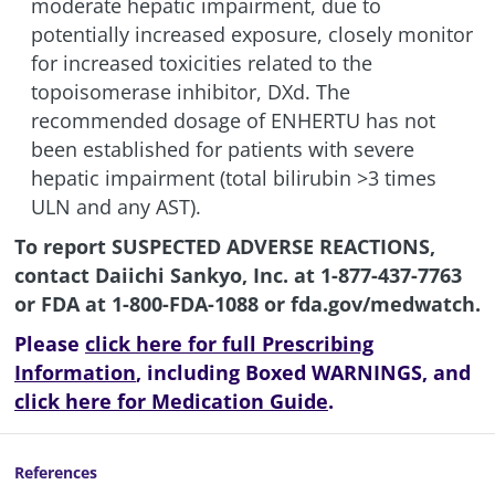
moderate hepatic impairment, due to
potentially increased exposure, closely monitor
for increased toxicities related to the
topoisomerase inhibitor, DXd. The
recommended dosage of ENHERTU has not
been established for patients with severe
hepatic impairment (total bilirubin >3 times
ULN and any AST).
To report SUSPECTED ADVERSE REACTIONS,
contact Daiichi Sankyo, Inc. at
1-877-437-7763
or FDA at
1-800-FDA-1088
or
fda.gov/medwatch
.
Please
click here for full Prescribing
Information
, including Boxed WARNINGS, and
click here for Medication Guide
.
References