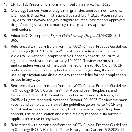
ENHERTU. Prescribing information. Daiichi Sankyo, Inc.; 2025.
Oncology (cancer)/hematologic malignancies approval notifications.
U.S. Food & Drug Administration. Updated July 7, 2025. Accessed July
16, 2025. https://www.fda.gov/drugs/resources-information-approved-
drugs/oncology-cancerhematologic-malignancies-approval-
notifications
Edoardo C, Giuseppe C.
Expert Opin Investig Drugs
. 2024;33(8):851-
865.
Referenced with permission from the NCCN Clinical Practice Guidelines
in Oncology (NCCN Guidelines
) for Ampullary Adenocarcinoma
®
V.2.2025. © National Comprehensive Cancer Network, Inc. 2025. All
rights reserved. Accessed January 10, 2025. To view the most recent
and complete version of the guideline, go online to NCCN.org. NCCN
makes no warranties of any kind whatsoever regarding their content,
use or application and disclaims any responsibility for their application
or use in any way.
Referenced with permission from the NCCN Clinical Practice Guidelines
in Oncology (NCCN Guidelines
) for Appendiceal Neoplasms and
®
Cancers V.1.2026. © National Comprehensive Cancer Network, Inc.
2025. All rights reserved. Accessed October 30, 2025. To view the most
recent and complete version of the guideline, go online to NCCN.org.
NCCN makes no warranties of any kind whatsoever regarding their
content, use or application and disclaims any responsibility for their
application or use in any way.
Referenced with permission from the NCCN Clinical Practice Guidelines
in Oncology (NCCN Guidelines
) for Biliary Tract Cancers V.2.2025. ©
®