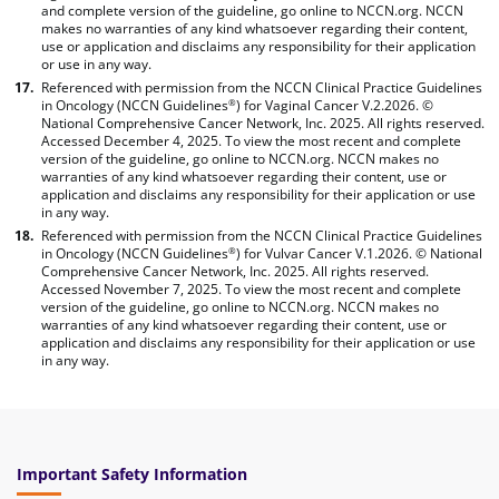
and complete version of the guideline, go online to NCCN.org. NCCN
makes no warranties of any kind whatsoever regarding their content,
use or application and disclaims any responsibility for their application
or use in any way.
Referenced with permission from the NCCN Clinical Practice Guidelines
in Oncology (NCCN Guidelines
) for Vaginal Cancer V.2.2026. ©
®
National Comprehensive Cancer Network, Inc. 2025. All rights reserved.
Accessed December 4, 2025. To view the most recent and complete
version of the guideline, go online to NCCN.org. NCCN makes no
warranties of any kind whatsoever regarding their content, use or
application and disclaims any responsibility for their application or use
in any way.
Referenced with permission from the NCCN Clinical Practice Guidelines
in Oncology (NCCN Guidelines
) for Vulvar Cancer V.1.2026. © National
®
Comprehensive Cancer Network, Inc. 2025. All rights reserved.
Accessed November 7, 2025. To view the most recent and complete
version of the guideline, go online to NCCN.org. NCCN makes no
warranties of any kind whatsoever regarding their content, use or
application and disclaims any responsibility for their application or use
in any way.
Important Safety Information