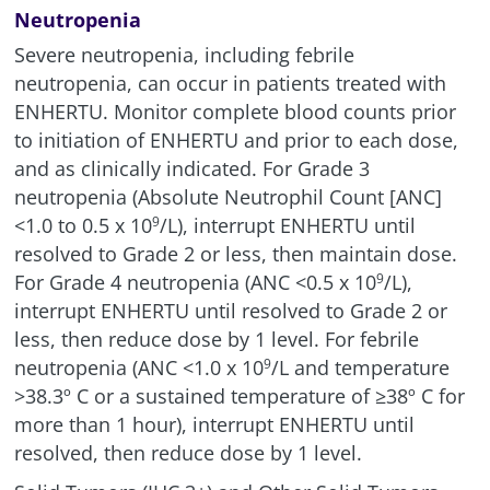
Neutropenia
Severe neutropenia, including febrile
neutropenia, can occur in patients treated with
ENHERTU. Monitor complete blood counts prior
to initiation of ENHERTU and prior to each dose,
and as clinically indicated. For Grade 3
neutropenia (Absolute Neutrophil Count [ANC]
<1.0 to 0.5 x
10
/L
), interrupt ENHERTU until
9
resolved to Grade 2 or less, then maintain dose.
For Grade 4 neutropenia (ANC
<0.5 x 10
/L),
9
interrupt ENHERTU until resolved to Grade 2 or
less, then reduce dose by 1 level. For febrile
neutropenia (ANC <1.0 x
10
/L
and temperature
9
>38.3º C or a sustained temperature of ≥38º C for
more than 1 hour), interrupt ENHERTU until
resolved, then reduce dose by 1 level.