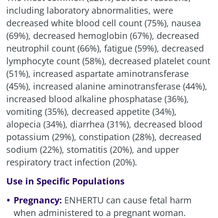
including laboratory abnormalities, were
decreased white blood cell count (75%), nausea
(69%), decreased hemoglobin (67%), decreased
neutrophil count (66%), fatigue (59%), decreased
lymphocyte count (58%), decreased platelet count
(51%), increased aspartate aminotransferase
(45%), increased alanine aminotransferase (44%),
increased blood alkaline phosphatase (36%),
vomiting (35%), decreased appetite (34%),
alopecia (34%), diarrhea (31%), decreased blood
potassium (29%), constipation (28%), decreased
sodium (22%), stomatitis (20%), and upper
respiratory tract infection (20%).
Use in Specific Populations
Pregnancy:
ENHERTU can cause fetal harm
when administered to a pregnant woman.