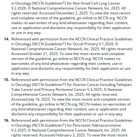
in Oncology (NCCN Guidelines
) for Non-Small Cell Lung Cancer
®
V.2.2026. © National Comprehensive Cancer Network, Inc. 2025. All
rights reserved. Accessed December 2, 2025. To view the most recent
and complete version of the guideline, go online to NCCN.org. NCCN
makes no warranties of any kind whatsoever regarding their content,
use or application and disclaims any responsibility for their application
or use in any way.
Referenced with permission from the NCCN Clinical Practice Guidelines
in Oncology (NCCN Guidelines
) for Occult Primary V.1.2026. ©
®
National Comprehensive Cancer Network, Inc. 2025. All rights reserved.
Accessed October 21, 2025. To view the most recent and complete
version of the guideline, go online to NCCN.org. NCCN makes no
warranties of any kind whatsoever regarding their content, use or
application and disclaims any responsibility for their application or use
in any way.
Referenced with permission from the NCCN Clinical Practice Guidelines
in Oncology (NCCN Guidelines
) for Ovarian Cancer Including Fallopian
®
Tube Cancer and Primary Peritoneal Cancer V.3.2025. © National
Comprehensive Cancer Network, Inc. 2025. All rights reserved.
Accessed July 16, 2025. To view the most recent and complete version
of the guideline, go online to NCCN.org. NCCN makes no warranties of
any kind whatsoever regarding their content, use or application and
disclaims any responsibility for their application or use in any way.
Referenced with permission from the NCCN Clinical Practice Guidelines
in Oncology (NCCN Guidelines
) for Pancreatic Adenocarcinoma
®
V.2.2025. © National Comprehensive Cancer Network, Inc. 2025. All
rights reserved. Accessed February 3, 2025. To view the most recent