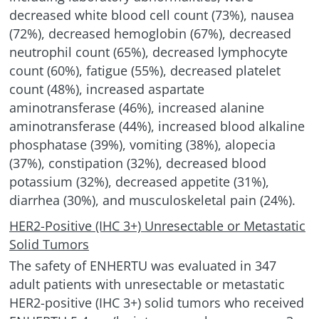
decreased white blood cell count (73%), nausea
(72%), decreased hemoglobin (67%), decreased
neutrophil count (65%), decreased lymphocyte
count (60%), fatigue (55%), decreased platelet
count (48%), increased aspartate
aminotransferase (46%), increased alanine
aminotransferase (44%), increased blood alkaline
phosphatase (39%), vomiting (38%), alopecia
(37%), constipation (32%), decreased blood
potassium (32%), decreased appetite (31%),
diarrhea (30%), and musculoskeletal pain (24%).
HER2-Positive (IHC 3+) Unresectable or Metastatic
Solid Tumors
The safety of ENHERTU was evaluated in 347
adult patients with unresectable or metastatic
HER2-positive (IHC 3+) solid tumors who received