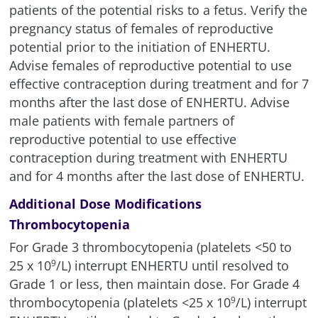
patients of the potential risks to a fetus. Verify the
pregnancy status of females of reproductive
potential prior to the initiation of ENHERTU.
Advise females of reproductive potential to use
effective contraception during treatment and for 7
months after the last dose of ENHERTU. Advise
male patients with female partners of
reproductive potential to use effective
contraception during treatment with ENHERTU
and for 4 months after the last dose of ENHERTU.
Additional Dose Modifications
Thrombocytopenia
For Grade 3 thrombocytopenia (platelets <50 to
25 x
10
/L
) interrupt ENHERTU until resolved to
9
Grade 1 or less, then maintain dose. For Grade 4
thrombocytopenia (platelets <25 x
10
/L
) interrupt
9