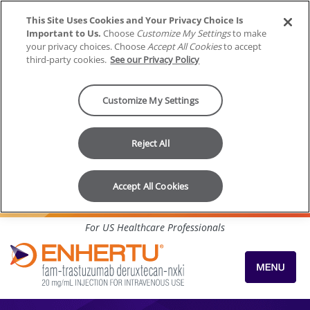
This Site Uses Cookies and Your Privacy Choice Is
Important to Us.
Choose
Customize My Settings
to make
your privacy choices. Choose
Accept All Cookies
to accept
third-party cookies.
See our Privacy Policy
Customize My Settings
Reject All
Accept All Cookies
Skip to content
For US Healthcare Professionals