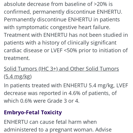
absolute decrease from baseline of >20% is
confirmed, permanently discontinue ENHERTU.
Permanently discontinue ENHERTU in patients
with symptomatic congestive heart failure.
Treatment with ENHERTU has not been studied in
patients with a history of clinically significant
cardiac disease or LVEF
<
50% prior to initiation of
treatment.
Solid Tumors (IHC 3+) and Other Solid Tumors
(5.4 mg/kg)
In patients treated with ENHERTU 5.4 mg/kg, LVEF
decrease was reported in 4.6% of patients, of
which 0.6% were Grade 3 or 4.
Embryo-Fetal Toxicity
ENHERTU can cause fetal harm when
administered to a pregnant woman. Advise