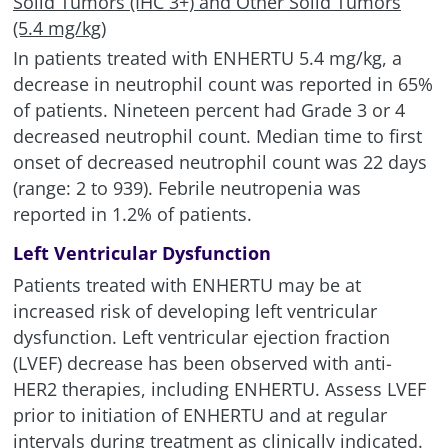
Solid Tumors (IHC 3+) and Other Solid Tumors
(5.4 mg/kg)
In patients treated with ENHERTU 5.4 mg/kg, a
decrease in neutrophil count was reported in 65%
of patients. Nineteen percent had Grade 3 or 4
decreased neutrophil count. Median time to first
onset of decreased neutrophil count was 22 days
(range: 2 to 939). Febrile neutropenia was
reported in 1.2% of patients.
Left Ventricular Dysfunction
Patients treated with ENHERTU may be at
increased risk of developing left ventricular
dysfunction. Left ventricular ejection fraction
(LVEF) decrease has been observed with anti-
HER2 therapies, including ENHERTU. Assess LVEF
prior to initiation of ENHERTU and at regular
intervals during treatment as clinically indicated.