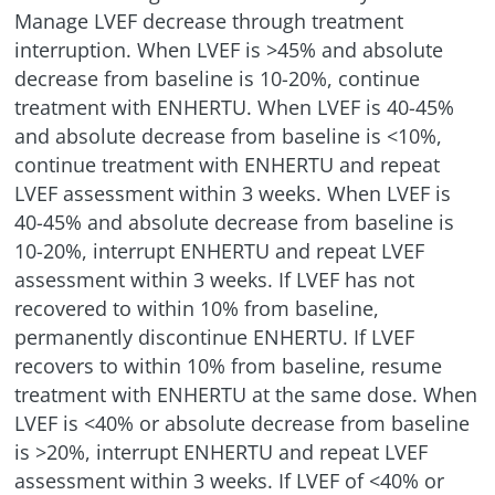
Manage LVEF decrease through treatment
interruption. When LVEF is >45% and absolute
decrease from baseline is
10-20%
, continue
treatment with ENHERTU. When LVEF is 40-45%
and absolute decrease from baseline is
<
10%,
continue treatment with ENHERTU and repeat
LVEF assessment within 3 weeks. When LVEF is
40-45% and absolute decrease from baseline is
10-20%
, interrupt ENHERTU and repeat LVEF
assessment within 3 weeks. If LVEF has not
recovered to within 10% from baseline,
permanently discontinue ENHERTU. If LVEF
recovers to within 10% from baseline, resume
treatment with ENHERTU at the same dose. When
LVEF is
<
40% or absolute decrease from baseline
is >20%, interrupt ENHERTU and repeat LVEF
assessment within 3 weeks. If LVEF of
<
40% or