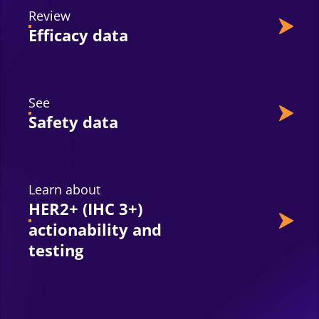
Review
Efficacy data
See
Safety data
Learn about
HER2+ (IHC 3+)
actionability and
testing