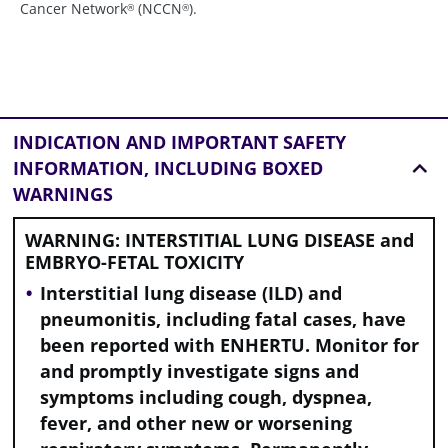
Cancer Network
(NCCN
).
®
®
INDICATION AND
IMPORTANT SAFETY
INFORMATION, INCLUDING BOXED
WARNINGS
WARNING: INTERSTITIAL LUNG DISEASE and
EMBRYO-FETAL TOXICITY
Interstitial lung disease (ILD) and
pneumonitis, including fatal cases, have
been reported with ENHERTU. Monitor for
and promptly investigate signs and
symptoms including cough, dyspnea,
fever, and other new or worsening