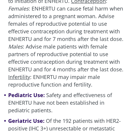
to initiation of ENHERTU.
Contraception
:
Females
: ENHERTU can cause fetal harm when
administered to a pregnant woman. Advise
females of reproductive potential to use
effective contraception during treatment with
ENHERTU and for 7 months after the last dose.
Males
: Advise male patients with female
partners of reproductive potential to use
effective contraception during treatment with
ENHERTU and for 4 months after the last dose.
Infertility
: ENHERTU may impair male
reproductive function and fertility.
Pediatric Use:
Safety and effectiveness of
ENHERTU have not been established in
pediatric patients.
Geriatric Use:
Of the 192 patients with HER2-
positive (IHC 3+) unresectable or metastatic