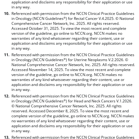
application and disclaims any responsibility for their application or use
in any way.
Referenced with permission from the NCCN Clinical Practice Guidelines
in Oncology (NCCN Guidelines
) for Rectal Cancer V.4.2025. © National
®
Comprehensive Cancer Network, Inc. 2025. All rights reserved.
Accessed October 31, 2025. To view the most recent and complete
version of the guideline, go online to NCCN.org. NCCN makes no
warranties of any kind whatsoever regarding their content, use or
application and disclaims any responsibility for their application or use
in any way.
Referenced with permission from the NCCN Clinical Practice Guidelines
in Oncology (NCCN Guidelines
) for Uterine Neoplasms V.2.2026. ©
®
National Comprehensive Cancer Network, Inc. 2025. All rights reserved.
Accessed November 14, 2025. To view the most recent and complete
version of the guideline, go online to NCCN.org. NCCN makes no
warranties of any kind whatsoever regarding their content, use or
application and disclaims any responsibility for their application or use
in any way.
Referenced with permission from the NCCN Clinical Practice Guidelines
in Oncology (NCCN Guidelines
) for Head and Neck Cancers V.1.2026.
®
© National Comprehensive Cancer Network, Inc. 2025. All rights
reserved. Accessed December 8, 2025. To view the most recent and
complete version of the guideline, go online to NCCN.org. NCCN makes
no warranties of any kind whatsoever regarding their content, use or
application and disclaims any responsibility for their application or use
in any way.
Referenced with permission from the NCCN Clinical Practice Guidelines