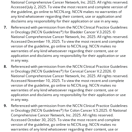
National Comprehensive Cancer Network, Inc. 2025. All rights reserved.
Accessed July 2, 2025. To view the most recent and complete version of
the guideline, go online to NCCN.org. NCCN makes no warranties of
any kind whatsoever regarding their content, use or application and
disclaims any responsibility for their application or use in any way.
Referenced with permission from the NCCN Clinical Practice Guidelines
in Oncology (NCCN Guidelines
) for Bladder Cancer V.3.2025. ©
®
National Comprehensive Cancer Network, Inc. 2025. All rights reserved.
Accessed December 19, 2025. To view the most recent and complete
version of the guideline, go online to NCCN.org. NCCN makes no
warranties of any kind whatsoever regarding their content, use or
application and disclaims any responsibility for their application or use
in any way.
Referenced with permission from the NCCN Clinical Practice Guidelines
in Oncology (NCCN Guidelines
) for Cervical Cancer V.2.2026. ©
®
National Comprehensive Cancer Network, Inc. 2025. All rights reserved.
Accessed November 10, 2025. To view the most recent and complete
version of the guideline, go online to NCCN.org. NCCN makes no
warranties of any kind whatsoever regarding their content, use or
application and disclaims any responsibility for their application or use
in any way.
Referenced with permission from the NCCN Clinical Practice Guidelines
in Oncology (NCCN Guidelines
) for Colon Cancer V.5.2025. © National
®
Comprehensive Cancer Network, Inc. 2025. All rights reserved.
Accessed October 30, 2025. To view the most recent and complete
version of the guideline, go online to NCCN.org. NCCN makes no
warranties of any kind whatsoever regarding their content, use or