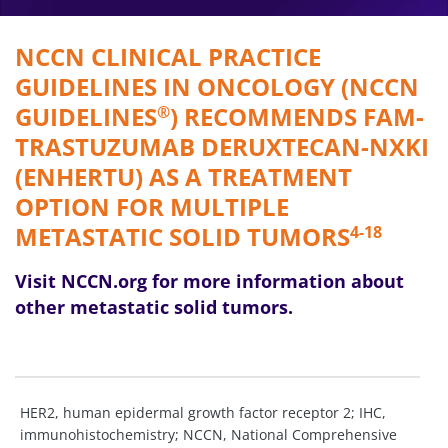
NCCN CLINICAL PRACTICE
GUIDELINES IN ONCOLOGY (NCCN
GUIDELINES
) RECOMMENDS FAM-
®
TRASTUZUMAB DERUXTECAN-NXKI
(ENHERTU) AS A TREATMENT
OPTION FOR MULTIPLE
METASTATIC SOLID TUMORS
4-18
Visit NCCN.org for more information about
other metastatic solid tumors.
HER2, human epidermal growth factor receptor 2; IHC,
immunohistochemistry; NCCN, National Comprehensive