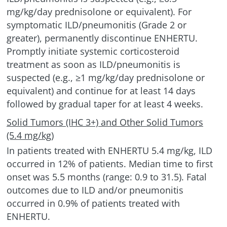
mg/kg/day prednisolone or equivalent). For
symptomatic
ILD/pneumonitis
(Grade 2 or
greater), permanently discontinue ENHERTU.
Promptly initiate systemic corticosteroid
treatment as soon as
ILD/pneumonitis
is
suspected (e.g., ≥1 mg/kg/day prednisolone or
equivalent) and continue for at least 14 days
followed by gradual taper for at least
4 weeks.
Solid Tumors (IHC 3+) and Other Solid Tumors
(5.4 mg/kg)
In patients treated with ENHERTU 5.4 mg/kg, ILD
occurred in 12% of patients. Median time to first
onset was 5.5 months (range: 0.9 to 31.5). Fatal
outcomes due to ILD and/or pneumonitis
occurred in 0.9% of patients treated with
ENHERTU.