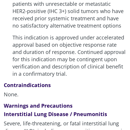
patients with unresectable or metastatic
HER2-positive (IHC 3+) solid tumors who have
received prior systemic treatment and have
no satisfactory alternative treatment options
This indication is approved under accelerated
approval based on objective response rate
and duration of response. Continued approval
for this indication may be contingent upon
verification and description of clinical benefit
in a confirmatory trial.
Contraindications
None.
Warnings and Precautions
Interstitial Lung Disease / Pneumonitis
Severe, life-threatening, or fatal interstitial lung