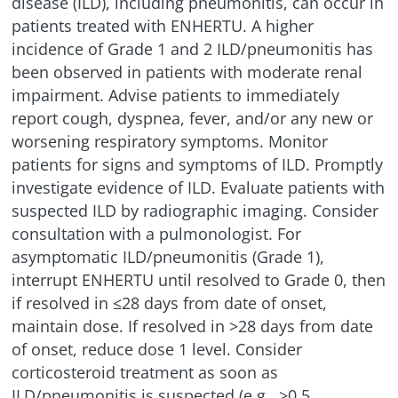
disease (ILD), including pneumonitis, can occur in
patients treated with ENHERTU. A higher
incidence of Grade 1 and 2
ILD/pneumonitis
has
been observed in patients with moderate renal
impairment. Advise patients to immediately
report cough, dyspnea, fever, and/or any new or
worsening respiratory symptoms. Monitor
patients for signs and symptoms of ILD. Promptly
investigate evidence of ILD. Evaluate patients with
suspected ILD by radiographic imaging. Consider
consultation with a pulmonologist. For
asymptomatic
ILD/pneumonitis
(Grade 1),
interrupt ENHERTU until resolved to Grade 0, then
if resolved in ≤28 days from date of onset,
maintain dose. If resolved in >28 days from date
of onset, reduce dose 1 level. Consider
corticosteroid treatment as soon as
ILD/pneumonitis
is suspected (e.g., ≥0.5