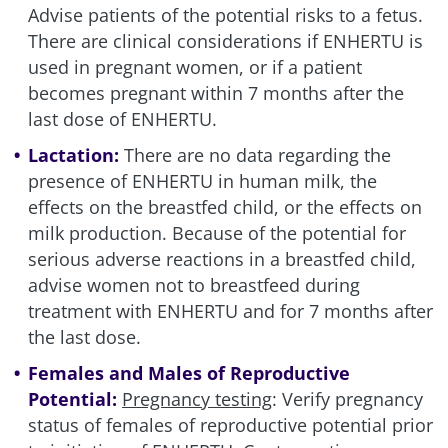
Advise patients of the potential risks to a fetus.
There are clinical considerations if ENHERTU is
used in pregnant women, or if a patient
becomes pregnant within 7 months after the
last dose of ENHERTU.
Lactation:
There are no data regarding the
presence of ENHERTU in human milk, the
effects on the breastfed child, or the effects on
milk production. Because of the potential for
serious adverse reactions in a breastfed child,
advise women not to breastfeed during
treatment with ENHERTU and for 7 months after
the last dose.
Females and Males of Reproductive
Potential:
Pregnancy testing
: Verify pregnancy
status of females of reproductive potential prior