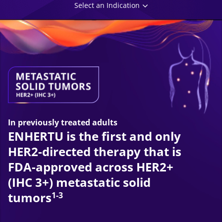
Select an Indication
In previously treated adults
ENHERTU is the first and only
HER2-directed therapy that is
FDA-approved across HER2+
(IHC 3+) metastatic solid
tumors
1-3