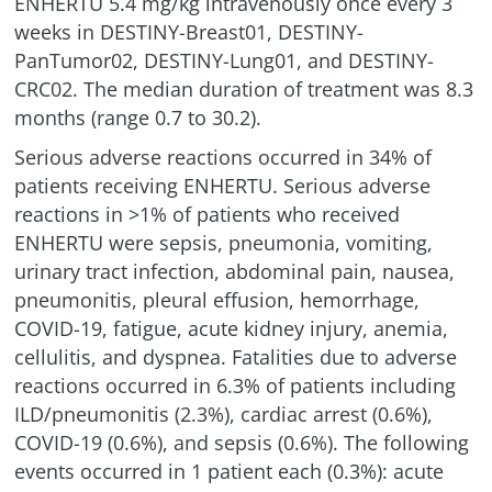
ENHERTU 5.4 mg/kg intravenously once every 3
weeks in DESTINY-Breast01, DESTINY-
PanTumor02, DESTINY-Lung01, and DESTINY-
CRC02. The median duration of treatment was 8.3
months (range 0.7 to 30.2).
Serious adverse reactions occurred in 34% of
patients receiving ENHERTU. Serious adverse
reactions in >1% of patients who received
ENHERTU were sepsis, pneumonia, vomiting,
urinary tract infection, abdominal pain, nausea,
pneumonitis, pleural effusion, hemorrhage,
COVID-19, fatigue, acute kidney injury, anemia,
cellulitis, and dyspnea. Fatalities due to adverse
reactions occurred in 6.3% of patients including
ILD/pneumonitis
(2.3%), cardiac arrest (0.6%),
COVID-19 (0.6%), and sepsis (0.6%). The following
events occurred in 1 patient each (0.3%): acute