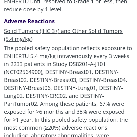
ENHERTU until resolved to Grade 1 or less, then
reduce dose by 1 level.
Adverse Reactions
Solid Tumors (IHC 3+) and Other Solid Tumors
(5.4 mg/kg)
The pooled safety population reflects exposure to
ENHERTU 5.4 mg/kg intravenously every 3 weeks
in 2233 patients in Study DS8201-A-J101
(NCT02564900), DESTINY-Breast01, DESTINY-
Breast02, DESTINY-Breast03, DESTINY-Breast04,
DESTINY-Breast06, DESTINY-Lung01, DESTINY-
Lung02, DESTINY-CRC02, and DESTINY-
PanTumor02. Among these patients, 67% were
exposed for >6 months and 38% were exposed
for >1 year. In this pooled safety population, the
most common (≥20%) adverse reactions,
including laboratory abnormalities, were