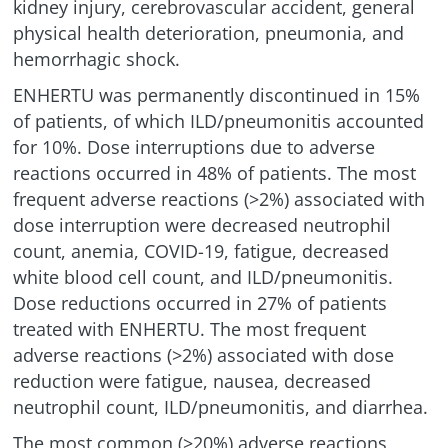
kidney injury, cerebrovascular accident, general
physical health deterioration, pneumonia, and
hemorrhagic shock.
ENHERTU was permanently discontinued in 15%
of patients, of which
ILD/pneumonitis
accounted
for 10%. Dose interruptions due to adverse
reactions occurred in 48% of patients. The most
frequent adverse reactions (>2%) associated with
dose interruption were decreased neutrophil
count, anemia, COVID-19, fatigue, decreased
white blood cell count, and
ILD/pneumonitis
.
Dose reductions occurred in 27% of patients
treated with ENHERTU. The most frequent
adverse reactions (>2%) associated with dose
reduction were fatigue, nausea, decreased
neutrophil count,
ILD/pneumonitis
, and diarrhea.
The most common (≥20%) adverse reactions,