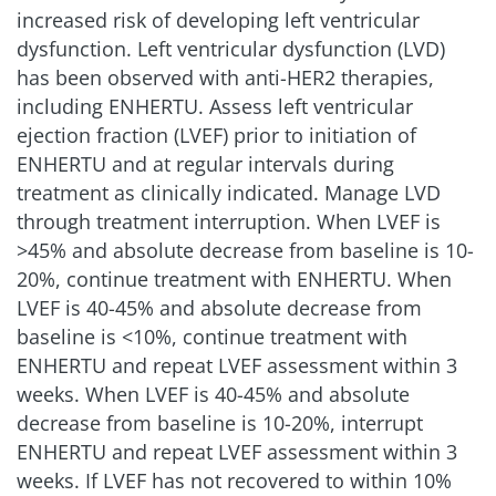
increased risk of developing left ventricular
dysfunction. Left ventricular dysfunction (LVD)
has been observed with anti-HER2 therapies,
including ENHERTU. Assess left ventricular
ejection fraction (LVEF) prior to initiation of
ENHERTU and at regular intervals during
treatment as clinically indicated. Manage LVD
through treatment interruption. When LVEF is
>45% and absolute decrease from baseline is 10-
20%, continue treatment with ENHERTU. When
LVEF is 40-45% and absolute decrease from
baseline is
<
10%, continue treatment with
ENHERTU and repeat LVEF assessment within 3
weeks. When LVEF is 40-45% and absolute
decrease from baseline is 10-20%, interrupt
ENHERTU and repeat LVEF assessment within 3
weeks. If LVEF has not recovered to within 10%