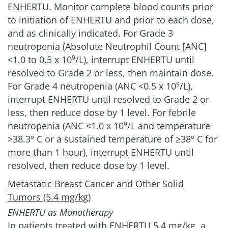
ENHERTU. Monitor complete blood counts prior
to initiation of ENHERTU and prior to each dose,
and as clinically indicated. For Grade 3
neutropenia (Absolute Neutrophil Count [ANC]
<1.0 to 0.5 x 10
/L), interrupt ENHERTU until
9
resolved to Grade 2 or less, then maintain dose.
For Grade 4 neutropenia (ANC <0.5 x 10
/L),
9
interrupt ENHERTU until resolved to Grade 2 or
less, then reduce dose by 1 level. For febrile
neutropenia (ANC <1.0 x 10
/L and temperature
9
>38.3º C or a sustained temperature of ≥38º C for
more than 1 hour), interrupt ENHERTU until
resolved, then reduce dose by 1 level.
Metastatic Breast Cancer and Other Solid
Tumors (5.4 mg/kg)
ENHERTU as Monotherapy
In patients treated with ENHERTU 5.4 mg/kg, a