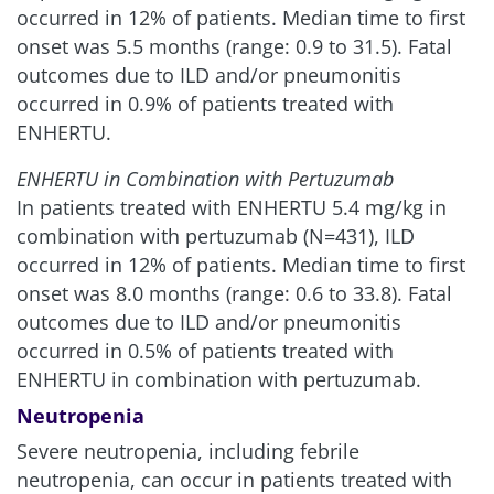
occurred in 12% of patients. Median time to first
onset was 5.5 months (range: 0.9 to 31.5). Fatal
outcomes due to ILD and/or pneumonitis
occurred in 0.9% of patients treated with
ENHERTU.
ENHERTU in Combination with Pertuzumab
In patients treated with ENHERTU 5.4 mg/kg in
combination with pertuzumab (N=431), ILD
occurred in 12% of patients. Median time to first
onset was 8.0 months (range: 0.6 to 33.8). Fatal
outcomes due to ILD and/or pneumonitis
occurred in 0.5% of patients treated with
ENHERTU in combination with pertuzumab.
Neutropenia
Severe neutropenia, including febrile
neutropenia, can occur in patients treated with