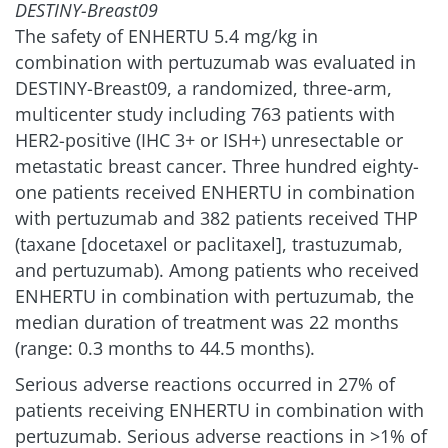
DESTINY-Breast09
The safety of ENHERTU 5.4 mg/kg in
combination with pertuzumab was evaluated in
DESTINY-Breast09, a randomized, three-arm,
multicenter study including 763 patients with
HER2-positive (IHC 3+ or ISH+) unresectable or
metastatic breast cancer. Three hundred eighty-
one patients received ENHERTU in combination
with pertuzumab and 382 patients received THP
(taxane [docetaxel or paclitaxel], trastuzumab,
and pertuzumab). Among patients who received
ENHERTU in combination with pertuzumab, the
median duration of treatment was 22 months
(range: 0.3 months to 44.5 months).
Serious adverse reactions occurred in 27% of
patients receiving ENHERTU in combination with
pertuzumab. Serious adverse reactions in >1% of