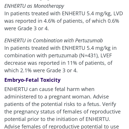
ENHERTU as Monotherapy
In patients treated with ENHERTU 5.4 mg/kg, LVD
was reported in 4.6% of patients, of which 0.6%
were Grade 3 or 4.
ENHERTU in Combination with Pertuzumab
In patients treated with ENHERTU 5.4 mg/kg in
combination with pertuzumab (N=431), LVEF
decrease was reported in 11% of patients, of
which 2.1% were Grade 3 or 4.
Embryo-Fetal Toxicity
ENHERTU can cause fetal harm when
administered to a pregnant woman. Advise
patients of the potential risks to a fetus. Verify
the pregnancy status of females of reproductive
potential prior to the initiation of ENHERTU.
Advise females of reproductive potential to use