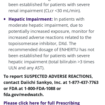
been established for patients with severe
renal impairment (CLcr <30 mL/min).
Hepatic Impairment:
In patients with
moderate hepatic impairment, due to
potentially increased exposure, monitor for
increased adverse reactions related to the
topoisomerase inhibitor, DXd. The
recommended dosage of ENHERTU has not
been established for patients with severe
hepatic impairment (total bilirubin >3 times
ULN and any AST).
To report SUSPECTED ADVERSE REACTIONS,
contact Daiichi Sankyo, Inc. at
1-877-437-7763
or FDA at
1-800-FDA-1088
or
fda.gov/medwatch
.
Please
click here for full Prescribing