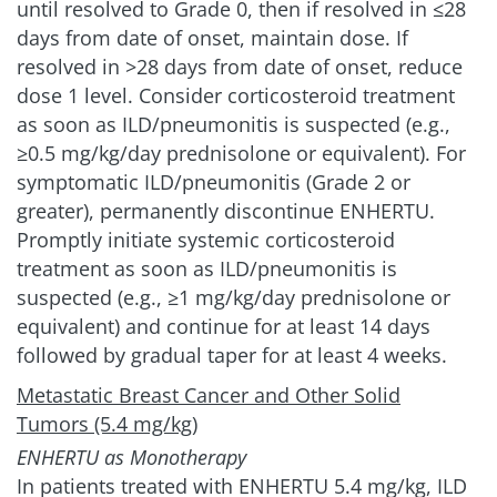
until resolved to Grade 0, then if resolved in ≤28
days from date of onset, maintain dose. If
resolved in >28 days from date of onset, reduce
dose 1 level. Consider corticosteroid treatment
as soon as ILD/pneumonitis is suspected (e.g.,
≥0.5 mg/kg/day prednisolone or equivalent). For
symptomatic ILD/pneumonitis (Grade 2 or
greater), permanently discontinue ENHERTU.
Promptly initiate systemic corticosteroid
treatment as soon as ILD/pneumonitis is
suspected (e.g., ≥1 mg/kg/day prednisolone or
equivalent) and continue for at least 14 days
followed by gradual taper for at least 4 weeks.
Metastatic Breast Cancer and Other Solid
Tumors (5.4 mg/kg)
ENHERTU as Monotherapy
In patients treated with ENHERTU 5.4 mg/kg, ILD