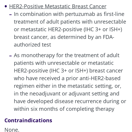
HER2-Positive Metastatic Breast Cancer
In combination with pertuzumab as first-line
treatment of adult patients with unresectable
or metastatic HER2-positive (IHC 3+ or ISH+)
breast cancer, as determined by an FDA-
authorized test
As monotherapy for the treatment of adult
patients with unresectable or metastatic
HER2-positive (IHC 3+ or ISH+) breast cancer
who have received a prior anti-HER2-based
regimen either in the metastatic setting, or,
in the neoadjuvant or adjuvant setting and
have developed disease recurrence during or
within six months of completing therapy
Contraindications
None.