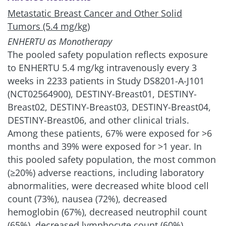
Metastatic Breast Cancer and Other Solid
Tumors (5.4 mg/kg)
ENHERTU as Monotherapy
The pooled safety population reflects exposure
to ENHERTU 5.4 mg/kg intravenously every 3
weeks in 2233 patients in Study DS8201-A-J101
(NCT02564900), DESTINY-Breast01, DESTINY-
Breast02, DESTINY-Breast03, DESTINY-Breast04,
DESTINY-Breast06, and other clinical trials.
Among these patients, 67% were exposed for >6
months and 39% were exposed for >1 year. In
this pooled safety population, the most common
(≥20%) adverse reactions, including laboratory
abnormalities, were decreased white blood cell
count (73%), nausea (72%), decreased
hemoglobin (67%), decreased neutrophil count
(65%), decreased lymphocyte count (60%),