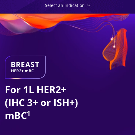
Select an Indication
For 1L HER2+
(IHC 3+ or ISH+)
mBC
1