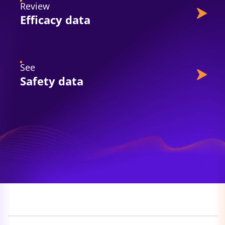
Review
Efficacy data
See
Safety data