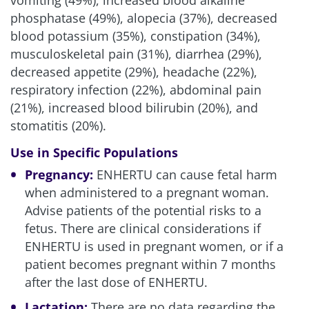
vomiting (49%), increased blood alkaline
phosphatase (49%), alopecia (37%), decreased
blood potassium (35%), constipation (34%),
musculoskeletal pain (31%), diarrhea (29%),
decreased appetite (29%), headache (22%),
respiratory infection (22%), abdominal pain
(21%), increased blood bilirubin (20%), and
stomatitis (20%).
Use in Specific Populations
Pregnancy:
ENHERTU can cause fetal harm
when administered to a pregnant woman.
Advise patients of the potential risks to a
fetus. There are clinical considerations if
ENHERTU is used in pregnant women, or if a
patient becomes pregnant within 7 months
after the last dose of ENHERTU.
Lactation:
There are no data regarding the