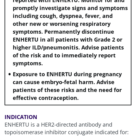
reported with ENHERTU. Monitor for and
promptly investigate signs and symptoms
including cough, dyspnea, fever, and
other new or worsening respiratory
symptoms. Permanently discontinue
ENHERTU in all patients with Grade 2 or
higher ILD/pneumonitis. Advise patients
of the risk and to immediately report
symptoms.
Exposure to ENHERTU during pregnancy
can cause embryo-fetal harm. Advise
patients of these risks and the need for
effective contraception.
INDICATION
ENHERTU is a HER2-directed antibody and
topoisomerase inhibitor conjugate indicated for: