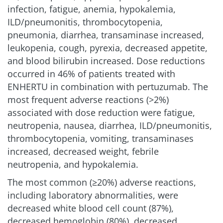
infection, fatigue, anemia, hypokalemia,
ILD/pneumonitis, thrombocytopenia,
pneumonia, diarrhea, transaminase increased,
leukopenia, cough, pyrexia, decreased appetite,
and blood bilirubin increased. Dose reductions
occurred in 46% of patients treated with
ENHERTU in combination with pertuzumab. The
most frequent adverse reactions (>2%)
associated with dose reduction were fatigue,
neutropenia, nausea, diarrhea, ILD/pneumonitis,
thrombocytopenia, vomiting, transaminases
increased, decreased weight, febrile
neutropenia, and hypokalemia.
The most common (≥20%) adverse reactions,
including laboratory abnormalities, were
decreased white blood cell count (87%),
decreased hemoglobin (80%), decreased