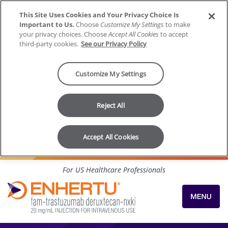
This Site Uses Cookies and Your Privacy Choice Is
Important to Us.
Choose
Customize My Settings
to make
your privacy choices. Choose
Accept All Cookies
to accept
third-party cookies.
See our Privacy Policy
Customize My Settings
Reject All
Accept All Cookies
Skip to content
For US Healthcare Professionals