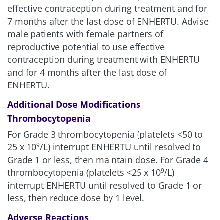
effective contraception during treatment and for
7 months after the last dose of ENHERTU. Advise
male patients with female partners of
reproductive potential to use effective
contraception during treatment with ENHERTU
and for 4 months after the last dose of
ENHERTU.
Additional Dose Modifications
Thrombocytopenia
For Grade 3 thrombocytopenia (platelets <50 to
25 x 10
/L) interrupt ENHERTU until resolved to
9
Grade 1 or less, then maintain dose. For Grade 4
thrombocytopenia (platelets <25 x 10
/L)
9
interrupt ENHERTU until resolved to Grade 1 or
less, then reduce dose by 1 level.
Adverse Reactions