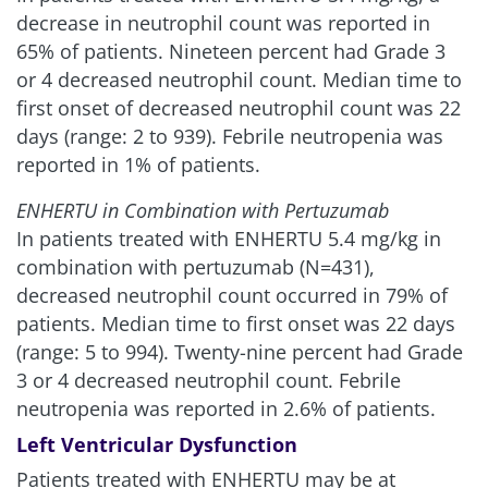
decrease in neutrophil count was reported in
65% of patients. Nineteen percent had Grade 3
or 4 decreased neutrophil count. Median time to
first onset of decreased neutrophil count was 22
days (range: 2 to 939). Febrile neutropenia was
reported in 1% of patients.
ENHERTU in Combination with Pertuzumab
In patients treated with ENHERTU 5.4 mg/kg in
combination with pertuzumab (N=431),
decreased neutrophil count occurred in 79% of
patients. Median time to first onset was 22 days
(range: 5 to 994). Twenty-nine percent had Grade
3 or 4 decreased neutrophil count. Febrile
neutropenia was reported in 2.6% of patients.
Left Ventricular Dysfunction
Patients treated with ENHERTU may be at