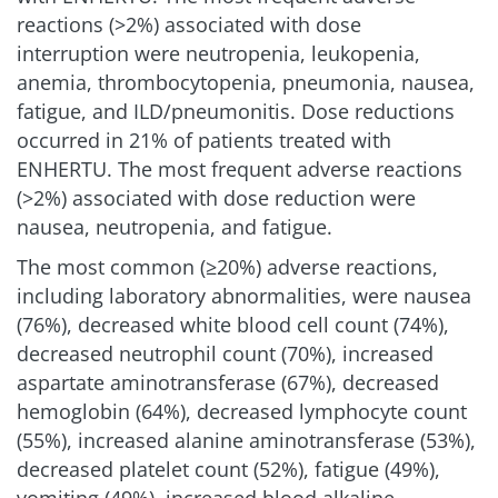
reactions (>2%) associated with dose
interruption were neutropenia, leukopenia,
anemia, thrombocytopenia, pneumonia, nausea,
fatigue, and ILD/pneumonitis. Dose reductions
occurred in 21% of patients treated with
ENHERTU. The most frequent adverse reactions
(>2%) associated with dose reduction were
nausea, neutropenia, and fatigue.
The most common (≥20%) adverse reactions,
including laboratory abnormalities, were nausea
(76%), decreased white blood cell count (74%),
decreased neutrophil count (70%), increased
aspartate aminotransferase (67%), decreased
hemoglobin (64%), decreased lymphocyte count
(55%), increased alanine aminotransferase (53%),
decreased platelet count (52%), fatigue (49%),