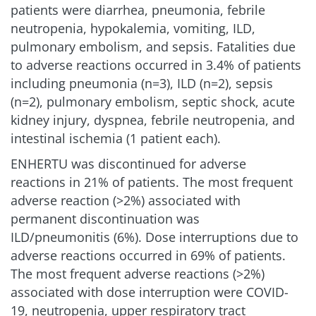
patients were diarrhea, pneumonia, febrile
neutropenia, hypokalemia, vomiting, ILD,
pulmonary embolism, and sepsis. Fatalities due
to adverse reactions occurred in 3.4% of patients
including pneumonia (n=3), ILD (n=2), sepsis
(n=2), pulmonary embolism, septic shock, acute
kidney injury, dyspnea, febrile neutropenia, and
intestinal ischemia (1 patient each).
ENHERTU was discontinued for adverse
reactions in 21% of patients. The most frequent
adverse reaction (>2%) associated with
permanent discontinuation was
ILD/pneumonitis (6%). Dose interruptions due to
adverse reactions occurred in 69% of patients.
The most frequent adverse reactions (>2%)
associated with dose interruption were COVID-
19, neutropenia, upper respiratory tract