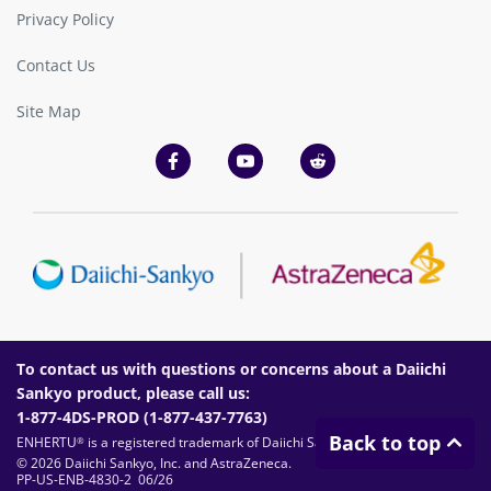
Privacy Policy
Contact Us
Site Map
To contact us with questions or concerns about a Daiichi
Sankyo product, please call us:
1-877-4DS-PROD (
1-877-437-7763
)
Back to top
ENHERTU
is a registered trademark of Daiichi Sankyo Company, Limited.
®
© 2026 Daiichi Sankyo, Inc. and AstraZeneca.
PP-US-ENB-4830-2 06/26