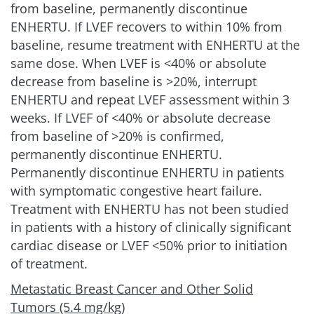
from baseline, permanently discontinue
ENHERTU. If LVEF recovers to within 10% from
baseline, resume treatment with ENHERTU at the
same dose. When LVEF is
<
40% or absolute
decrease from baseline is >20%, interrupt
ENHERTU and repeat LVEF assessment within 3
weeks. If LVEF of
<
40% or absolute decrease
from baseline of >20% is confirmed,
permanently discontinue ENHERTU.
Permanently discontinue ENHERTU in patients
with symptomatic congestive heart failure.
Treatment with ENHERTU has not been studied
in patients with a history of clinically significant
cardiac disease or LVEF
<
50% prior to initiation
of treatment.
Metastatic Breast Cancer and Other Solid
Tumors (5.4 mg/kg)