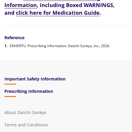
Information
, including Boxed WARNINGS,
and
click here for Medication Guide
.
Reference
ENHERTU. Prescribing information. Daiichi Sankyo, Inc.; 2026.
Important Safety Information
Prescribing Information
About Daiichi Sankyo
Terms and Conditions