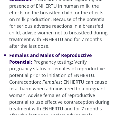
presence of ENHERTU in human milk, the
effects on the breastfed child, or the effects
on milk production. Because of the potential
for serious adverse reactions in a breastfed
child, advise women not to breastfeed during
treatment with ENHERTU and for 7 months
after the last dose.
Females and Males of Reproductive
Potential:
Pregnancy testing
: Verify
pregnancy status of females of reproductive
potential prior to initiation of ENHERTU.
Contraception
:
Females
: ENHERTU can cause
fetal harm when administered to a pregnant
woman. Advise females of reproductive
potential to use effective contraception during
treatment with ENHERTU and for 7 months