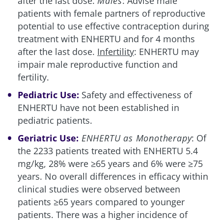
after the last dose.
Males
: Advise male
patients with female partners of reproductive
potential to use effective contraception during
treatment with ENHERTU and for 4 months
after the last dose.
Infertility
: ENHERTU may
impair male reproductive function and
fertility.
Pediatric Use:
Safety and effectiveness of
ENHERTU have not been established in
pediatric patients.
Geriatric Use:
ENHERTU as Monotherapy
: Of
the 2233 patients treated with ENHERTU 5.4
mg/kg, 28% were ≥65 years and 6% were ≥75
years. No overall differences in efficacy within
clinical studies were observed between
patients ≥65 years compared to younger
patients. There was a higher incidence of