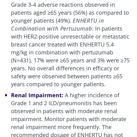
Grade 3-4 adverse reactions observed in
patients aged ≥65 years (56%) as compared to
younger patients (49%).
ENHERTU in
Combination with Pertuzumab
: In patients
with HER2-positive unresectable or metastatic
breast cancer treated with ENHERTU 5.4
mg/kg in combination with pertuzumab
(N=431), 17% were ≥65 years and 3% were ≥75
years. No overall differences in efficacy or
safety were observed between patients ≥65
years compared to younger patients.
Renal Impairment:
A higher incidence of
Grade 1 and 2 ILD/pneumonitis has been
observed in patients with moderate renal
impairment. Monitor patients with moderate
renal impairment more frequently. The
recommended dosage of ENHERTU has not