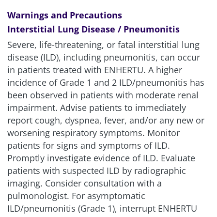
Warnings and Precautions
Interstitial Lung Disease / Pneumonitis
Severe, life-threatening, or fatal interstitial lung
disease (ILD), including pneumonitis, can occur
in patients treated with ENHERTU. A higher
incidence of Grade 1 and 2 ILD/pneumonitis has
been observed in patients with moderate renal
impairment. Advise patients to immediately
report cough, dyspnea, fever, and/or any new or
worsening respiratory symptoms. Monitor
patients for signs and symptoms of ILD.
Promptly investigate evidence of ILD. Evaluate
patients with suspected ILD by radiographic
imaging. Consider consultation with a
pulmonologist. For asymptomatic
ILD/pneumonitis (Grade 1), interrupt ENHERTU