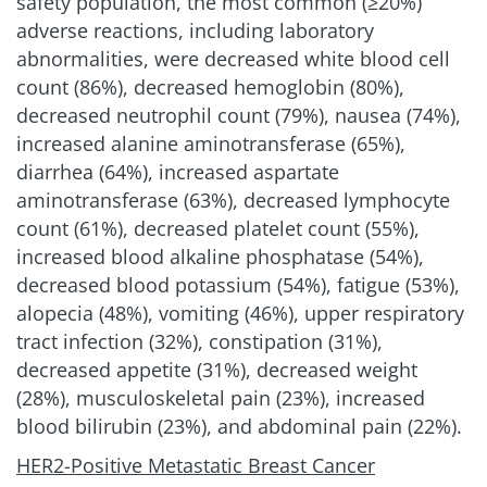
safety population, the most common (≥20%)
adverse reactions, including laboratory
abnormalities, were decreased white blood cell
count (86%), decreased hemoglobin (80%),
decreased neutrophil count (79%), nausea (74%),
increased alanine aminotransferase (65%),
diarrhea (64%), increased aspartate
aminotransferase (63%), decreased lymphocyte
count (61%), decreased platelet count (55%),
increased blood alkaline phosphatase (54%),
decreased blood potassium (54%), fatigue (53%),
alopecia (48%), vomiting (46%), upper respiratory
tract infection (32%), constipation (31%),
decreased appetite (31%), decreased weight
(28%), musculoskeletal pain (23%), increased
blood bilirubin (23%), and abdominal pain (22%).
HER2-Positive Metastatic Breast Cancer