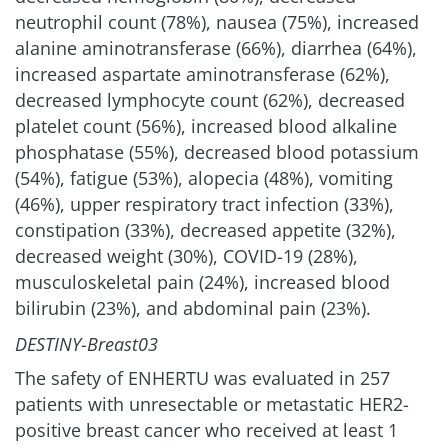
neutrophil count (78%), nausea (75%), increased
alanine aminotransferase (66%), diarrhea (64%),
increased aspartate aminotransferase (62%),
decreased lymphocyte count (62%), decreased
platelet count (56%), increased blood alkaline
phosphatase (55%), decreased blood potassium
(54%), fatigue (53%), alopecia (48%), vomiting
(46%), upper respiratory tract infection (33%),
constipation (33%), decreased appetite (32%),
decreased weight (30%), COVID-19 (28%),
musculoskeletal pain (24%), increased blood
bilirubin (23%), and abdominal pain (23%).
DESTINY-Breast03
The safety of ENHERTU was evaluated in 257
patients with unresectable or metastatic HER2-
positive breast cancer who received at least 1