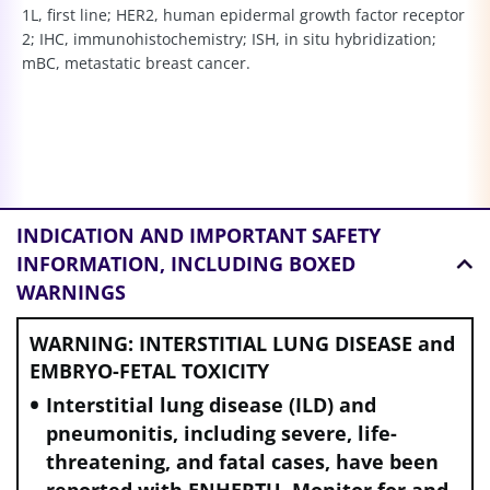
1L, first line; HER2, human epidermal growth factor receptor
2; IHC, immunohistochemistry; ISH, in situ hybridization;
mBC, metastatic breast cancer.
INDICATION AND
IMPORTANT SAFETY
INFORMATION, INCLUDING BOXED
WARNINGS
WARNING: INTERSTITIAL LUNG DISEASE and
EMBRYO-FETAL TOXICITY
Interstitial lung disease (ILD) and
pneumonitis, including severe, life-
threatening, and fatal cases, have been