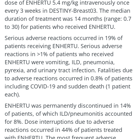
dose of ENHERTU 5.4 mg/kg intravenously once
every 3 weeks in DESTINY-Breast03. The median
duration of treatment was 14 months (range: 0.7
to 30) for patients who received ENHERTU.
Serious adverse reactions occurred in 19% of
patients receiving ENHERTU. Serious adverse
reactions in >1% of patients who received
ENHERTU were vomiting, ILD, pneumonia,
pyrexia, and urinary tract infection. Fatalities due
to adverse reactions occurred in 0.8% of patients
including COVID-19 and sudden death (1 patient
each).
ENHERTU was permanently discontinued in 14%
of patients, of which ILD/pneumonitis accounted
for 8%. Dose interruptions due to adverse
reactions occurred in 44% of patients treated
with ENHERTU. The most frequent adverse