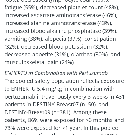
fatigue (55%), decreased platelet count (48%),
increased aspartate aminotransferase (46%),
increased alanine aminotransferase (43%),
increased blood alkaline phosphatase (39%),
vomiting (38%), alopecia (37%), constipation
(32%), decreased blood potassium (32%),
decreased appetite (31%), diarrhea (30%), and
musculoskeletal pain (24%).
ENHERTU in Combination with Pertuzumab
The pooled safety population reflects exposure
to ENHERTU 5.4 mg/kg in combination with
pertuzumab intravenously every 3 weeks in 431
patients in DESTINY-Breast07 (n=50), and
DESTINY-Breast09 (n=381). Among these
patients, 86% were exposed for >6 months and
73% were exposed for >1 year. In this pooled