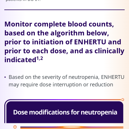
Monitor complete blood counts,
based on the algorithm below,
prior to initiation of ENHERTU and
prior to each dose, and as clinically
indicated
1,2
Based on the severity of neutropenia, ENHERTU
may require dose interruption or reduction