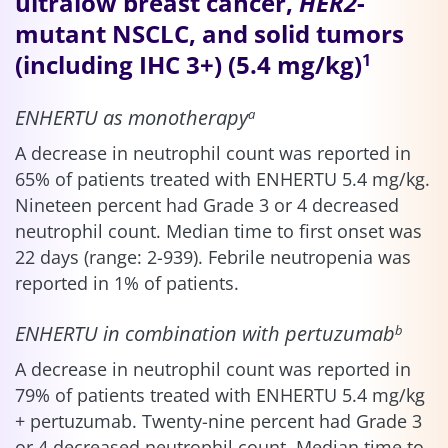
ultralow breast cancer,
HER2
-
mutant NSCLC, and solid tumors
(including IHC 3+) (5.4 mg/kg)
1
ENHERTU as monotherapy
a
A decrease in neutrophil count was reported in
65% of patients treated with ENHERTU 5.4 mg/kg.
Nineteen percent had Grade 3 or 4 decreased
neutrophil count. Median time to first onset was
22 days (range: 2-939). Febrile neutropenia was
reported in 1% of patients.
ENHERTU in combination with pertuzumab
b
A decrease in neutrophil count was reported in
79% of patients treated with ENHERTU 5.4 mg/kg
+ pertuzumab. Twenty-nine percent had Grade 3
or 4 decreased neutrophil count. Median time to