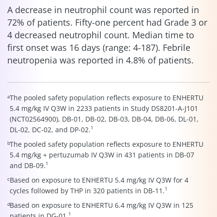
A decrease in neutrophil count was reported in
72% of patients. Fifty-one percent had Grade 3 or
4 decreased neutrophil count. Median time to
first onset was 16 days (range: 4-187). Febrile
neutropenia was reported in 4.8% of patients.
a
The pooled safety population reflects exposure to ENHERTU
5.4 mg/kg IV Q3W in 2233 patients in Study DS8201-A-J101
(NCT02564900), DB-01, DB-02, DB-03, DB-04, DB-06, DL-01,
1
DL-02, DC-02, and DP-02.
b
The pooled safety population reflects exposure to ENHERTU
5.4 mg/kg + pertuzumab IV Q3W in 431 patients in DB-07
1
and DB-09.
c
Based on exposure to ENHERTU 5.4 mg/kg IV Q3W for 4
1
cycles followed by THP in 320 patients in DB-11.
d
Based on exposure to ENHERTU 6.4 mg/kg IV Q3W in 125
1
patients in DG-01.