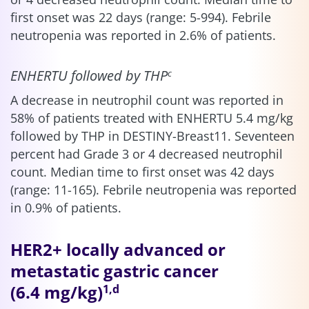
first onset was 22 days (range: 5-994). Febrile
neutropenia was reported in 2.6% of patients.
ENHERTU followed by THP
c
A decrease in neutrophil count was reported in
58% of patients treated with ENHERTU 5.4 mg/kg
followed by THP in DESTINY-Breast11. Seventeen
percent had Grade 3 or 4 decreased neutrophil
count. Median time to first onset was 42 days
(range: 11-165). Febrile neutropenia was reported
in 0.9% of patients.
HER2+ locally advanced or
metastatic gastric cancer
(6.4 mg/kg)
1,d