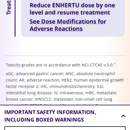
1
Toxicity grades are in accordance with NCI-CTCAE v.5.0.
aGC, advanced gastric cancer; ANC, absolute neutrophil
count; AR, adverse reaction; HER2, human epidermal growth
factor receptor 2; IHC, immunohistochemistry; ILD,
interstitial lung disease; IV, intravenous; mBC, metastatic
breast cancer; mNSCLC, metastatic non-small cell lung
cancer; NCI-CTCAE, National Cancer Institute–Common
IMPORTANT SAFETY INFORMATION,
Terminology Criteria for Adverse Events; NSCLC, non-small
cell lung cancer; Q3W, every three weeks; THP, taxane
INCLUDING BOXED WARNINGS
(paclitaxel), trastuzumab, and pertuzumab.