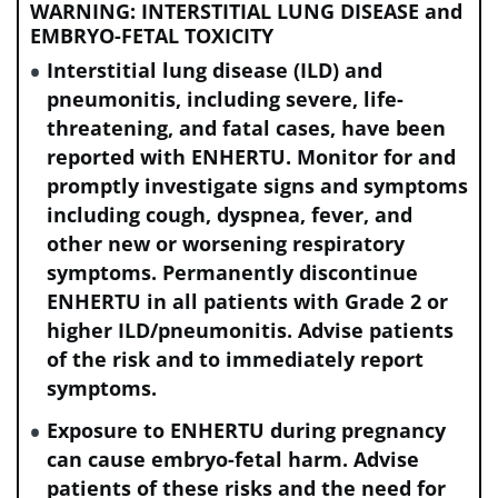
WARNING: INTERSTITIAL LUNG DISEASE and
EMBRYO-FETAL TOXICITY
Interstitial lung disease (ILD) and
Review the incidence rates for
pneumonitis, including severe, life-
neutropenia (including Grades 3 and 4) in
threatening, and fatal cases, have been
patients with:
reported with ENHERTU. Monitor for and
promptly investigate signs and symptoms
including cough, dyspnea, fever, and
HER2+ eBC
other new or worsening respiratory
symptoms. Permanently discontinue
HER2+ mBC
ENHERTU in all patients with Grade 2 or
higher ILD/pneumonitis. Advise patients
of the risk and to immediately report
HER2-low and HER2-ultralow mBC
symptoms.
Exposure to ENHERTU during pregnancy
HER2
-mutant mNSCLC
can cause embryo-fetal harm. Advise
patients of these risks and the need for