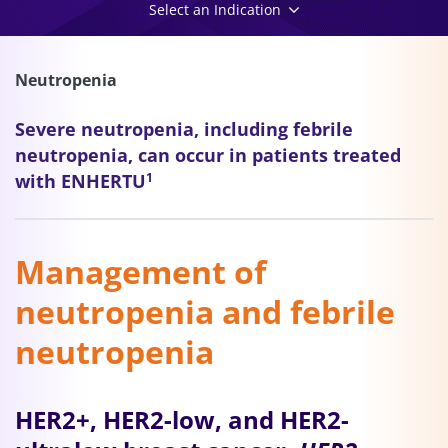
Select an Indication
Neutropenia
Severe neutropenia, including febrile
neutropenia, can occur in patients treated
with ENHERTU
1
Management of
neutropenia and febrile
neutropenia
HER2+, HER2-low, and HER2-