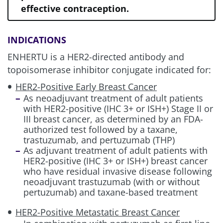
HER2+ aGC
effective contraception.
HER2+ (IHC 3+) Metastatic Solid
INDICATIONS
Tumors
ENHERTU is a HER2-directed antibody and
topoisomerase inhibitor conjugate indicated for:
HER2-Positive Early Breast Cancer
Review management information for
As neoadjuvant treatment of adult patients
these other potential treatment risks:
with HER2-positive (IHC 3+ or ISH+) Stage II or
III breast cancer, as determined by an FDA-
authorized test followed by a taxane,
ILD/Pneumonitis
trastuzumab, and pertuzumab (THP)
As adjuvant treatment of adult patients with
HER2-positive (IHC 3+ or ISH+) breast cancer
Neutropenia
who have residual invasive disease following
neoadjuvant trastuzumab (with or without
pertuzumab) and taxane-based treatment
Left Ventricular Dysfunction
HER2-Positive Metastatic Breast Cancer