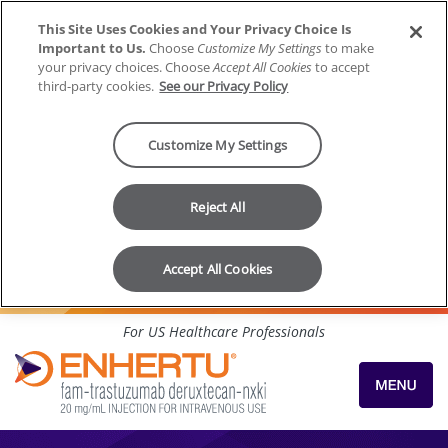
This Site Uses Cookies and Your Privacy Choice Is
Important to Us.
Choose
Customize My Settings
to make
your privacy choices. Choose
Accept All Cookies
to accept
third-party cookies.
See our Privacy Policy
Customize My Settings
Reject All
Accept All Cookies
Skip to content
For US Healthcare Professionals