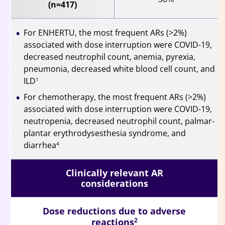
(n=417)
For ENHERTU, the most frequent ARs (>2%)
associated with dose interruption were COVID-19,
decreased neutrophil count, anemia, pyrexia,
pneumonia, decreased white blood cell count, and
ILD
1
For chemotherapy, the most frequent ARs (>2%)
associated with dose interruption were COVID-19,
neutropenia, decreased neutrophil count, palmar-
plantar erythrodysesthesia syndrome, and
diarrhea
4
Clinically relevant AR
considerations
Dose reductions due to adverse
reactions
2