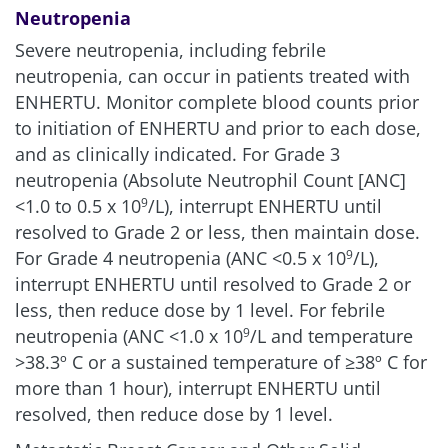
Neutropenia
Severe neutropenia, including febrile
neutropenia, can occur in patients treated with
ENHERTU. Monitor complete blood counts prior
to initiation of ENHERTU and prior to each dose,
and as clinically indicated. For Grade 3
neutropenia (Absolute Neutrophil Count [ANC]
<1.0 to 0.5 x 10
/L), interrupt ENHERTU until
9
resolved to Grade 2 or less, then maintain dose.
For Grade 4 neutropenia (ANC <0.5 x 10
/L),
9
interrupt ENHERTU until resolved to Grade 2 or
less, then reduce dose by 1 level. For febrile
neutropenia (ANC <1.0 x 10
/L and temperature
9
>38.3º C or a sustained temperature of ≥38º C for
more than 1 hour), interrupt ENHERTU until
resolved, then reduce dose by 1 level.