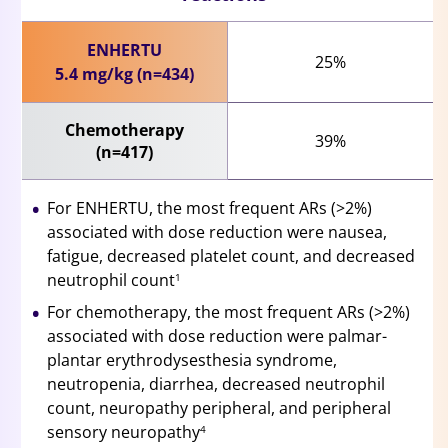
ENHERTU
25%
5.4 mg/kg (n=434)
Chemotherapy
39%
(n=417)
For ENHERTU, the most frequent ARs (>2%)
associated with dose reduction were nausea,
fatigue, decreased platelet count, and decreased
neutrophil count
1
For chemotherapy, the most frequent ARs (>2%)
associated with dose reduction were palmar-
plantar erythrodysesthesia syndrome,
neutropenia, diarrhea, decreased neutrophil
count, neuropathy peripheral, and peripheral
sensory neuropathy
4