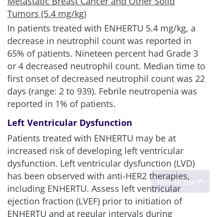
Metastatic Breast Cancer and Other Solid
Tumors (5.4 mg/kg)
In patients treated with ENHERTU
5.4 mg/kg
, a
decrease in neutrophil count was reported in
65% of patients. Nineteen percent had Grade 3
or 4 decreased neutrophil count. Median time to
first onset of decreased neutrophil count was 22
days (range: 2 to 939). Febrile neutropenia was
reported in 1% of patients.
Left Ventricular Dysfunction
Patients treated with ENHERTU may be at
increased risk of developing left ventricular
dysfunction. Left ventricular dysfunction (LVD)
has been observed with anti-HER2 therapies,
including ENHERTU. Assess left ventricular
ejection fraction (LVEF) prior to initiation of
ENHERTU and at regular intervals during