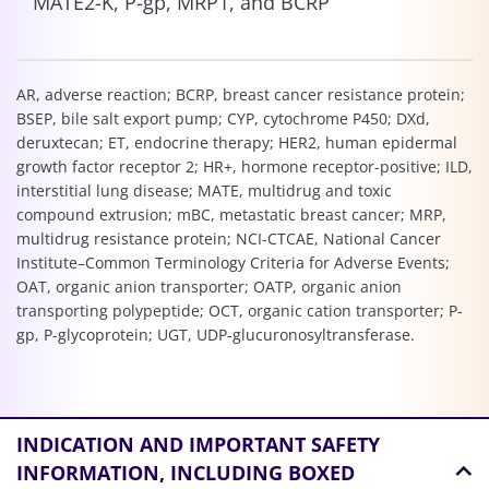
MATE2-K, P-gp, MRP1, and BCRP
AR, adverse reaction; BCRP, breast cancer resistance protein;
BSEP, bile salt export pump; CYP, cytochrome P450; DXd,
deruxtecan; ET, endocrine therapy; HER2, human epidermal
growth factor receptor 2; HR+, hormone receptor-positive; ILD,
interstitial lung disease; MATE, multidrug and toxic
compound extrusion; mBC, metastatic breast cancer; MRP,
multidrug resistance protein; NCI-CTCAE, National Cancer
Institute–Common Terminology Criteria for Adverse Events;
OAT, organic anion transporter; OATP, organic anion
transporting polypeptide; OCT, organic cation transporter; P-
gp, P-glycoprotein; UGT, UDP-glucuronosyltransferase.
INDICATION AND
IMPORTANT SAFETY
INFORMATION, INCLUDING BOXED