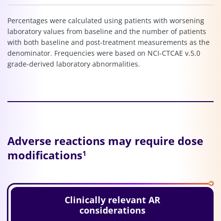
Percentages were calculated using patients with worsening
laboratory values from baseline and the number of patients
with both baseline and post-treatment measurements as the
denominator. Frequencies were based on NCI-CTCAE v.5.0
grade-derived laboratory abnormalities.
Adverse reactions may require dose
modifications
1
Clinically relevant AR
considerations