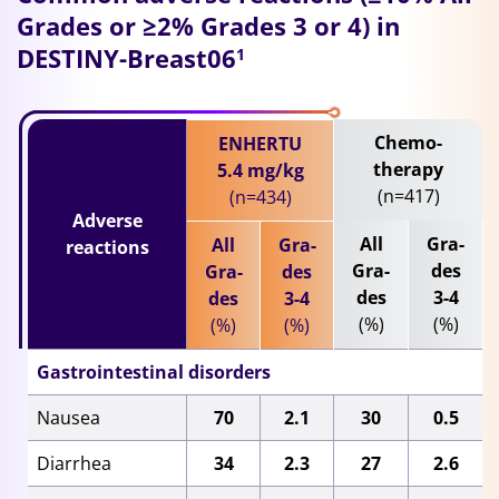
Grades or ≥2% Grades 3 or 4) in
DESTINY-Breast06
1
Chemo-
ENHERTU
therapy
5.4 mg/kg
(n=417)
(n=434)
Adverse
All
Gra-
All
Gra-
reactions
Gra-
des
Gra-
des
des
3-4
des
3-4
(%)
(%)
(%)
(%)
Gastrointestinal disorders
Nausea
70
2.1
30
0.5
Diarrhea
34
2.3
27
2.6