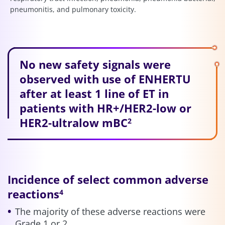
pneumonitis, and pulmonary toxicity.
No new safety signals were
observed with use of ENHERTU
after at least 1 line of ET in
patients with HR+/HER2-low or
HER2-ultralow mBC
2
Incidence of select common adverse
reactions
4
The majority of these adverse reactions were
Grade 1 or 2