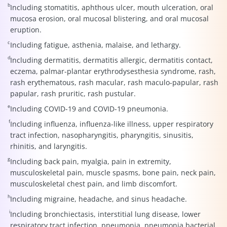
b
Including stomatitis, aphthous ulcer, mouth ulceration, oral
mucosa erosion, oral mucosal blistering, and oral mucosal
eruption.
c
Including fatigue, asthenia, malaise, and lethargy.
d
Including dermatitis, dermatitis allergic, dermatitis contact,
eczema, palmar-plantar erythrodysesthesia syndrome, rash,
rash erythematous, rash macular, rash maculo-papular, rash
papular, rash pruritic, rash pustular.
e
Including COVID-19 and COVID-19 pneumonia.
f
Including influenza, influenza-like illness, upper respiratory
tract infection, nasopharyngitis, pharyngitis, sinusitis,
rhinitis, and laryngitis.
g
Including back pain, myalgia, pain in extremity,
musculoskeletal pain, muscle spasms, bone pain, neck pain,
musculoskeletal chest pain, and limb discomfort.
h
Including migraine, headache, and sinus headache.
i
Including bronchiectasis, interstitial lung disease, lower
respiratory tract infection, pneumonia, pneumonia bacterial,