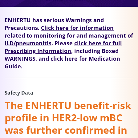
ENHERTU has serious Warnings and
Precautions.
Click here for information
related to monitoring for and management of
ILD/pneumonitis
. Please
click here for full
Prescribing Information
, including Boxed
WARNINGS, and
click here for Medication
Guide
.
Safety Data
The ENHERTU benefit-risk
profile in HER2-low mBC
was further confirmed in