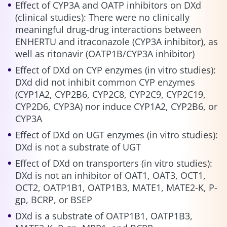
Effect of CYP3A and OATP inhibitors on DXd
(clinical studies): There were no clinically
meaningful drug-drug interactions between
ENHERTU and itraconazole (CYP3A inhibitor), as
well as ritonavir (OATP1B/CYP3A inhibitor)
Effect of DXd on CYP enzymes (in vitro studies):
DXd did not inhibit common CYP enzymes
(CYP1A2, CYP2B6, CYP2C8, CYP2C9, CYP2C19,
CYP2D6, CYP3A) nor induce CYP1A2, CYP2B6, or
CYP3A
Effect of DXd on UGT enzymes (in vitro studies):
DXd is not a substrate of UGT
Effect of DXd on transporters (in vitro studies):
DXd is not an inhibitor of OAT1, OAT3, OCT1,
OCT2, OATP1B1, OATP1B3, MATE1, MATE2-K, P-
gp, BCRP, or BSEP
DXd is a substrate of OATP1B1, OATP1B3,