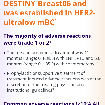
DESTINY-Breast06 and
was established in HER2-
ultralow mBC
1
The majority of adverse reactions
were Grade 1 or 2
1
The median duration of treatment was 11
months (range: 0.4-39.6) with ENHERTU and 5.6
months (range: 0.1-35.9) with chemotherapy
1,2
Prophylactic or supportive treatment of
treatment-induced adverse reactions was at the
discretion of the treating physician and
institutional guidelines
3
Common adverse reactions (≥10% All