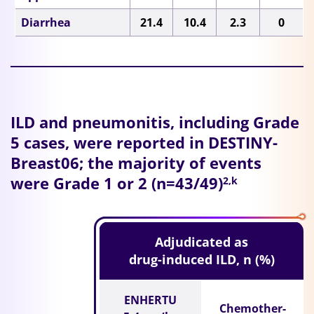
Diarrhea
21.4
10.4
2.3
0
ILD and pneumonitis, including Grade
5 cases, were reported in DESTINY-
Breast06; the majority of events
were Grade 1 or 2 (n=43/49)
2,k
Adjudicated as
drug-induced ILD, n (%)
ENHERTU
Chemother-