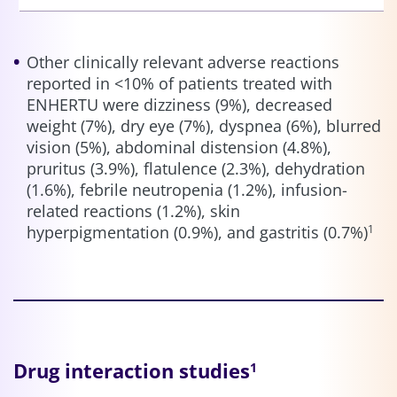
Other clinically relevant adverse reactions
reported in <10% of patients treated with
ENHERTU were dizziness (9%), decreased
weight (7%), dry eye (7%), dyspnea (6%), blurred
vision (5%), abdominal distension (4.8%),
pruritus (3.9%), flatulence (2.3%), dehydration
(1.6%), febrile neutropenia (1.2%), infusion-
related reactions (1.2%), skin
hyperpigmentation (0.9%), and gastritis (0.7%)
1
Drug interaction studies
1