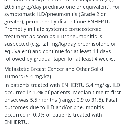
≥0.5 mg/kg/day prednisolone or equivalent). For
symptomatic ILD/pneumonitis (Grade 2 or
greater), permanently discontinue ENHERTU.
Promptly initiate systemic corticosteroid
treatment as soon as ILD/pneumonitis is
suspected (e.g., ≥1 mg/kg/day prednisolone or
equivalent) and continue for at least 14 days
followed by gradual taper for at least
4 weeks.
Metastatic Breast Cancer and Other Solid
Tumors (5.4 mg/kg)
In patients treated with ENHERTU
5.4 mg/kg
, ILD
occurred in 12% of patients. Median time to first
onset was 5.5 months (range: 0.9 to 31.5). Fatal
outcomes due to ILD and/or pneumonitis
occurred in 0.9% of patients treated with
ENHERTU.