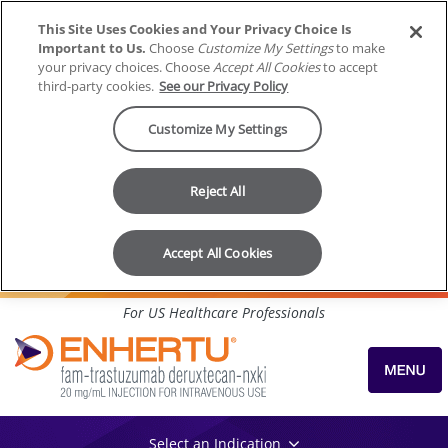
This Site Uses Cookies and Your Privacy Choice Is
Important to Us.
Choose
Customize My Settings
to make
your privacy choices. Choose
Accept All Cookies
to accept
third-party cookies.
See our Privacy Policy
Customize My Settings
Reject All
Accept All Cookies
Skip to content
For US Healthcare Professionals
Select an Indication