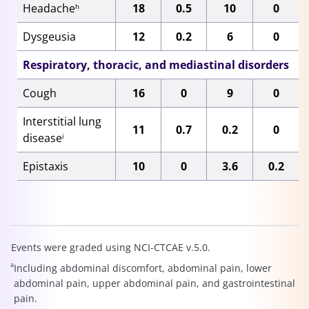
Headache
18
0.5
10
0
h
Dysgeusia
12
0.2
6
0
Respiratory, thoracic, and mediastinal disorders
Cough
16
0
9
0
Interstitial lung
11
0.7
0.2
0
disease
i
Epistaxis
10
0
3.6
0.2
Events were graded using NCI-CTCAE v.5.0.
a
Including abdominal discomfort, abdominal pain, lower
abdominal pain, upper abdominal pain, and gastrointestinal
pain.