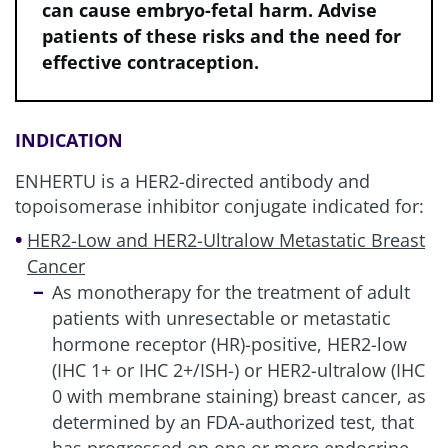
can cause embryo-fetal harm. Advise
patients of these risks and the need for
effective contraception.
INDICATION
ENHERTU is a HER2-directed antibody and
topoisomerase inhibitor conjugate indicated for:
HER2-Low and HER2-Ultralow Metastatic Breast
Cancer
As monotherapy for the treatment of adult
patients with unresectable or metastatic
hormone receptor (HR)-positive, HER2-low
(IHC 1+ or IHC 2+/ISH-) or HER2-ultralow (IHC
0 with membrane staining) breast cancer, as
determined by an FDA-authorized test, that