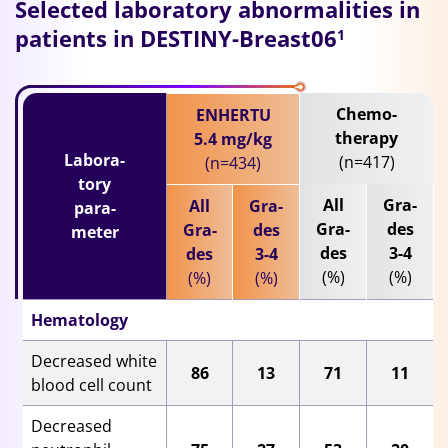
Selected laboratory abnormalities in
patients in DESTINY-Breast06
1
Chemo-
ENHERTU
therapy
5.4 mg/kg
Labora-
(n=417)
(n=434)
tory
All
Gra-
All
Gra-
para-
Gra-
des
Gra-
des
meter
des
3-4
des
3-4
(%)
(%)
(%)
(%)
Hematology
Decreased white
86
13
71
11
blood cell count
Decreased