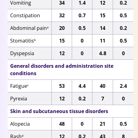
Vomiting
34
1.4
12
0.2
Constipation
32
0.7
15
0.5
Abdominal pain
20
0.5
14
0.2
a
Stomatitis
15
0
11
0.5
b
Dyspepsia
12
0
4.8
0
General disorders and administration site
conditions
Fatigue
53
4.4
40
2.4
c
Pyrexia
12
0.2
7
0
Skin and subcutaneous tissue disorders
Alopecia
48
0
21
0.5
Rash
12
0.2
43
8
d