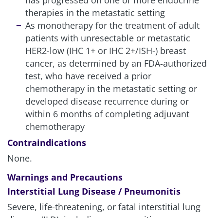
has progressed on one or more endocrine
therapies in the metastatic setting
As monotherapy for the treatment of adult
patients with unresectable or metastatic
HER2-low (IHC 1+ or IHC 2+/ISH-) breast
cancer, as determined by an FDA-authorized
test, who have received a prior
chemotherapy in the metastatic setting or
developed disease recurrence during or
within 6 months of completing adjuvant
chemotherapy
Contraindications
None.
Warnings and Precautions
Interstitial Lung Disease / Pneumonitis
Severe, life-threatening, or fatal interstitial lung