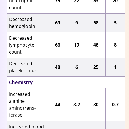
neutrophil
75
27
53
20
count
Decreased
69
9
58
5
hemoglobin
Decreased
lymphocyte
66
19
46
8
count
Decreased
48
6
25
1
platelet count
Chemistry
Increased
alanine
44
3.2
30
0.7
aminotrans-
ferase
Increased blood