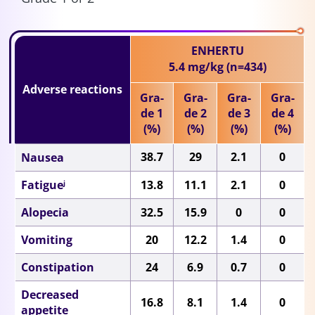
ENHERTU
5.4 mg/kg
(n=434)
Adverse reactions
Gra-
Gra-
Gra-
Gra-
de 1
de 2
de 3
de 4
(%)
(%)
(%)
(%)
38.7
29
2.1
0
Nausea
Fatigue
13.8
11.1
2.1
0
j
Alopecia
32.5
15.9
0
0
Vomiting
20
12.2
1.4
0
Constipation
24
6.9
0.7
0
Decreased
16.8
8.1
1.4
0
appetite