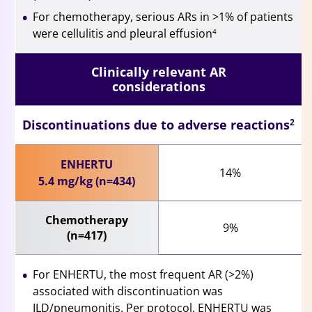
For chemotherapy, serious ARs in >1% of patients
were cellulitis and pleural effusion
4
Clinically relevant AR
considerations
Discontinuations due to adverse reactions
2
ENHERTU
14%
5.4 mg/kg (n=434)
Chemotherapy
9%
(n=417)
For ENHERTU, the most frequent AR (>2%)
associated with discontinuation was
ILD/pneumonitis. Per protocol, ENHERTU was