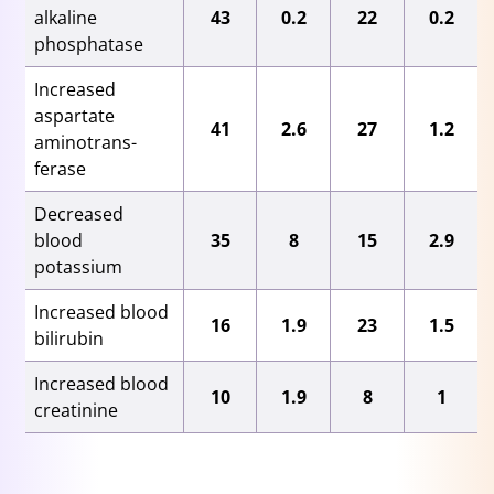
alkaline
43
0.2
22
0.2
phosphatase
Increased
aspartate
41
2.6
27
1.2
aminotrans-
ferase
Decreased
blood
35
8
15
2.9
potassium
Increased blood
16
1.9
23
1.5
bilirubin
Increased blood
10
1.9
8
1
creatinine