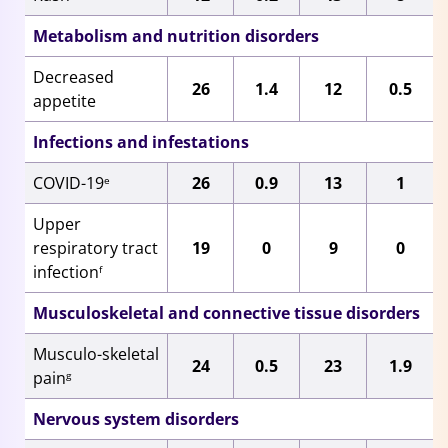
Metabolism and nutrition disorders
Decreased
26
1.4
12
0.5
appetite
Infections and infestations
COVID-19
26
0.9
13
1
e
Upper
respiratory tract
19
0
9
0
infection
f
Musculoskeletal and connective tissue disorders
Musculo-skeletal
24
0.5
23
1.9
pain
g
Nervous system disorders