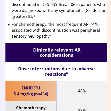
discontinued in DESTINY-Breast06 in patients who
were diagnosed with any symptomatic (Grade 2 or
greater) ILD
1
For chemotherapy, the most frequent AR (>1%)
associated with discontinuation was peripheral
sensory neuropathy
4
Clinically relevant AR
considerations
Dose interruptions due to adverse
reactions
6
ENHERTU
48%
5.4 mg/kg (n=434)
Chemotherapy
38%