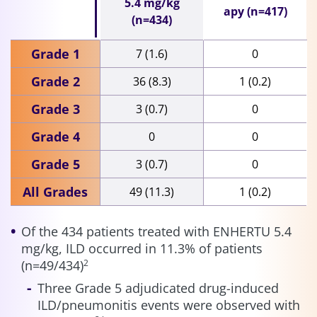
5.4 mg/kg
apy (n=417)
(n=434)
Grade 1
7 (1.6)
0
Grade 2
36 (8.3)
1 (0.2)
Grade 3
3 (0.7)
0
Grade 4
0
0
Grade 5
3 (0.7)
0
All Grades
49 (11.3)
1 (0.2)
Of the 434 patients treated with ENHERTU 5.4
mg/kg, ILD occurred in 11.3% of patients
(n=49/434)
2
Three Grade 5 adjudicated drug-induced
ILD/pneumonitis events were observed with