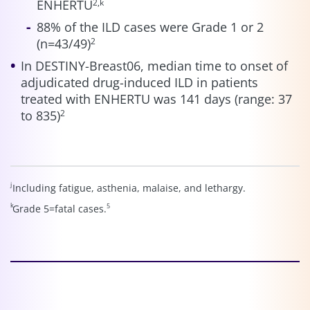
ENHERTU
2,k
88% of the ILD cases were Grade 1 or 2
(n=43/49)
2
In DESTINY-Breast06, median time to onset of
adjudicated drug-induced ILD in patients
treated with ENHERTU was 141 days (range: 37
to 835)
2
j
Including fatigue, asthenia, malaise, and lethargy.
k
5
Grade 5=fatal cases.