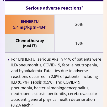
Serious adverse reactions
2
ENHERTU
20%
5.4 mg/kg (n=434)
Chemotherapy
16%
(n=417)
For ENHERTU, serious ARs in >1% of patients were
ILD/pneumonitis, COVID-19, febrile neutropenia,
and hypokalemia. Fatalities due to adverse
reactions occurred in 2.8% of patients, including
ILD (0.7%); sepsis (0.5%); and COVID-19
pneumonia, bacterial meningoencephalitis,
neutropenic sepsis, peritonitis, cerebrovascular
accident, general physical health deterioration
(0.2% each)
1