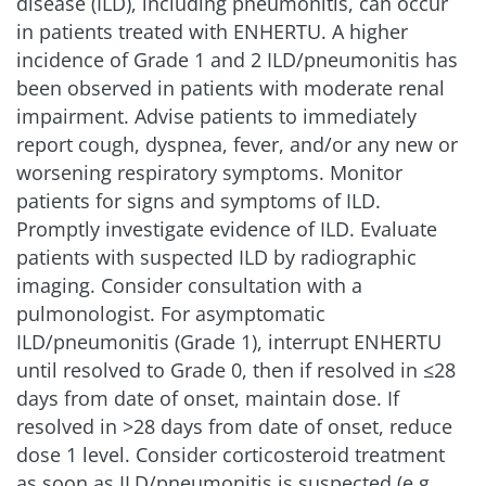
disease (ILD), including pneumonitis, can occur
in patients treated with ENHERTU. A higher
incidence of Grade 1 and 2 ILD/pneumonitis has
been observed in patients with moderate renal
impairment. Advise patients to immediately
report cough, dyspnea, fever, and/or any new or
worsening respiratory symptoms. Monitor
patients for signs and symptoms of ILD.
Promptly investigate evidence of ILD. Evaluate
patients with suspected ILD by radiographic
imaging. Consider consultation with a
pulmonologist. For asymptomatic
ILD/pneumonitis (Grade 1), interrupt ENHERTU
until resolved to Grade 0, then if resolved in ≤28
days from date of onset, maintain dose. If
resolved in >28 days from date of onset, reduce
dose 1 level. Consider corticosteroid treatment
as soon as ILD/pneumonitis is suspected (e.g.,