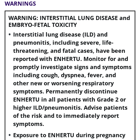
WARNINGS
WARNING: INTERSTITIAL LUNG DISEASE and
EMBRYO-FETAL TOXICITY
Interstitial lung disease (ILD) and
pneumonitis, including severe, life-
threatening, and fatal cases, have been
reported with ENHERTU. Monitor for and
promptly investigate signs and symptoms
including cough, dyspnea, fever, and
other new or worsening respiratory
symptoms. Permanently discontinue
ENHERTU in all patients with Grade 2 or
higher ILD/pneumonitis. Advise patients
of the risk and to immediately report
symptoms.
Exposure to ENHERTU during pregnancy