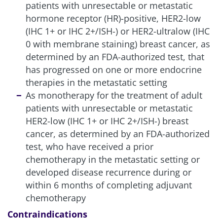
patients with unresectable or metastatic
hormone receptor (HR)-positive, HER2-low
(IHC 1+ or IHC 2+/ISH-) or HER2-ultralow (IHC
0 with membrane staining) breast cancer, as
determined by an FDA-authorized test, that
has progressed on one or more endocrine
therapies in the metastatic setting
As monotherapy for the treatment of adult
patients with unresectable or metastatic
HER2-low (IHC 1+ or IHC 2+/ISH-) breast
cancer, as determined by an FDA-authorized
test, who have received a prior
chemotherapy in the metastatic setting or
developed disease recurrence during or
within 6 months of completing adjuvant
chemotherapy
Contraindications