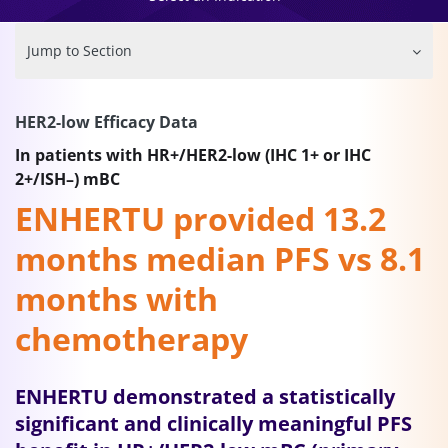
Jump to Section
HER2-low Efficacy Data
In patients with HR+/HER2-low (IHC 1+ or IHC
2+/ISH–) mBC
ENHERTU provided 13.2
months median PFS vs 8.1
months with
chemotherapy
ENHERTU demonstrated a statistically
significant and clinically meaningful PFS