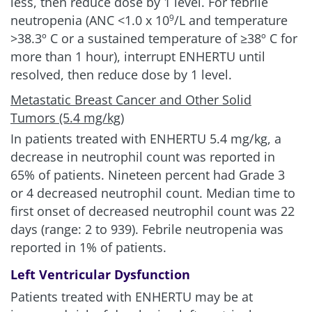
less, then reduce dose by 1 level. For febrile
neutropenia (ANC <1.0 x 10
/L and temperature
9
>38.3º C or a sustained temperature of ≥38º C for
more than 1 hour), interrupt ENHERTU until
resolved, then reduce dose by 1 level.
Metastatic Breast Cancer and Other Solid
Tumors (5.4 mg/kg)
In patients treated with ENHERTU
5.4 mg/kg
, a
decrease in neutrophil count was reported in
65% of patients. Nineteen percent had Grade 3
or 4 decreased neutrophil count. Median time to
first onset of decreased neutrophil count was 22
days (range: 2 to 939). Febrile neutropenia was
reported in 1% of patients.
Left Ventricular Dysfunction
Patients treated with ENHERTU may be at