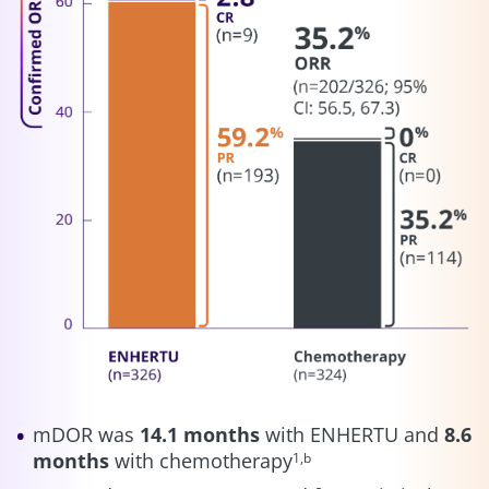
mDOR was
14.1 months
with ENHERTU and
8.6
months
with chemotherapy
1,b