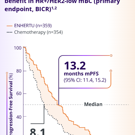
benefit in HR+/HER2-low mBC (primary
endpoint, BICR)
1,2