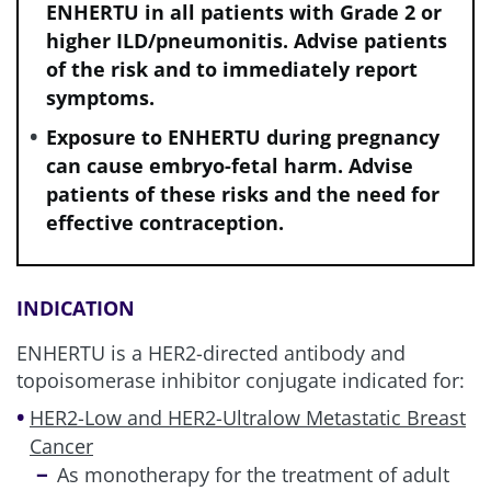
ENHERTU in all patients with Grade 2 or
higher ILD/pneumonitis. Advise patients
of the risk and to immediately report
symptoms.
Exposure to ENHERTU during pregnancy
can cause embryo-fetal harm. Advise
patients of these risks and the need for
effective contraception.
INDICATION
ENHERTU is a HER2-directed antibody and
topoisomerase inhibitor conjugate indicated for:
HER2-Low and HER2-Ultralow Metastatic Breast
Cancer
As monotherapy for the treatment of adult