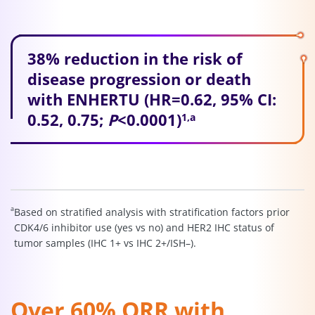
38% reduction in the risk of
disease progression or death
with ENHERTU (HR=0.62, 95% CI:
0.52, 0.75;
P
<0.0001)
1,a
a
Based on stratified analysis with stratification factors prior
CDK4/6 inhibitor use (yes vs no) and HER2 IHC status of
tumor samples (IHC 1+ vs IHC 2+/ISH–).
Over 60% ORR with