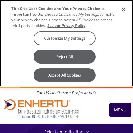
This Site Uses Cookies and Your Privacy Choice Is
Important to Us.
Choose
Customize My Settings
to make
your privacy choices. Choose
Accept All Cookies
to accept
third-party cookies.
See our Privacy Policy
Customize My Settings
Reject All
Accept All Cookies
Skip to content
For US Healthcare Professionals
Select an Indication