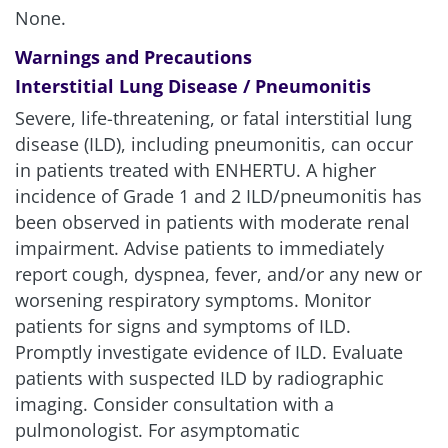
None.
Warnings and Precautions
Interstitial Lung Disease / Pneumonitis
Severe, life-threatening, or fatal interstitial lung
disease (ILD), including pneumonitis, can occur
in patients treated with ENHERTU. A higher
incidence of Grade 1 and 2 ILD/pneumonitis has
been observed in patients with moderate renal
impairment. Advise patients to immediately
report cough, dyspnea, fever, and/or any new or
worsening respiratory symptoms. Monitor
patients for signs and symptoms of ILD.
Promptly investigate evidence of ILD. Evaluate
patients with suspected ILD by radiographic
imaging. Consider consultation with a
pulmonologist. For asymptomatic