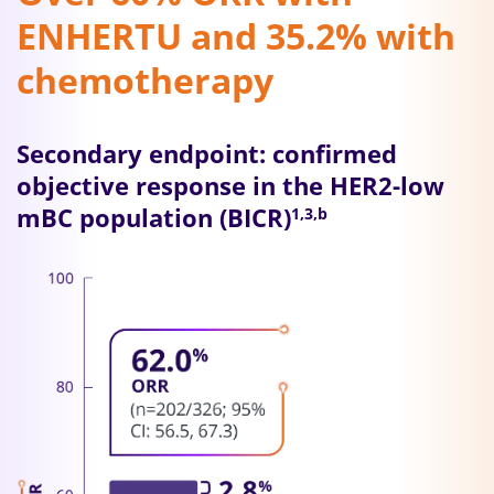
ENHERTU and 35.2% with
chemotherapy
Secondary endpoint: confirmed
objective response in the HER2-low
mBC population (BICR)
1,3,b