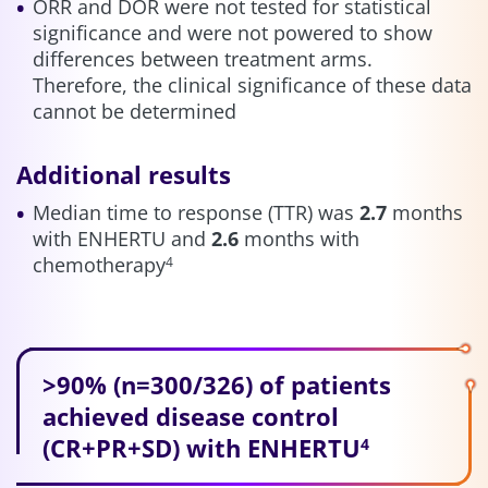
ORR and DOR were not tested for statistical
significance and were not powered to show
differences between treatment arms.
Therefore, the clinical significance of these data
cannot be determined
Additional results
Median time to response (TTR) was
2.7
months
with ENHERTU and
2.6
months with
chemotherapy
4
>90% (n=300/326) of patients
achieved disease control
(CR+PR+SD) with ENHERTU
4