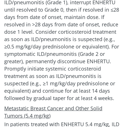
ILD/pneumonitis (Grade 1), interrupt ENHERTU
until resolved to Grade 0, then if resolved in ≤28
days from date of onset, maintain dose. If
resolved in >28 days from date of onset, reduce
dose 1 level. Consider corticosteroid treatment
as soon as ILD/pneumonitis is suspected (e.g.,
≥0.5 mg/kg/day prednisolone or equivalent). For
symptomatic ILD/pneumonitis (Grade 2 or
greater), permanently discontinue ENHERTU.
Promptly initiate systemic corticosteroid
treatment as soon as ILD/pneumonitis is
suspected (e.g., ≥1 mg/kg/day prednisolone or
equivalent) and continue for at least 14 days
followed by gradual taper for at least
4 weeks.
Metastatic Breast Cancer and Other Solid
Tumors (5.4 mg/kg)
In patients treated with ENHERTU
5.4 mg/kg
, ILD