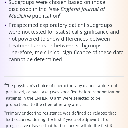
Subgroups were chosen based on those
disclosed in the
New England Journal of
Medicine
publication
f
Prespecified exploratory patient subgroups
were not tested for statistical significance and
not powered to show differences between
treatment arms or between subgroups.
Therefore, the clinical significance of these data
cannot be determined
d
The physician’s choice of chemotherapy (capecitabine, nab–
paclitaxel, or paclitaxel) was specified before randomization.
Patients in the ENHERTU arm were selected to be
proportional to the chemotherapy arm.
e
Primary endocrine resistance was defined as relapse that
had occurred during the first 2 years of adjuvant ET or
progressive disease that had occurred within the first 6