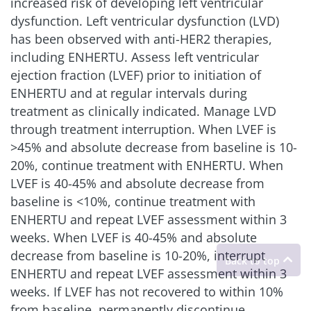
increased risk of developing left ventricular
dysfunction. Left ventricular dysfunction (LVD)
has been observed with anti-HER2 therapies,
including ENHERTU. Assess left ventricular
ejection fraction (LVEF) prior to initiation of
ENHERTU and at regular intervals during
treatment as clinically indicated. Manage LVD
through treatment interruption. When LVEF is
>45% and absolute decrease from baseline is 10-
20%, continue treatment with ENHERTU. When
LVEF is 40-45% and absolute decrease from
baseline is
<
10%, continue treatment with
ENHERTU and repeat LVEF assessment within 3
weeks. When LVEF is 40-45% and absolute
decrease from baseline is 10-20%, interrupt
ENHERTU and repeat LVEF assessment within 3
weeks. If LVEF has not recovered to within 10%
from baseline, permanently discontinue