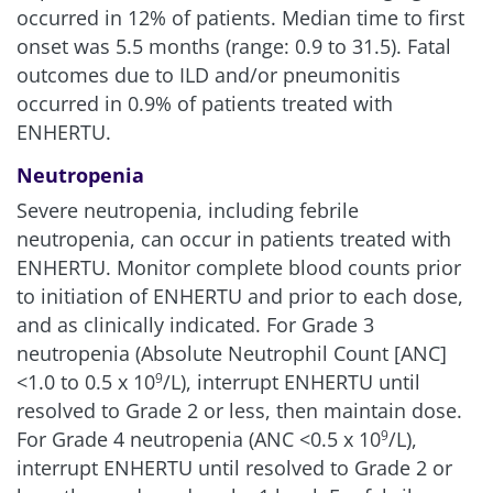
occurred in 12% of patients. Median time to first
onset was 5.5 months (range: 0.9 to 31.5). Fatal
outcomes due to ILD and/or pneumonitis
occurred in 0.9% of patients treated with
ENHERTU.
Neutropenia
Severe neutropenia, including febrile
neutropenia, can occur in patients treated with
ENHERTU. Monitor complete blood counts prior
to initiation of ENHERTU and prior to each dose,
and as clinically indicated. For Grade 3
neutropenia (Absolute Neutrophil Count [ANC]
<1.0 to 0.5 x 10
/L), interrupt ENHERTU until
9
resolved to Grade 2 or less, then maintain dose.
For Grade 4 neutropenia (ANC <0.5 x 10
/L),
9
interrupt ENHERTU until resolved to Grade 2 or