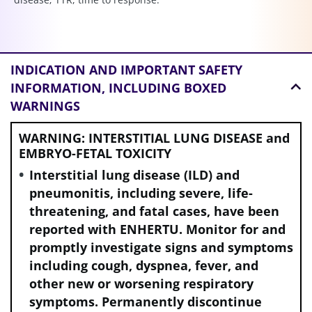
INDICATION AND
IMPORTANT SAFETY
INFORMATION, INCLUDING BOXED
WARNINGS
WARNING: INTERSTITIAL LUNG DISEASE and
EMBRYO-FETAL TOXICITY
Interstitial lung disease (ILD) and
pneumonitis, including severe, life-
threatening, and fatal cases, have been
reported with ENHERTU. Monitor for and
promptly investigate signs and symptoms
including cough, dyspnea, fever, and
other new or worsening respiratory
symptoms. Permanently discontinue