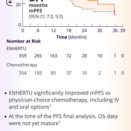
ENHERTU significantly improved mPFS vs
physician-choice chemotherapy, including IV
and oral options
1
At the time of the PFS final analysis, OS data
were not yet mature
1