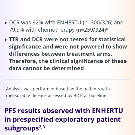
DCR was 92% with ENHERTU (n=300/326) and
79.9% with chemotherapy (n=259/324)
4
TTR and DCR were not tested for statistical
significance and were not powered to show
differences between treatment arms.
Therefore, the clinical significance of these
data cannot be determined
b
Analysis was performed based on the patients with
measurable disease assessed by BICR at baseline.
PFS results observed with ENHERTU
in prespecified exploratory patient
subgroups
2,3