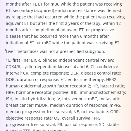
months after 1L ET for mBC while the patient was receiving
ET; secondary (acquired) endocrine resistance was defined
as relapse that had occurred while the patient was receiving
adjuvant ET but after the first 2 years of therapy, within 12
months after completion of adjuvant ET, or progressive
disease that had occurred more than 6 months after
initiation of ET for mBC while the patient was receiving ET.
f
Liver metastases was not a prespecified subgroup.
1L, first line; BICR, blinded independent central review;
CDK4/6, cyclin-dependent kinases 4 and 6; CI, confidence
interval; CR, complete response; DCR, disease control rate;
DOR, duration of response; ET, endocrine therapy; HER2,
human epidermal growth factor receptor 2; HR, hazard ratio;
HR+, hormone receptor-positive; IHC, immunohistochemistry;
ISH, in situ hybridization; IV, intravenous; mBC, metastatic
breast cancer; mDOR, median duration of response; mPFS,
median progression-free survival; NE, not evaluable; ORR,
objective response rate; OS, overall survival; PFS,
progression-free survival; PR, partial response; SD, stable
disease; TTR, time to response.