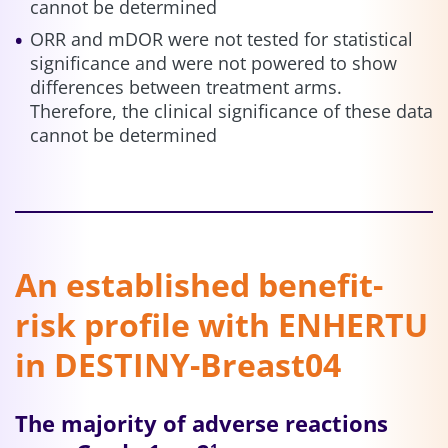
cannot be determined
ORR and mDOR were not tested for statistical
significance and were not powered to show
differences between treatment arms.
Therefore, the clinical significance of these data
cannot be determined
An established benefit-
risk profile with ENHERTU
in DESTINY-Breast04
The majority of adverse reactions