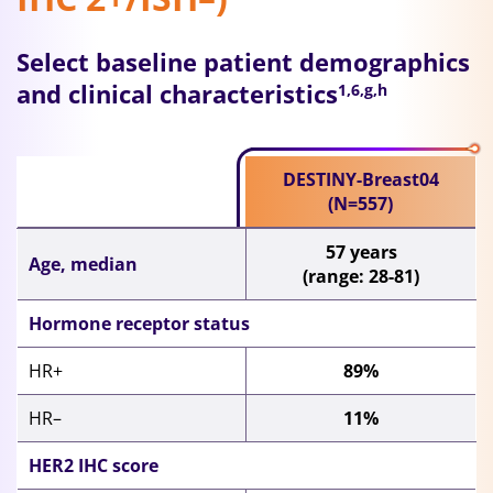
Select baseline patient demographics
and clinical characteristics
1,6,g,h
DESTINY-Breast04
(N=557)
57 years
Age, median
(range: 28-81)
Hormone receptor status
HR+
89%
HR–
11%
HER2 IHC score