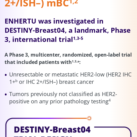
2+/ISH–) mBC
1,2
ENHERTU was investigated in
DESTINY-Breast04, a landmark, Phase
3, international trial
1,3-5
A Phase 3, multicenter, randomized, open-label trial
that included patients with
:
1,3,a
Unresectable or metastatic HER2-low (HER2 IHC
1+
or IHC 2+/ISH–) breast cancer
b
Tumors previously not classified as HER2-
positive on any prior pathology testing
4