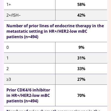
1+
58%
2+/ISH–
42%
Number of prior lines of endocrine therapy in the
metastatic setting in HR+/HER2-low mBC
patients (n=494)
0
9%
1
31%
2
33%
≥3
27%
Prior CDK4/6 inhibitor
in HR+/HER2-low mBC
70%
patients (n=494)