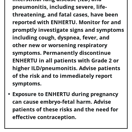
dermatitis bullous.
pneumonitis, including severe, life-
q
Including back pain, myalgia, pain in extremity,
threatening, and fatal cases, have been
musculoskeletal pain, bone pain, musculoskeletal chest pain,
reported with ENHERTU. Monitor for and
arthralgia, noncardiac chest pain, musculoskeletal stiffness,
promptly investigate signs and symptoms
arthritis, spinal pain, and neck pain.
including cough, dyspnea, fever, and
r
Including esophageal varices, hemorrhage, hemorrhoidal
other new or worsening respiratory
hemorrhage, epistaxis, hematuria, conjunctival hemorrhage,
symptoms. Permanently discontinue
vaginal hemorrhage, gingival bleeding, genital hemorrhage,
ENHERTU in all patients with Grade 2 or
eye hemorrhage, hemoptysis, hemorrhagic cystitis,
higher ILD/pneumonitis. Advise patients
pharyngeal hemorrhage, rectal hemorrhage, upper
gastrointestinal hemorrhage, and esophageal hemorrhage.
of the risk and to immediately report
s
symptoms.
Including headache and migraine.
t
Including peripheral neuropathy, peripheral sensory
Exposure to ENHERTU during pregnancy
neuropathy, peripheral motor neuropathy, polyneuropathy,
can cause embryo-fetal harm. Advise
paresthesia, hypoesthesia, dysesthesia, and neuralgia.
patients of these risks and the need for
u
Including dizziness, postural dizziness, and vertigo.
effective contraception.
v
Including upper respiratory tract infection, influenza,
influenza-like illness, nasopharyngitis, pharyngitis, sinusitis,