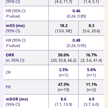
(95% Cl)
(4.3, 11.7)
(1.4, 5.1)
HR (95% CI;
0.46
P
value)
(0.24, 0.89)
mOS (mo)
18.2
8.3
(95% Cl)
(13.6, NE)
(5.6, 20.6)
HR (95% CI;
0.48
P
value)
(0.24, 0.95)
ORR
50.0%
16.7%
(n; 95% CI)
(20; 33.8, 66.2)
(3; 3.6, 41.4)
2.5%
5.6%
CR
(n=1)
(n=1)
47.5%
11.1%
PR
(n=19)
(n=2)
mDOR (mo)
8.6
4.9
(95% Cl)
(7.1, 13.9)
(3.7, 6.0)