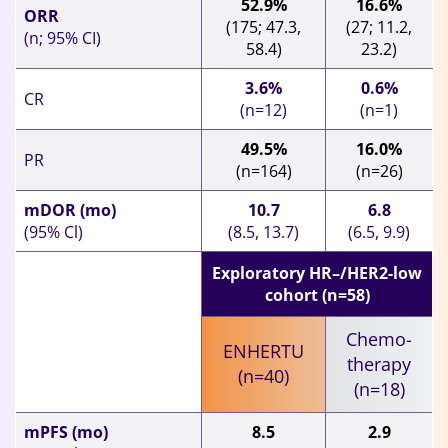
52.9%
16.6%
ORR
(175; 47.3,
(27; 11.2,
(n; 95% CI)
58.4)
23.2)
3.6%
0.6%
CR
(n=12)
(n=1)
49.5%
16.0%
PR
(n=164)
(n=26)
mDOR (mo)
10.7
6.8
(95% Cl)
(8.5, 13.7)
(6.5, 9.9)
Exploratory HR–/HER2-low
cohort (n=58)
Chemo-
ENHERTU
therapy
(n=40)
(n=18)
mPFS (mo)
8.5
2.9