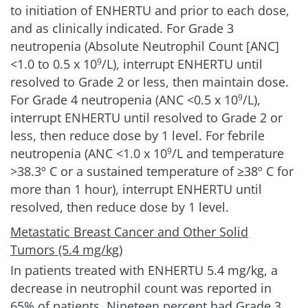
to initiation of ENHERTU and prior to each dose,
Chemotherapy
42%
and as clinically indicated. For Grade 3
(n=172)
neutropenia (Absolute Neutrophil Count [ANC]
<1.0 to 0.5 x 10
/L), interrupt ENHERTU until
9
For ENHERTU, the most frequent adverse
resolved to Grade 2 or less, then maintain dose.
reactions (>2%) associated with dose interruption
For Grade 4 neutropenia (ANC <0.5 x 10
/L),
9
were neutropenia, fatigue, anemia, leukopenia,
interrupt ENHERTU until resolved to Grade 2 or
COVID-19, ILD/pneumonitis, increased
less, then reduce dose by 1 level. For febrile
transaminases, and hyperbilirubinemia
1
neutropenia (ANC <1.0 x 10
/L and temperature
9
For chemotherapy, the most frequent (≥1%) were
>38.3º C or a sustained temperature of ≥38º C for
neutropenia, leukopenia, increased
more than 1 hour), interrupt ENHERTU until
transaminases, palmar-plantar
resolved, then reduce dose by 1 level.
erythrodysesthesia syndrome, fatigue, anemia,
nausea, diarrhea, and peripheral sensory
Metastatic Breast Cancer and Other Solid
neuropathy
6
Tumors (5.4 mg/kg)
In patients treated with ENHERTU
5.4 mg/kg
, a
Clinically relevant AR
decrease in neutrophil count was reported in
considerations
65% of patients. Nineteen percent had Grade 3