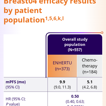
Breast04 efficacy results
by patient
population
1,5,6,k,l
Overall study
population
(N=557)
Chemo-
ENHERTU
therapy
(n=373)
(n=184)
mPFS (mo)
9.9
5.1
(95% Cl)
(9.0, 11.3)
(4.2, 6.8)
0.50
HR (95% CI;
(0.40, 0.63;
P
value)