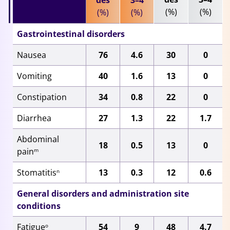
des
3–4
(%)
(%)
(%)
(%)
Gastrointestinal disorders
Nausea
76
4.6
30
0
Vomiting
40
1.6
13
0
Constipation
34
0.8
22
0
Diarrhea
27
1.3
22
1.7
Abdominal
18
0.5
13
0
pain
m
Stomatitis
13
0.3
12
0.6
n
General disorders and administration site
conditions
Fatigue
54
9
48
4.7
o