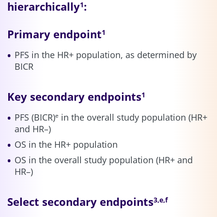
hierarchically
:
1
Primary endpoint
1
PFS in the HR+ population, as determined by
BICR
Key secondary endpoints
1
PFS (BICR)
in the overall study population (HR+
e
and HR–)
OS in the HR+ population
OS in the overall study population (HR+ and
HR–)
Select secondary endpoints
3,e,f