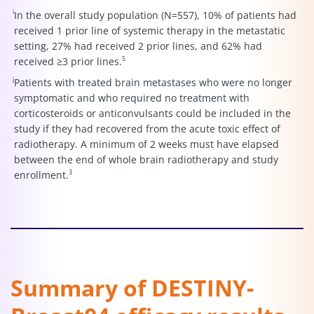
i
In the overall study population (N=557), 10% of patients had
received 1 prior line of systemic therapy in the metastatic
setting, 27% had received 2 prior lines, and 62% had
5
received ≥3 prior lines.
j
Patients with treated brain metastases who were no longer
symptomatic and who required no treatment with
corticosteroids or anticonvulsants could be included in the
study if they had recovered from the acute toxic effect of
radiotherapy. A minimum of 2 weeks must have elapsed
between the end of whole brain radiotherapy and study
3
enrollment.
Summary of DESTINY-