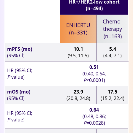
HR+/HER2-low cohort
(n=494)
Chemo-
ENHERTU
therapy
(n=331)
(n=163)
mPFS (mo)
10.1
5.4
(95% Cl)
(9.5, 11.5)
(4.4, 7.1)
0.51
HR (95% CI;
(0.40, 0.64;
P
value)
P
<0.0001)
mOS (mo)
23.9
17.5
(95% Cl)
(20.8, 24.8)
(15.2, 22.4)
0.64
HR (95% CI;
(0.48, 0.86;
P
value)
P
=0.0028)