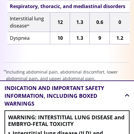
Respiratory, thoracic, and mediastinal disorders
Interstitial lung
12
1.3
0.6
0
disease
w
Dyspnea
10
1.3
9
1.2
m
Including abdominal pain, abdominal discomfort, lower
abdominal pain, and upper abdominal pain.
n
INDICATION AND
IMPORTANT SAFETY
Including stomatitis, aphthous ulcer, mouth ulceration, and
pharyngeal inflammation.
INFORMATION, INCLUDING BOXED
o
WARNINGS
Including fatigue, asthenia, and malaise.
p
Including rash, pustular rash, pruritic rash, maculo-papular
WARNING: INTERSTITIAL LUNG DISEASE and
rash, palmar-plantar erythrodysesthesia syndrome, papular
EMBRYO-FETAL TOXICITY
rash, macular rash, eczema, erythema multiforme,
dermatitis, urticarial dermatitis, drug eruption, and
Interstitial lung disease (ILD) and