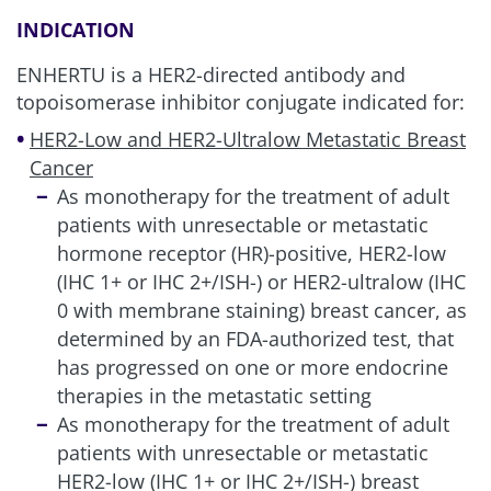
and rhinitis.
INDICATION
w
Interstitial lung disease includes events that were
adjudicated as drug-induced ILD for ENHERTU: interstitial
ENHERTU is a HER2-directed antibody and
lung disease, pneumonitis, organizing pneumonia,
topoisomerase inhibitor conjugate indicated for:
pneumonia, and radiation pneumonitis.
HER2-Low and HER2-Ultralow Metastatic Breast
Cancer
As monotherapy for the treatment of adult
Adverse reactions may require dose
patients with unresectable or metastatic
modifications
1
hormone receptor (HR)-positive, HER2-low
(IHC 1+ or IHC 2+/ISH-) or HER2-ultralow (IHC
0 with membrane staining) breast cancer, as
Clinically relevant AR
determined by an FDA-authorized test, that
considerations
has progressed on one or more endocrine
therapies in the metastatic setting
Serious adverse reactions
1,5,6
As monotherapy for the treatment of adult
patients with unresectable or metastatic
ENHERTU
HER2-low (IHC 1+ or IHC 2+/ISH-) breast