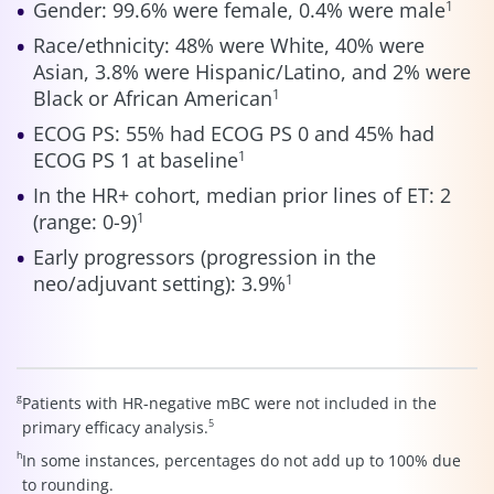
Gender: 99.6% were female, 0.4% were male
1
Race/ethnicity: 48% were White, 40% were
Asian, 3.8% were Hispanic/Latino, and 2% were
Black or African American
1
ECOG PS: 55% had ECOG PS 0 and 45% had
ECOG PS 1 at baseline
1
In the HR+ cohort, median prior lines of ET: 2
(range: 0-9)
1
Early progressors (progression in the
neo/adjuvant setting): 3.9%
1
g
Patients with HR-negative mBC were not included in the
5
primary efficacy analysis.
h
In some instances, percentages do not add up to 100% due
to rounding.