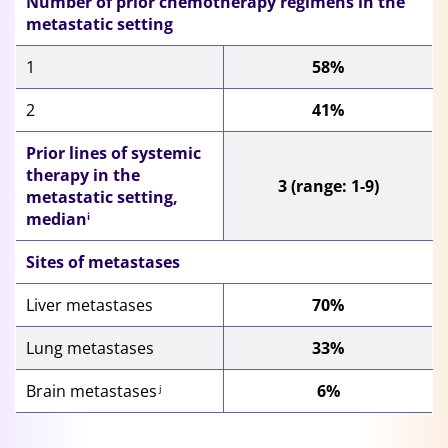
Number of prior
chemotherapy regimens in the
metastatic setting
1
58%
2
41%
Prior lines of systemic
therapy in the
3 (range: 1-9)
metastatic setting,
median
i
Sites of metastases
Liver metastases
70%
Lung metastases
33%
Brain metastases
6%
j