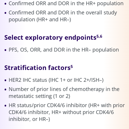
Confirmed ORR and DOR in the HR+ population
Confirmed ORR and DOR in the overall study
population (HR+ and HR–)
Select exploratory endpoints
5,6
PFS, OS, ORR, and DOR in the HR– population
Stratification factors
5
HER2 IHC status (IHC 1+ or IHC 2+/ISH–)
Number of prior lines of chemotherapy in the
metastatic setting (1 or 2)
HR status/prior CDK4/6 inhibitor (HR+ with prior
CDK4/6 inhibitor, HR+ without prior CDK4/6
inhibitor, or HR–)