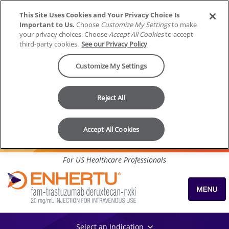
This Site Uses Cookies and Your Privacy Choice Is
Important to Us.
Choose
Customize My Settings
to make
your privacy choices. Choose
Accept All Cookies
to accept
third-party cookies.
See our Privacy Policy
Customize My Settings
Reject All
Accept All Cookies
Skip to content
For US Healthcare Professionals
Select an Indication