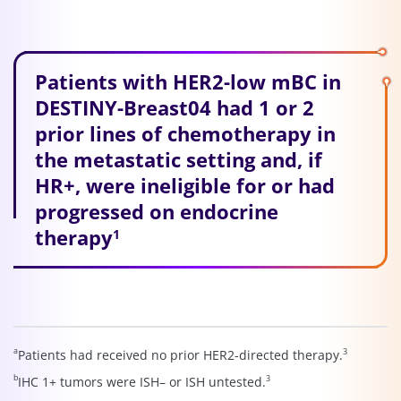
Patients with HER2-low mBC in
DESTINY-Breast04 had 1 or 2
prior lines of chemotherapy in
the metastatic setting and, if
HR+, were ineligible for or had
progressed on endocrine
therapy
1
a
3
Patients had received no prior HER2-directed therapy.
b
3
IHC 1+ tumors were ISH– or ISH untested.