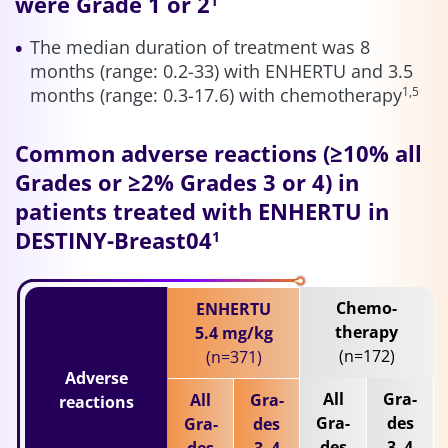
were Grade 1 or 2
1
The median duration of treatment was 8
months (range: 0.2-33) with ENHERTU and 3.5
months (range: 0.3-17.6) with chemotherapy
1,5
Common adverse reactions (≥10% all
Grades or ≥2% Grades 3 or 4) in
patients treated with ENHERTU in
DESTINY-Breast04
1
Chemo-
ENHERTU
therapy
5.4 mg/kg
(n=172)
(n=371)
Adverse
All
Gra-
All
Gra-
reactions
Gra-
des
Gra-
des
des
3–4