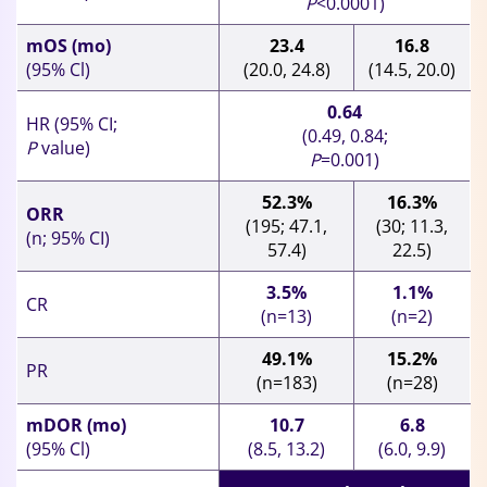
P
<0.0001)
mOS (mo)
23.4
16.8
(95% Cl)
(20.0, 24.8)
(14.5, 20.0)
0.64
HR (95% CI;
(0.49, 0.84;
P
value)
P
=0.001)
52.3%
16.3%
ORR
(195; 47.1,
(30; 11.3,
(n; 95% CI)
57.4)
22.5)
3.5%
1.1%
CR
(n=13)
(n=2)
49.1%
15.2%
PR
(n=183)
(n=28)
mDOR (mo)
10.7
6.8
(95% Cl)
(8.5, 13.2)
(6.0, 9.9)