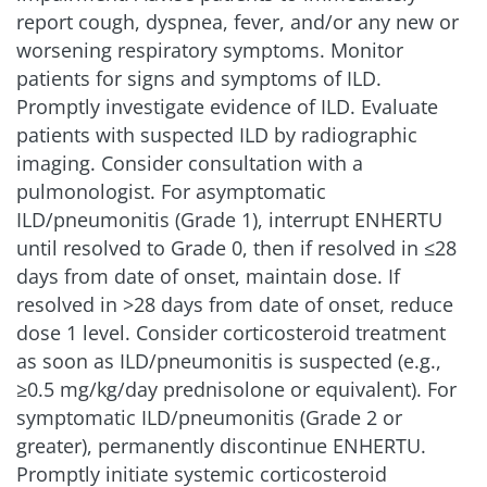
report cough, dyspnea, fever, and/or any new or
fatigue, pleural effusion, neutropenia, disease
progression, hepatic failure, hyponatremia,
worsening respiratory symptoms. Monitor
overdose, medication error, colitis, and femur
patients for signs and symptoms of ILD.
fracture
6
Promptly investigate evidence of ILD. Evaluate
patients with suspected ILD by radiographic
Clinically relevant AR
imaging. Consider consultation with a
considerations
pulmonologist. For asymptomatic
ILD/pneumonitis (Grade 1), interrupt ENHERTU
Discontinuations due to adverse
until resolved to Grade 0, then if resolved in ≤28
reactions
1,5
days from date of onset, maintain dose. If
resolved in >28 days from date of onset, reduce
ENHERTU
dose 1 level. Consider corticosteroid treatment
16%
5.4 mg/kg (n=371)
as soon as ILD/pneumonitis is suspected (e.g.,
≥0.5 mg/kg/day prednisolone or equivalent). For
Chemotherapy
symptomatic ILD/pneumonitis (Grade 2 or
8%
(n=172)
greater), permanently discontinue ENHERTU.
Promptly initiate systemic corticosteroid