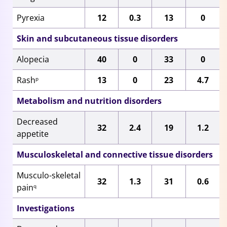
Pyrexia
12
0.3
13
0
Skin and subcutaneous tissue disorders
Alopecia
40
0
33
0
Rash
13
0
23
4.7
p
Metabolism and nutrition disorders
Decreased
32
2.4
19
1.2
appetite
Musculoskeletal and connective tissue disorders
Musculo-skeletal
32
1.3
31
0.6
pain
q
Investigations