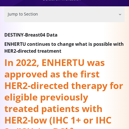
Jump to Section
DESTINY-Breast04 Data
ENHERTU continues to change what is possible with
HER2-directed treatment
In 2022, ENHERTU was
approved as the first
HER2-directed therapy for
eligible previously
treated patients with
HER2-low (IHC 1+ or IHC