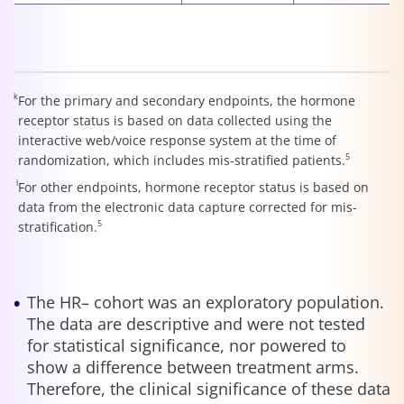
k
For the primary and secondary endpoints, the hormone
receptor status is based on data collected using the
interactive web/voice response system at the time of
5
randomization, which includes mis-stratified patients.
l
For other endpoints, hormone receptor status is based on
data from the electronic data capture corrected for mis-
5
stratification.
The HR– cohort was an exploratory population.
The data are descriptive and were not tested
for statistical significance, nor powered to
show a difference between treatment arms.
Therefore, the clinical significance of these data