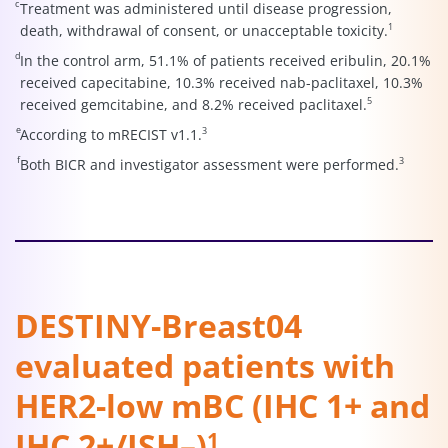
c
Treatment was administered until disease progression,
1
death, withdrawal of consent, or unacceptable toxicity.
d
In the control arm, 51.1% of patients received eribulin, 20.1%
received capecitabine, 10.3% received nab-paclitaxel, 10.3%
5
received gemcitabine, and 8.2% received paclitaxel.
e
3
According to mRECIST v1.1.
f
3
Both BICR and investigator assessment were performed.
DESTINY-Breast04
evaluated patients with
HER2-low mBC (IHC 1+ and
IHC 2+/ISH–)
1