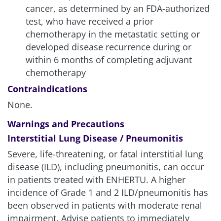
28%
5.4 mg/kg (n=371)
cancer, as determined by an FDA-authorized
test, who have received a prior
chemotherapy in the metastatic setting or
Chemotherapy
25%
(n=172)
developed disease recurrence during or
within 6 months of completing adjuvant
chemotherapy
For ENHERTU, serious ARs in >1% of patients were
ILD/pneumonitis, pneumonia, dyspnea,
Contraindications
musculoskeletal pain, sepsis, anemia, febrile
None.
neutropenia, hypercalcemia, nausea, pyrexia, and
vomiting. Fatalities due to adverse reactions
Warnings and Precautions
occurred in 4.0% of patients, including
Interstitial Lung Disease / Pneumonitis
ILD/pneumonitis (3 patients); sepsis (2 patients);
Severe, life-threatening, or fatal interstitial lung
and ischemic colitis, disseminated intravascular
disease (ILD), including pneumonitis, can occur
coagulation, dyspnea, febrile neutropenia, general
in patients treated with ENHERTU. A higher
physical health deterioration, pleural effusion, and
respiratory failure (1 patient each)
1
incidence of Grade 1 and 2 ILD/pneumonitis has
been observed in patients with moderate renal
For chemotherapy, the most frequent in ≥1% of
impairment. Advise patients to immediately
patients were dyspnea, febrile neutropenia,