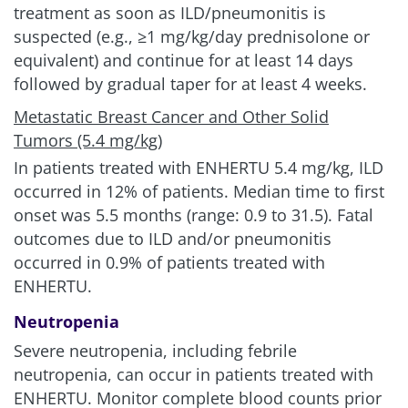
For ENHERTU, the most frequent adverse reaction
treatment as soon as ILD/pneumonitis is
(>2%) associated with discontinuation was
suspected (e.g., ≥1 mg/kg/day prednisolone or
ILD/pneumonitis (8%). Per protocol, ENHERTU was
equivalent) and continue for at least 14 days
discontinued in DESTINY-Breast04 in patients who
followed by gradual taper for at least
4 weeks.
were diagnosed with any symptomatic (Grade 2 or
Metastatic Breast Cancer and Other Solid
greater) ILD
1
Tumors (5.4 mg/kg)
For chemotherapy, the most frequent was
In patients treated with ENHERTU
5.4 mg/kg
, ILD
peripheral sensory neuropathy (2.3%)
7
occurred in 12% of patients. Median time to first
onset was 5.5 months (range: 0.9 to 31.5). Fatal
Clinically relevant AR
outcomes due to ILD and/or pneumonitis
considerations
occurred in 0.9% of patients treated with
ENHERTU.
Dose interruptions due to adverse
reactions
1,4,6
Neutropenia
Severe neutropenia, including febrile
ENHERTU
39%
neutropenia, can occur in patients treated with
5.4 mg/kg (n=371)
ENHERTU. Monitor complete blood counts prior