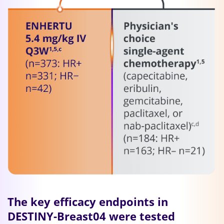
The key efficacy endpoints in
DESTINY-Breast04 were tested