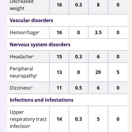
Decreased
16
0.3
8
0
weight
Vascular disorders
Hemorrhage
16
0
3.5
0
r
Nervous system disorders
Headache
15
0.3
6
0
s
Peripheral
13
0
29
5
neuropathy
t
Dizziness
11
0.5
6
0
u
Infections and infestations
Upper
respiratory tract
14
0.3
5
0
infection
v