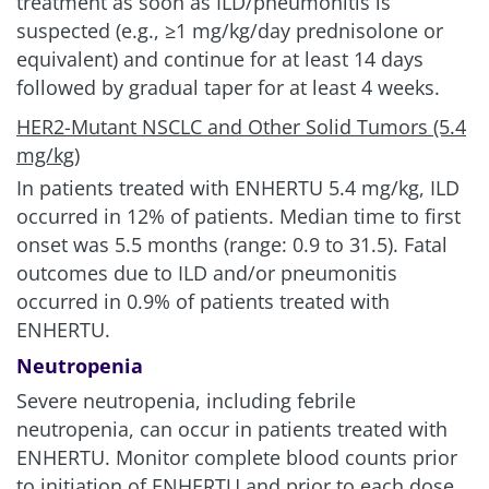
treatment as soon as ILD/pneumonitis is
suspected (e.g., ≥1 mg/kg/day prednisolone or
equivalent) and continue for at least 14 days
followed by gradual taper for at least
4 weeks.
HER2-Mutant NSCLC and Other Solid Tumors (5.4
mg/kg)
In patients treated with ENHERTU
5.4 mg/kg
, ILD
occurred in 12% of patients. Median time to first
onset was 5.5 months (range: 0.9 to 31.5). Fatal
outcomes due to ILD and/or pneumonitis
occurred in 0.9% of patients treated with
ENHERTU.
Neutropenia
Severe neutropenia, including febrile
neutropenia, can occur in patients treated with
ENHERTU. Monitor complete blood counts prior
to initiation of ENHERTU and prior to each dose,