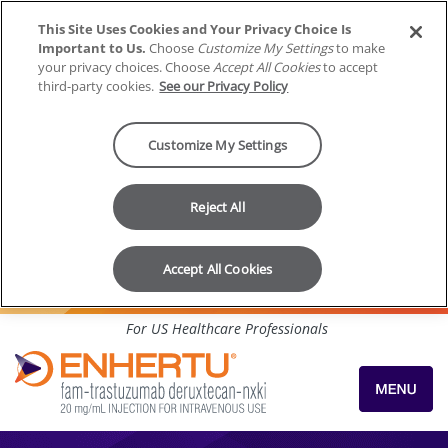
This Site Uses Cookies and Your Privacy Choice Is
Important to Us.
Choose
Customize My Settings
to make
your privacy choices. Choose
Accept All Cookies
to accept
third-party cookies.
See our Privacy Policy
Customize My Settings
Reject All
Accept All Cookies
Skip to content
For US Healthcare Professionals