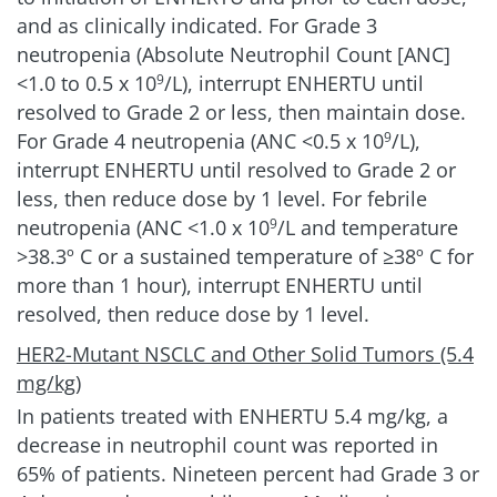
and as clinically indicated. For Grade 3
neutropenia (Absolute Neutrophil Count [ANC]
<1.0 to 0.5 x 10
/L), interrupt ENHERTU until
9
resolved to Grade 2 or less, then maintain dose.
For Grade 4 neutropenia (ANC
<0.5 x 10
/L),
9
interrupt ENHERTU until resolved to Grade 2 or
less, then reduce dose by 1 level. For febrile
neutropenia (ANC <1.0 x 10
/L and temperature
9
>38.3º C or a sustained temperature of ≥38º C for
more than 1 hour), interrupt ENHERTU until
resolved, then reduce dose by 1 level.
HER2-Mutant NSCLC and Other Solid Tumors (5.4
mg/kg)
In patients treated with ENHERTU
5.4 mg/kg
, a
decrease in neutrophil count was reported in
65% of patients. Nineteen percent had Grade 3 or