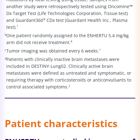
another study were retrospectively tested using Oncomine™
Dx Target Test (Life Technologies Corporation, Tissue-test)
and Guardant360
®
CDx test (Guardant Health Inc., Plasma
test).
1
b
One patient randomly assigned to the ENHERTU 5.4 mg/kg
arm did not receive treatment.
4
c
Tumor imaging was obtained every 6 weeks.
1
d
Patients with clinically inactive brain metastases were
included in DESTINY-Lung02. Clinically active brain
metastases were defined as untreated and symptomatic, or
requiring therapy with corticosteroids or anticonvulsants to
control associated symptoms.
2
Patient characteristics