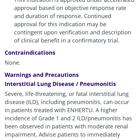
approval based on objective response rate
and duration of response. Continued
approval for this indication may be
contingent upon verification and description
of clinical benefit in a confirmatory trial.
Contraindications
None.
Warnings and Precautions
Interstitial Lung Disease / Pneumonitis
Severe, life-threatening, or fatal interstitial lung
disease (ILD), including pneumonitis, can occur
in patients treated with ENHERTU. A higher
incidence of Grade 1 and 2 ILD/pneumonitis has
been observed in patients with moderate renal
impairment. Advise patients to immediately