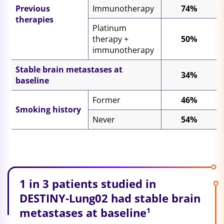
Previous
Immunotherapy
74%
therapies
Platinum
therapy +
50%
immunotherapy
Stable brain metastases at
34%
baseline
Former
46%
Smoking history
Never
54%
1 in 3 patients studied in
DESTINY-Lung02 had stable brain
metastases at baseline
1