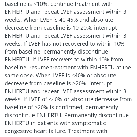
baseline is <10%, continue treatment with
ENHERTU and repeat LVEF assessment within 3
weeks. When LVEF is 40-45% and absolute
decrease from baseline is 10-20%, interrupt
ENHERTU and repeat LVEF assessment within 3
weeks. If LVEF has not recovered to within 10%
from baseline, permanently discontinue
ENHERTU. If LVEF recovers to within 10% from
baseline, resume treatment with ENHERTU at the
same dose. When LVEF is <40% or absolute
decrease from baseline is >20%, interrupt
ENHERTU and repeat LVEF assessment within 3
weeks. If LVEF of <40% or absolute decrease from
baseline of >20% is confirmed, permanently
discontinue ENHERTU. Permanently discontinue
ENHERTU in patients with symptomatic
congestive heart failure. Treatment with