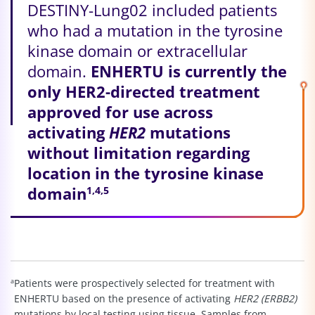
DESTINY-Lung02 included patients
who had a mutation in the tyrosine
kinase domain or extracellular
domain.
ENHERTU is currently the
only HER2-directed treatment
approved for use across
activating
HER2
mutations
without limitation regarding
location in the tyrosine kinase
domain
1,4,5
a
Patients were prospectively selected for treatment with
ENHERTU based on the presence of activating
HER2 (ERBB2)
mutations by local testing using tissue. Samples from