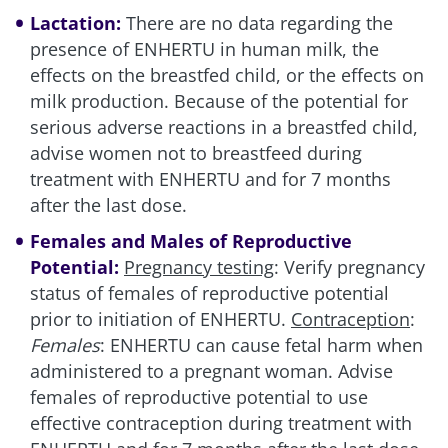
Lactation:
There are no data regarding the
presence of ENHERTU in human milk, the
effects on the breastfed child, or the effects on
milk production. Because of the potential for
serious adverse reactions in a breastfed child,
advise women not to breastfeed during
treatment with ENHERTU and for 7 months
after the last dose.
Females and Males of Reproductive
Potential:
Pregnancy testing
: Verify pregnancy
status of females of reproductive potential
prior to initiation of ENHERTU.
Contraception
:
Females
: ENHERTU can cause fetal harm when
administered to a pregnant woman. Advise
females of reproductive potential to use
effective contraception during treatment with