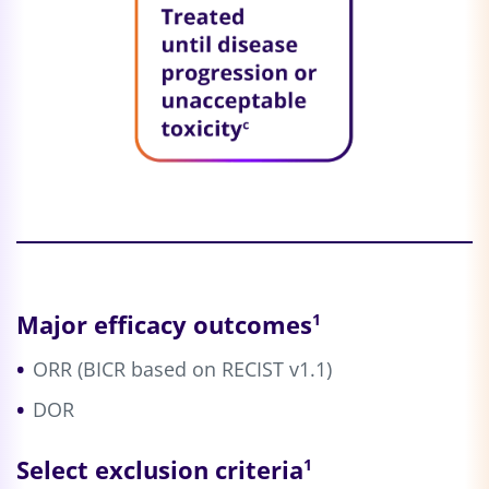
Major efficacy outcomes
1
ORR (BICR based on RECIST v1.1)
DOR
Select exclusion criteria
1