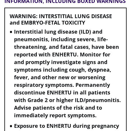
INFORMATION, INCLUDING BOXED WARNINGS
WARNING: INTERSTITIAL LUNG DISEASE
and EMBRYO-FETAL TOXICITY
Interstitial lung disease (ILD) and
pneumonitis, including severe, life-
threatening, and fatal cases, have been
reported with ENHERTU. Monitor for
and promptly investigate signs and
symptoms including cough, dyspnea,
fever, and other new or worsening
respiratory symptoms. Permanently
discontinue ENHERTU in all patients
with Grade 2 or higher ILD/pneumonitis.
Advise patients of the risk and to
immediately report symptoms.
Exposure to ENHERTU during pregnancy