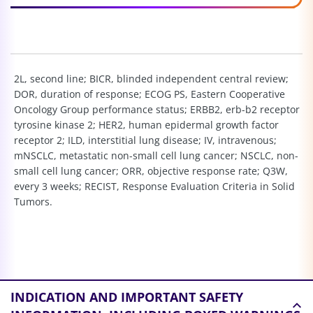
2L, second line; BICR, blinded independent central review;
DOR, duration of response; ECOG PS, Eastern Cooperative
Oncology Group performance status; ERBB2, erb-b2 receptor
tyrosine kinase 2; HER2, human epidermal growth factor
receptor 2; ILD, interstitial lung disease; IV, intravenous;
mNSCLC, metastatic non-small cell lung cancer; NSCLC, non-
small cell lung cancer; ORR, objective response rate; Q3W,
every 3 weeks; RECIST, Response Evaluation Criteria in Solid
Tumors.
INDICATION AND
IMPORTANT SAFETY