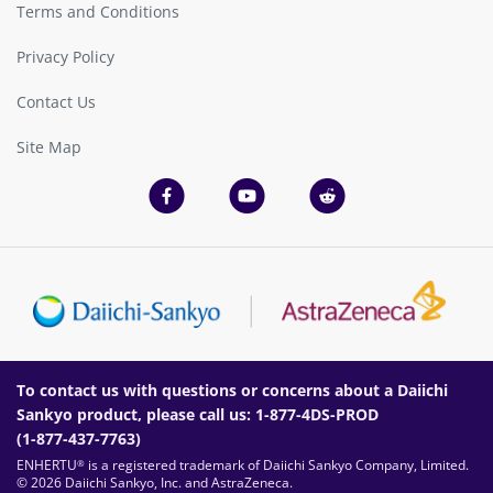
Terms and Conditions
Privacy Policy
Contact Us
Site Map
To contact us with questions or concerns about a Daiichi
Sankyo product, please call us:
1-877-4DS-PROD
(
1-877-437-7763
)
ENHERTU
is a registered trademark of Daiichi Sankyo Company, Limited.
®
© 2026 Daiichi Sankyo, Inc. and AstraZeneca.