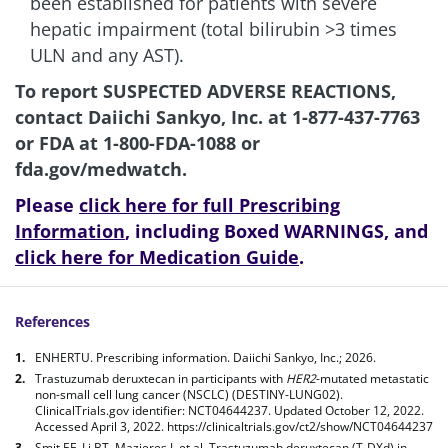
been established for patients with severe
hepatic impairment (total bilirubin >3 times
ULN and any AST).
To report SUSPECTED ADVERSE REACTIONS,
contact Daiichi Sankyo, Inc. at
1-877-437-7763
or FDA at
1-800-FDA-1088
or
fda.gov/medwatch
.
Please
click here for full Prescribing
Information
, including Boxed WARNINGS, and
click here for Medication Guide
.
References
ENHERTU. Prescribing information. Daiichi Sankyo, Inc.; 2026.
Trastuzumab deruxtecan in participants with
HER2
-mutated metastatic
non-small cell lung cancer (NSCLC) (DESTINY-LUNG02).
ClinicalTrials.gov identifier: NCT04644237. Updated October 12, 2022.
Accessed April 3, 2022.
https://clinicaltrials.gov/ct2/show/NCT04644237
Smit EF, Li BT, Mazieres J, et al. Trastuzumab deruxtecan (T-DXd) in