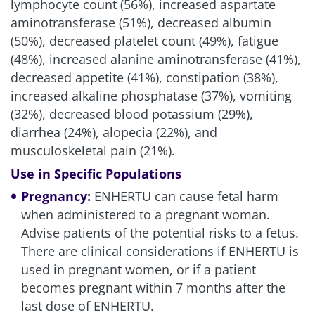
lymphocyte count (56%), increased aspartate
aminotransferase (51%), decreased albumin
(50%), decreased platelet count (49%), fatigue
(48%), increased alanine aminotransferase (41%),
decreased appetite (41%), constipation (38%),
increased alkaline phosphatase (37%), vomiting
(32%), decreased blood potassium (29%),
diarrhea (24%), alopecia (22%), and
musculoskeletal pain (21%).
Use in Specific Populations
Pregnancy:
ENHERTU can cause fetal harm
when administered to a pregnant woman.
Advise patients of the potential risks to a fetus.
There are clinical considerations if ENHERTU is
used in pregnant women, or if a patient
becomes pregnant within 7 months after the
last dose of ENHERTU.