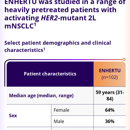
ENHERTU was studied in a range of
heavily pretreated patients with
activating
HER2
-mutant 2L
mNSCLC
1
Select patient demographics and clinical
characteristics
1
ENHERTU
Patient characteristics
(n=102)
59 years (31-
Median age (median, range)
84)
Female
64%
Sex
Male
36%