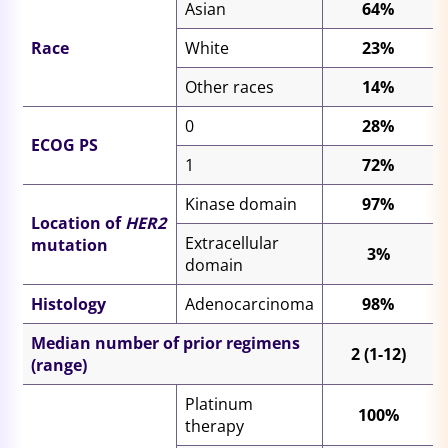
Asian
64%
Race
White
23%
Other races
14%
0
28%
ECOG PS
1
72%
Kinase domain
97%
Location of
HER2
Extracellular
mutation
3%
domain
Histology
Adenocarcinoma
98%
Median number of prior regimens
2 (1-12)
(range)
Platinum
100%
therapy