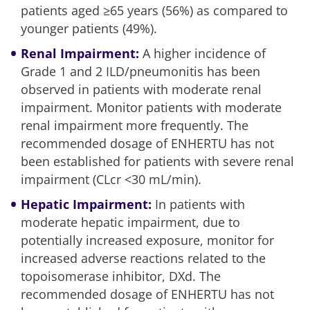
patients aged ≥65 years (56%) as compared to
younger patients (49%).
Renal Impairment:
A higher incidence of
Grade 1 and 2 ILD/pneumonitis has been
observed in patients with moderate renal
impairment. Monitor patients with moderate
renal impairment more frequently. The
recommended dosage of ENHERTU has not
been established for patients with severe renal
impairment (CLcr <30 mL/min).
Hepatic Impairment:
In patients with
moderate hepatic impairment, due to
potentially increased exposure, monitor for
increased adverse reactions related to the
topoisomerase inhibitor, DXd. The
recommended dosage of ENHERTU has not