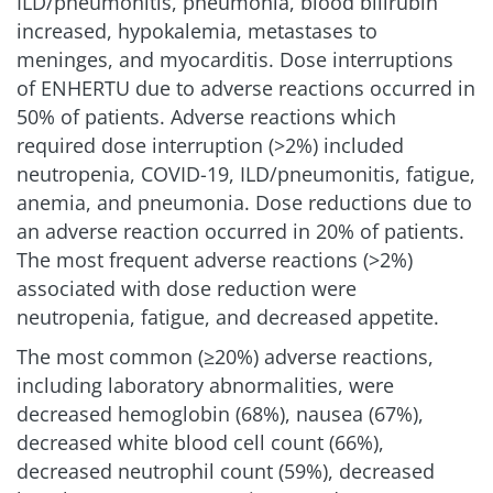
ILD/pneumonitis, pneumonia, blood bilirubin
increased, hypokalemia, metastases to
meninges, and myocarditis. Dose interruptions
of ENHERTU due to adverse reactions occurred in
50% of patients. Adverse reactions which
required dose interruption (>2%) included
neutropenia, COVID-19, ILD/pneumonitis, fatigue,
anemia, and pneumonia. Dose reductions due to
an adverse reaction occurred in 20% of patients.
The most frequent adverse reactions (>2%)
associated with dose reduction were
neutropenia, fatigue, and decreased appetite.
The most common (≥20%) adverse reactions,
including laboratory abnormalities, were
decreased hemoglobin (68%), nausea (67%),
decreased white blood cell count (66%),
decreased neutrophil count (59%), decreased