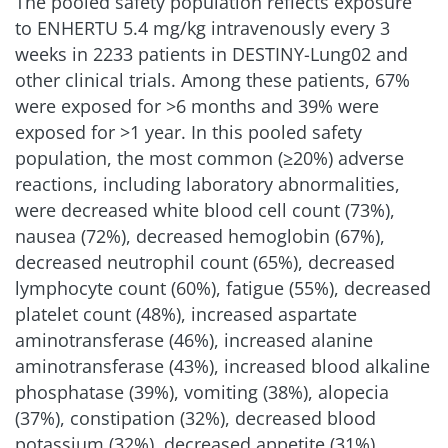
The pooled safety population reflects exposure
to ENHERTU
5.4 mg/kg
intravenously every 3
weeks in 2233 patients in DESTINY-Lung02 and
other clinical trials. Among these patients, 67%
were exposed for >6 months and 39% were
exposed for >1 year. In this pooled safety
population, the most common (≥20%) adverse
reactions, including laboratory abnormalities,
were decreased white blood cell count (73%),
nausea (72%), decreased hemoglobin (67%),
decreased neutrophil count (65%), decreased
lymphocyte count (60%), fatigue (55%), decreased
platelet count (48%), increased aspartate
aminotransferase (46%), increased alanine
aminotransferase (43%), increased blood alkaline
phosphatase (39%), vomiting (38%), alopecia
(37%), constipation (32%), decreased blood
potassium (32%), decreased appetite (31%),