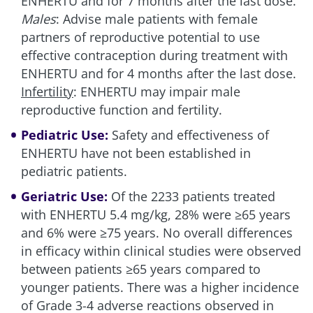
ENHERTU and for 7 months after the last dose.
Males
: Advise male patients with female
partners of reproductive potential to use
effective contraception during treatment with
ENHERTU and for 4 months after the last dose.
Infertility
: ENHERTU may impair male
reproductive function and fertility.
Pediatric Use:
Safety and effectiveness of
ENHERTU have not been established in
pediatric patients.
Geriatric Use:
Of the 2233 patients treated
with ENHERTU
5.4 mg/kg
, 28% were ≥65 years
and 6% were ≥75 years. No overall differences
in efficacy within clinical studies were observed
between patients ≥65 years compared to
younger patients. There was a higher incidence
of Grade 3-4 adverse reactions observed in