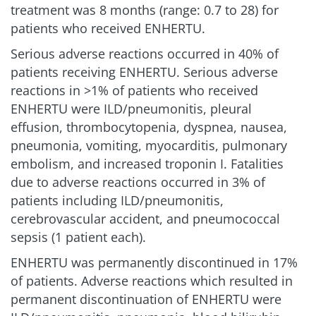
treatment was 8 months (range: 0.7 to 28) for
patients who received ENHERTU.
Serious adverse reactions occurred in 40% of
patients receiving ENHERTU. Serious adverse
reactions in >1% of patients who received
ENHERTU were ILD/pneumonitis, pleural
effusion, thrombocytopenia, dyspnea, nausea,
pneumonia, vomiting, myocarditis, pulmonary
embolism, and increased troponin I. Fatalities
due to adverse reactions occurred in 3% of
patients including ILD/pneumonitis,
cerebrovascular accident, and pneumococcal
sepsis (1 patient each).
ENHERTU was permanently discontinued in 17%
of patients. Adverse reactions which resulted in
permanent discontinuation of ENHERTU were