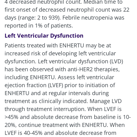
4 decreased neutrophil count. Median time to
first onset of decreased neutrophil count was 22
days (range: 2 to 939). Febrile neutropenia was
reported in 1% of patients.
Left Ventricular Dysfunction
Patients treated with ENHERTU may be at
increased risk of developing left ventricular
dysfunction. Left ventricular dysfunction (LVD)
has been observed with anti-HER2 therapies,
including ENHERTU. Assess left ventricular
ejection fraction (LVEF) prior to initiation of
ENHERTU and at regular intervals during
treatment as clinically indicated. Manage LVD
through treatment interruption. When LVEF is
>45% and absolute decrease from baseline is 10-
20%, continue treatment with ENHERTU. When
LVEF is 40-45% and absolute decrease from