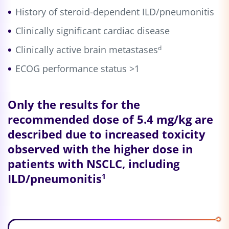
History of steroid-dependent ILD/pneumonitis
Clinically significant cardiac disease
Clinically active brain metastases
d
ECOG performance status >1
Only the results for the
recommended dose of
5.4 mg/kg
are
described due to increased toxicity
observed with the higher dose in
patients with NSCLC, including
ILD/pneumonitis
1