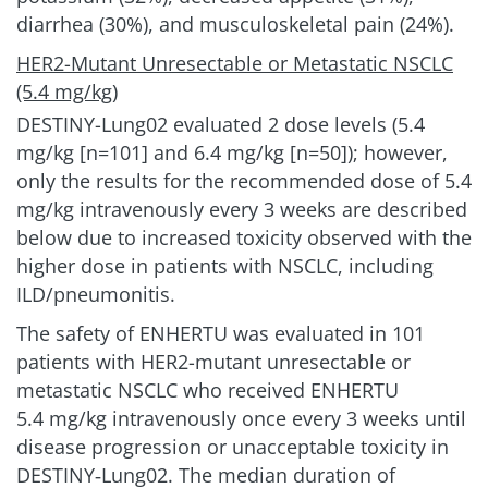
diarrhea (30%), and musculoskeletal pain (24%).
HER2-Mutant Unresectable or Metastatic NSCLC
(5.4 mg/kg)
DESTINY-Lung02 evaluated 2 dose levels (5.4
mg/kg [n=101] and 6.4 mg/kg [n=50]); however,
only the results for the recommended dose of 5.4
mg/kg intravenously every 3 weeks are described
below due to increased toxicity observed with the
higher dose in patients with NSCLC, including
ILD/pneumonitis.
The safety of ENHERTU was evaluated in 101
patients with HER2-mutant unresectable or
metastatic NSCLC who received ENHERTU
5.4 mg/kg
intravenously once every 3 weeks until
disease progression or unacceptable toxicity in
DESTINY‑Lung02. The median duration of