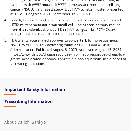
patients with
HER2
-mutated (
HER2
m) metastatic non–small cell lung
cancer (NSCLC): a phase 2 study (DESTINY-Lung02). Poster presented
at: ESMO Congress 2021; September 16-21, 2021.
Goto K, Goto Y, Kubo T, et al. Trastuzumab deruxtecan in patients with
HER2-mutant metastatic non-small-cell lung cancer: primary results
from the randomized, phase II DESTINY-Lung02 trial.
J Clin Oncol
.
2023;JCO2301361. doi:10.1200/JCO.23.01361
FDA grants accelerated approval to zongertinib for non-squamous
NSCLC with HER2 TKD activating mutations. U.S. Food & Drug
Administration. Published August 8, 2025. Accessed August 13, 2025.
https://www.fda.gov/drugs/resources-information-approved-drugs/fda-
grants-accelerated-approval-zongertinib-non-squamous-nsclc-her2-tkd
-activating-mutations
footnote
Important Safety Information
Prescribing Information
About Daiichi Sankyo