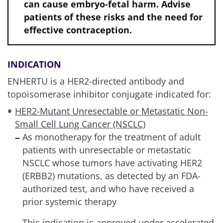
can cause embryo-fetal harm. Advise
patients of these risks and the need for
effective contraception.
INDICATION
ENHERTU is a HER2-directed antibody and
topoisomerase inhibitor conjugate indicated for:
HER2-Mutant Unresectable or Metastatic Non-
Small Cell Lung Cancer (NSCLC)
As monotherapy for the treatment of adult
patients with unresectable or metastatic
NSCLC whose tumors have activating HER2
(ERBB2) mutations, as detected by an FDA-
authorized test, and who have received a
prior systemic therapy
This indication is approved under accelerated