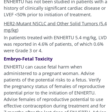
ENHERTU has not been studied in patients with a
history of clinically significant cardiac disease or
LVEF <50% prior to initiation of treatment.
HER2-Mutant NSCLC and Other Solid Tumors (5.4
mg/kg)
In patients treated with ENHERTU
5.4 mg/kg
, LVD
was reported in 4.6% of patients, of which 0.6%
were Grade 3 or 4.
Embryo-Fetal Toxicity
ENHERTU can cause fetal harm when
administered to a pregnant woman. Advise
patients of the potential risks to a fetus. Verify
the pregnancy status of females of reproductive
potential prior to the initiation of ENHERTU.
Advise females of reproductive potential to use
effective contraception during treatment and for