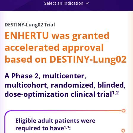
Select an Indication
DESTINY-Lung02 Trial
ENHERTU was granted
accelerated approval
based on DESTINY-Lung02
A Phase 2, multicenter,
multicohort, randomized, blinded,
dose-optimization clinical trial
1,2