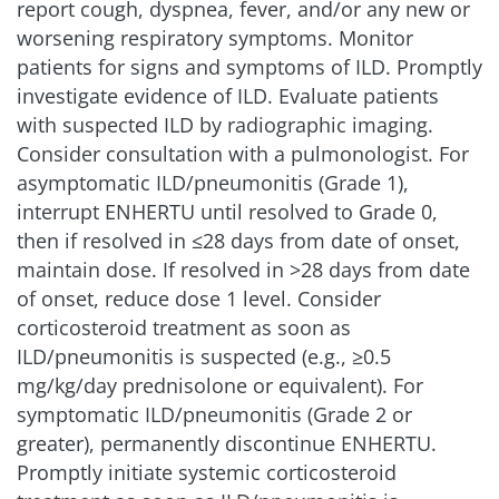
report cough, dyspnea, fever, and/or any new or
worsening respiratory symptoms. Monitor
patients for signs and symptoms of ILD. Promptly
investigate evidence of ILD. Evaluate patients
with suspected ILD by radiographic imaging.
Consider consultation with a pulmonologist. For
asymptomatic ILD/pneumonitis (Grade 1),
interrupt ENHERTU until resolved to Grade 0,
then if resolved in ≤28 days from date of onset,
maintain dose. If resolved in >28 days from date
of onset, reduce dose 1 level. Consider
corticosteroid treatment as soon as
ILD/pneumonitis is suspected (e.g., ≥0.5
mg/kg/day prednisolone or equivalent). For
symptomatic ILD/pneumonitis (Grade 2 or
greater), permanently discontinue ENHERTU.
Promptly initiate systemic corticosteroid