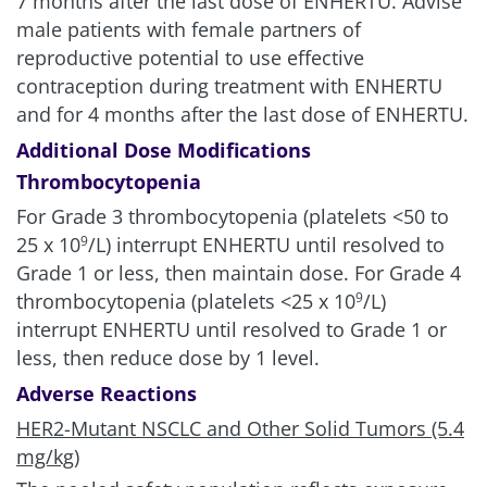
7 months after the last dose of ENHERTU. Advise
male patients with female partners of
reproductive potential to use effective
contraception during treatment with ENHERTU
and for 4 months after the last dose of ENHERTU.
Additional Dose Modifications
Thrombocytopenia
For Grade 3 thrombocytopenia (platelets <50 to
25 x 10
/L) interrupt ENHERTU until resolved to
9
Grade 1 or less, then maintain dose. For Grade 4
thrombocytopenia (platelets <25 x 10
/L)
9
interrupt ENHERTU until resolved to Grade 1 or
less, then reduce dose by 1 level.
Adverse Reactions
HER2-Mutant NSCLC and Other Solid Tumors (5.4
mg/kg)