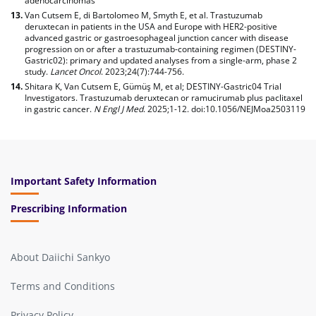
adenocarcinomas
Van Cutsem E, di Bartolomeo M, Smyth E, et al. Trastuzumab
deruxtecan in patients in the USA and Europe with HER2-positive
advanced gastric or gastroesophageal junction cancer with disease
progression on or after a trastuzumab-containing regimen (DESTINY-
Gastric02): primary and updated analyses from a single-arm, phase 2
study.
Lancet Oncol
. 2023;24(7):744-756.
Shitara K, Van Cutsem E, Gümüş M, et al; DESTINY-Gastric04 Trial
Investigators. Trastuzumab deruxtecan or ramucirumab plus paclitaxel
in gastric cancer.
N Engl J Med
. 2025;1-12. doi:10.1056/NEJMoa2503119
Important Safety Information
Prescribing Information
About Daiichi Sankyo
Terms and Conditions
Privacy Policy