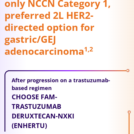
only NCCN Category 1,
preferred 2L HER2-
directed option for
gastric/GEJ
adenocarcinoma
1,2
After progression on a trastuzumab-
based regimen
CHOOSE FAM-
TRASTUZUMAB
DERUXTECAN-NXKI
(ENHERTU)