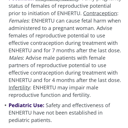
status of females of reproductive potential
prior to initiation of ENHERTU.
Contraception
:
Females
: ENHERTU can cause fetal harm when
administered to a pregnant woman. Advise
females of reproductive potential to use
effective contraception during treatment with
ENHERTU and for 7 months after the last dose.
Males
: Advise male patients with female
partners of reproductive potential to use
effective contraception during treatment with
ENHERTU and for 4 months after the last dose.
Infertility
: ENHERTU may impair male
reproductive function and fertility.
Pediatric Use:
Safety and effectiveness of
ENHERTU have not been established in
pediatric patients.