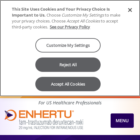
This Site Uses Cookies and Your Privacy Choice Is
Important to Us.
Choose
Customize My Settings
to make
your privacy choices. Choose
Accept All Cookies
to accept
third-party cookies.
See our Privacy Policy
Customize My Settings
Reject All
Accept All Cookies
Skip to content
For US Healthcare Professionals