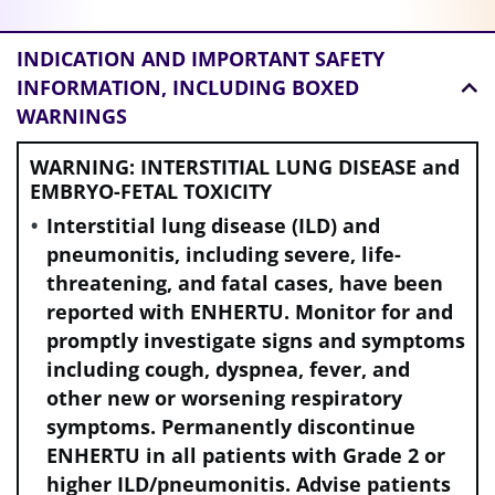
INDICATION AND
IMPORTANT SAFETY
INFORMATION, INCLUDING BOXED
WARNINGS
WARNING: INTERSTITIAL LUNG DISEASE and
EMBRYO-FETAL TOXICITY
Interstitial lung disease (ILD) and
pneumonitis, including severe, life-
threatening, and fatal cases, have been
reported with ENHERTU. Monitor for and
promptly investigate signs and symptoms
including cough, dyspnea, fever, and
other new or worsening respiratory
symptoms. Permanently discontinue
ENHERTU in all patients with Grade 2 or
higher ILD/pneumonitis. Advise patients