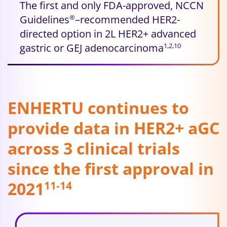
The first and only FDA-approved, NCCN
Guidelines
–recommended HER2-
®
directed option in 2L HER2+ advanced
gastric or GEJ adenocarcinoma
1,2,10
ENHERTU continues to
provide data in HER2+ aGC
across 3 clinical trials
since the first approval in
2021
11-14