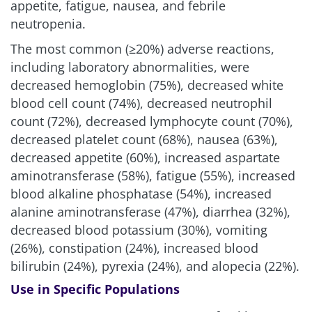
appetite, fatigue, nausea, and febrile
neutropenia.
The most common (≥20%) adverse reactions,
including laboratory abnormalities, were
decreased hemoglobin (75%), decreased white
blood cell count (74%), decreased neutrophil
count (72%), decreased lymphocyte count (70%),
decreased platelet count (68%), nausea (63%),
decreased appetite (60%), increased aspartate
aminotransferase (58%), fatigue (55%), increased
blood alkaline phosphatase (54%), increased
alanine aminotransferase (47%), diarrhea (32%),
decreased blood potassium (30%), vomiting
(26%), constipation (24%), increased blood
bilirubin (24%), pyrexia (24%), and alopecia (22%).
Use in Specific Populations