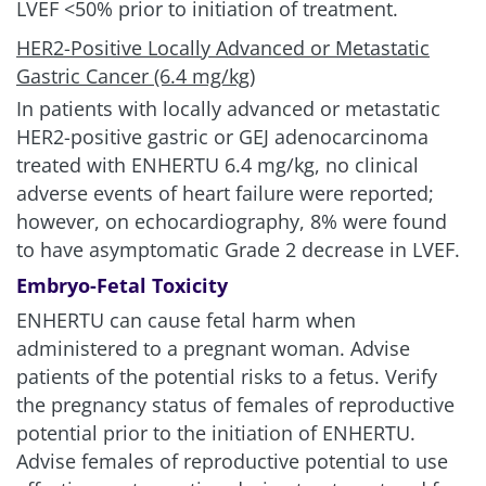
LVEF
<
50% prior to initiation of treatment.
HER2-Positive Locally Advanced or Metastatic
Gastric Cancer (6.4 mg/kg)
In patients with locally advanced or metastatic
HER2-positive gastric or GEJ adenocarcinoma
treated with ENHERTU 6.4 mg/kg, no clinical
adverse events of heart failure were reported;
however, on echocardiography, 8% were found
to have asymptomatic Grade 2 decrease in LVEF.
Embryo-Fetal Toxicity
ENHERTU can cause fetal harm when
administered to a pregnant woman. Advise
patients of the potential risks to a fetus. Verify
the pregnancy status of females of reproductive
potential prior to the initiation of ENHERTU.
Advise females of reproductive potential to use