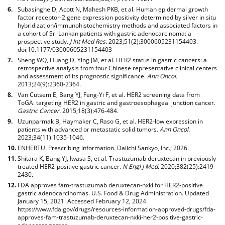
Subasinghe D, Acott N, Mahesh PKB, et al. Human epidermal growth
factor receptor-2 gene expression positivity determined by silver in situ
hybridization/immunohistochemistry methods and associated factors in
a cohort of Sri Lankan patients with gastric adenocarcinoma: a
prospective study.
J Int Med Res.
2023;51(2):3000605231154403.
doi:10.1177/03000605231154403
Sheng WQ, Huang D, Ying JM, et al. HER2 status in gastric cancers: a
retrospective analysis from four Chinese representative clinical centers
and assessment of its prognostic significance.
Ann Oncol.
2013;24(9):2360-2364.
Van Cutsem E, Bang YJ, Feng-Yi F, et al. HER2 screening data from
ToGA: targeting HER2 in gastric and gastroesophageal junction cancer.
Gastric Cancer.
2015;18(3):476-484.
Uzunparmak B, Haymaker C, Raso G, et al. HER2-low expression in
patients with advanced or metastatic solid tumors.
Ann Oncol.
2023;34(11):1035-1046.
ENHERTU. Prescribing information. Daiichi Sankyo, Inc.; 2026.
Shitara K, Bang YJ, Iwasa S, et al. Trastuzumab deruxtecan in previously
treated HER2-positive gastric cancer.
N Engl J Med
. 2020;382(25):2419-
2430.
FDA approves fam-trastuzumab deruxtecan-nxki for HER2-positive
gastric adenocarcinomas. U.S. Food & Drug Administration. Updated
January 15, 2021. Accessed February 12, 2024.
https://www.fda.gov/drugs/resources-information-approved-drugs/fda-
approves-fam-trastuzumab-deruxtecan-nxki-her2-positive-gastric-