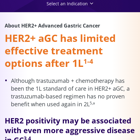
Select an Indication
About HER2+ Advanced Gastric Cancer
HER2+ aGC has limited
effective treatment
options after 1L
1-4
Although trastuzumab + chemotherapy has
been the 1L standard of care in HER2+ aGC, a
trastuzumab-based regimen has no proven
benefit when used again in 2L
5,a
HER2 positivity may be associated
with even more aggressive disease
in GC
3,4