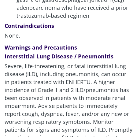
adenocarcinoma who have received a prior
trastuzumab-based regimen
Contraindications
None.
Warnings and Precautions
Interstitial Lung Disease / Pneumonitis
Severe, life-threatening, or fatal interstitial lung
disease (ILD), including pneumonitis, can occur
in patients treated with ENHERTU. A higher
incidence of Grade 1 and 2 ILD/pneumonitis has
been observed in patients with moderate renal
impairment. Advise patients to immediately
report cough, dyspnea, fever, and/or any new or
worsening respiratory symptoms. Monitor
patients for signs and symptoms of ILD. Promptly