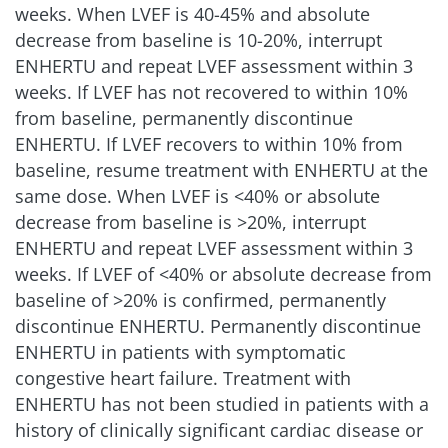
weeks. When LVEF is 40-45% and absolute
decrease from baseline is 10-20%, interrupt
ENHERTU and repeat LVEF assessment within 3
weeks. If LVEF has not recovered to within 10%
from baseline, permanently discontinue
ENHERTU. If LVEF recovers to within 10% from
baseline, resume treatment with ENHERTU at the
same dose. When LVEF is
<
40% or absolute
decrease from baseline is >20%, interrupt
ENHERTU and repeat LVEF assessment within 3
weeks. If LVEF of
<
40% or absolute decrease from
baseline of >20% is confirmed, permanently
discontinue ENHERTU. Permanently discontinue
ENHERTU in patients with symptomatic
congestive heart failure. Treatment with
ENHERTU has not been studied in patients with a
history of clinically significant cardiac disease or