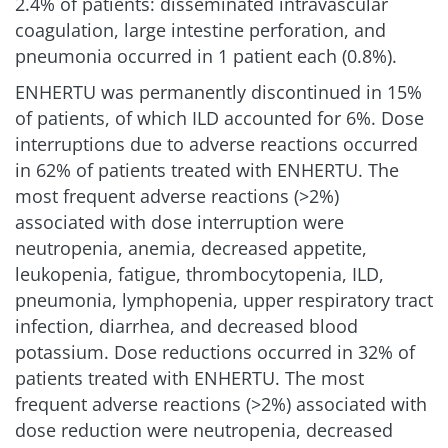
2.4% of patients: disseminated intravascular
coagulation, large intestine perforation, and
pneumonia occurred in 1 patient each (0.8%).
ENHERTU was permanently discontinued in 15%
of patients, of which ILD accounted for 6%. Dose
interruptions due to adverse reactions occurred
in 62% of patients treated with ENHERTU. The
most frequent adverse reactions (>2%)
associated with dose interruption were
neutropenia, anemia, decreased appetite,
leukopenia, fatigue, thrombocytopenia, ILD,
pneumonia, lymphopenia, upper respiratory tract
infection, diarrhea, and decreased blood
potassium. Dose reductions occurred in 32% of
patients treated with ENHERTU. The most
frequent adverse reactions (>2%) associated with
dose reduction were neutropenia, decreased