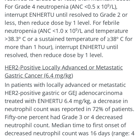
For Grade 4 neutropenia (ANC
<0.5 x 10
/L)
,
9
interrupt ENHERTU until resolved to Grade 2 or
less, then reduce dose by 1 level. For febrile
neutropenia (ANC <1.0 x 10
/L and temperature
9
>38.3º C or a sustained temperature of ≥38º C for
more than 1 hour), interrupt ENHERTU until
resolved, then reduce dose by 1 level.
HER2-Positive Locally Advanced or Metastatic
Gastric Cancer (6.4 mg/kg)
In patients with locally advanced or metastatic
HER2-positive gastric or GEJ adenocarcinoma
treated with ENHERTU 6.4 mg/kg, a decrease in
neutrophil count was reported in 72% of patients.
Fifty-one percent had Grade 3 or 4 decreased
neutrophil count. Median time to first onset of
decreased neutrophil count was 16 days (range: 4