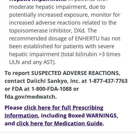
moderate hepatic impairment, due to
potentially increased exposure, monitor for
increased adverse reactions related to the
topoisomerase inhibitor, DXd. The
recommended dosage of ENHERTU has not
been established for patients with severe
hepatic impairment (total bilirubin >3 times
ULN and any AST).
To report SUSPECTED ADVERSE REACTIONS,
contact Daiichi Sankyo, Inc. at
1-877-437-7763
or FDA at
1-800-FDA-1088
or
fda.gov/medwatch
.
Please
click here for full Prescribing
Information
, including Boxed WARNINGS,
and
click here for Medication Guide
.