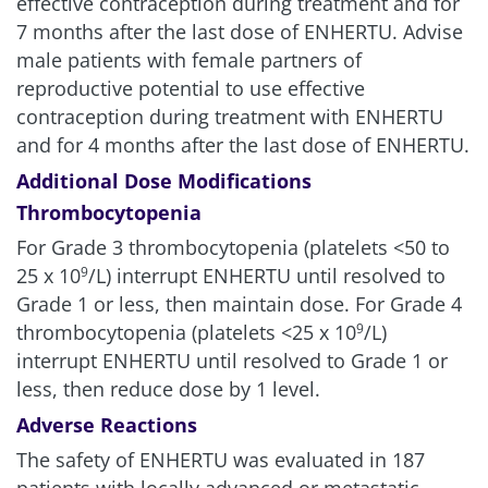
effective contraception during treatment and for
7 months after the last dose of ENHERTU. Advise
male patients with female partners of
reproductive potential to use effective
contraception during treatment with ENHERTU
and for 4 months after the last dose of ENHERTU.
Additional Dose Modifications
Thrombocytopenia
For Grade 3 thrombocytopenia (platelets <50 to
25 x 10
/L) interrupt ENHERTU until resolved to
9
Grade 1 or less, then maintain dose. For Grade 4
thrombocytopenia (platelets <25 x 10
/L)
9
interrupt ENHERTU until resolved to Grade 1 or
less, then reduce dose by 1 level.
Adverse Reactions
The safety of ENHERTU was evaluated in 187
patients with locally advanced or metastatic