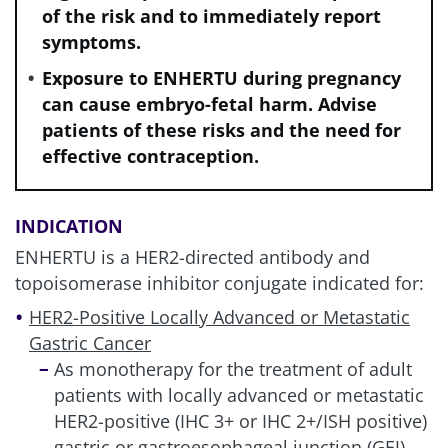
of the risk and to immediately report
symptoms.
Exposure to ENHERTU during pregnancy
can cause embryo-fetal harm. Advise
patients of these risks and the need for
effective contraception.
INDICATION
ENHERTU is a HER2-directed antibody and
topoisomerase inhibitor conjugate indicated for:
HER2-Positive Locally Advanced or Metastatic
Gastric Cancer
As monotherapy for the treatment of adult
patients with locally advanced or metastatic
HER2-positive (IHC 3+ or IHC 2+/ISH positive)
gastric or gastroesophageal junction (GEJ)