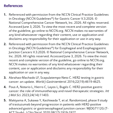
References
Referenced with permission from the NCCN Clinical Practice Guidelines
in Oncology (NCCN Guidelines
) for Gastric Cancer V.3.2026. ©
®
National Comprehensive Cancer Network, Inc. 2026. All rights reserved.
Accessed June 3, 2026. To view the most recent and complete version
of the guideline, go online to NCCN.org. NCCN makes no warranties of
any kind whatsoever regarding their content, use or application and
disclaims any responsibility for their application or use in any way.
Referenced with permission from the NCCN Clinical Practice Guidelines
in Oncology (NCCN Guidelines
) for Esophageal and Esophagogastric
®
Junction Cancers V.3.2026. © National Comprehensive Cancer Network,
Inc. 2026. All rights reserved. Accessed June 3, 2026. To view the most
recent and complete version of the guideline, go online to NCCN.org.
NCCN makes no warranties of any kind whatsoever regarding their
content, use or application and disclaims any responsibility for their
application or use in any way.
Abrahao-Machado LF, Scapulatempo-Neto C. HER2 testing in gastric
cancer: an update.
World J Gastroenterol.
2016;22(19):4619-4625.
Pous A, Notario L, Hierro C, Layos L, Bugés C. HER2-positive gastric
cancer: the role of immunotherapy and novel therapeutic strategies.
Int
J Mol Sci.
2023;24(14):11403.
Makiyama A, Sukawa Y, Kashiwada T, et al. Randomized, phase II study
of trastuzumab beyond progression in patients with HER2-positive
advanced gastric or gastroesophageal junction cancer: WJOG7112G (T-
ACT Study).
J Clin Oncol.
2020;38(17):1919-1927.