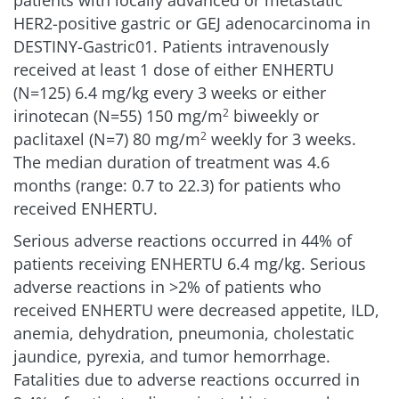
HER2-positive gastric or GEJ adenocarcinoma in
DESTINY-Gastric01. Patients intravenously
received at least 1 dose of either ENHERTU
(N=125) 6.4 mg/kg every 3 weeks or either
irinotecan (N=55) 150 mg/m
biweekly or
2
paclitaxel (N=7) 80 mg/m
weekly for 3 weeks.
2
The median duration of treatment was 4.6
months (range: 0.7 to 22.3) for patients who
received ENHERTU.
Serious adverse reactions occurred in 44% of
patients receiving ENHERTU 6.4 mg/kg. Serious
adverse reactions in >2% of patients who
received ENHERTU were decreased appetite, ILD,
anemia, dehydration, pneumonia, cholestatic
jaundice, pyrexia, and tumor hemorrhage.
Fatalities due to adverse reactions occurred in