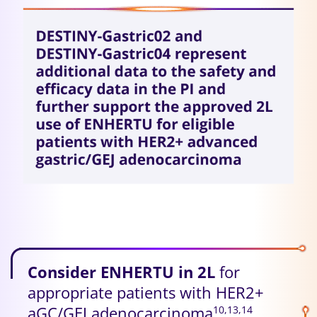
Consider ENHERTU in 2L
for
appropriate patients with HER2+
aGC/GEJ adenocarcinoma
10,13,14