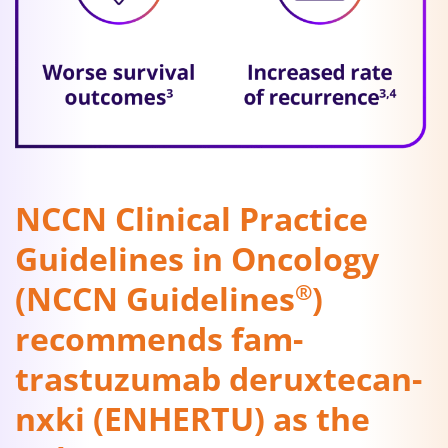
NCCN Clinical Practice
Guidelines in Oncology
(NCCN Guidelines
)
®
recommends fam-
trastuzumab deruxtecan-
nxki (ENHERTU) as the