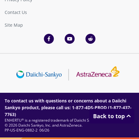
Contact Us
Site Map
To contact us with questions or concerns about a Daiichi
Sankyo product, please call us: 1-877-4DS-PROD (
1-877-437-
7763
)
Back to top
ENHERTU
is a registered trademark of Daiichi Sankyo Company, Limited.
®
© 2026 Daiichi Sankyo, Inc. and AstraZeneca.
PP-US-ENG-0882-2 06/26