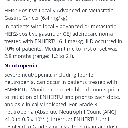
HER2-Positive Locally Advanced or Metastatic
Gastric Cancer (6.4 mg/kg)
In patients with locally advanced or metastatic
HER2-positive gastric or GEJ adenocarcinoma
treated with ENHERTU 6.4 mg/kg, ILD occurred in
10% of patients. Median time to first onset was
2.8 months (range: 1.2 to 21).
Neutropenia
Severe neutropenia, including febrile
neutropenia, can occur in patients treated with
ENHERTU. Monitor complete blood counts prior
to initiation of ENHERTU and prior to each dose,
and as clinically indicated. For Grade 3
neutropenia (Absolute Neutrophil Count [ANC]
<1.0 to 0.5 x 10
/L), interrupt ENHERTU until
9
resolved to Grade 2 or less, then maintain dose.