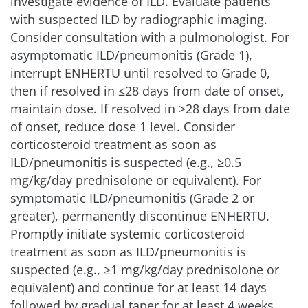
investigate evidence of ILD. Evaluate patients
with suspected ILD by radiographic imaging.
Consider consultation with a pulmonologist. For
asymptomatic ILD/pneumonitis (Grade 1),
interrupt ENHERTU until resolved to Grade 0,
then if resolved in ≤28 days from date of onset,
maintain dose. If resolved in >28 days from date
of onset, reduce dose 1 level. Consider
corticosteroid treatment as soon as
ILD/pneumonitis is suspected (e.g., ≥0.5
mg/kg/day prednisolone or equivalent). For
symptomatic ILD/pneumonitis (Grade 2 or
greater), permanently discontinue ENHERTU.
Promptly initiate systemic corticosteroid
treatment as soon as ILD/pneumonitis is
suspected (e.g., ≥1 mg/kg/day prednisolone or
equivalent) and continue for at least 14 days
followed by gradual taper for at least
4 weeks.