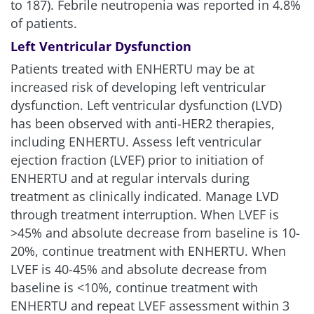
to 187). Febrile neutropenia was reported in 4.8%
of patients.
Left Ventricular Dysfunction
Patients treated with ENHERTU may be at
increased risk of developing left ventricular
dysfunction. Left ventricular dysfunction (LVD)
has been observed with anti-HER2 therapies,
including ENHERTU. Assess left ventricular
ejection fraction (LVEF) prior to initiation of
ENHERTU and at regular intervals during
treatment as clinically indicated. Manage LVD
through treatment interruption. When LVEF is
>45% and absolute decrease from baseline is 10-
20%, continue treatment with ENHERTU. When
LVEF is 40-45% and absolute decrease from
baseline is
<
10%, continue treatment with
ENHERTU and repeat LVEF assessment within 3