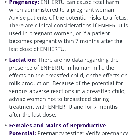
Pregnancy:
ENHERTU can cause fetal harm
when administered to a pregnant woman.
Advise patients of the potential risks to a fetus.
There are clinical considerations if ENHERTU is
used in pregnant women, or if a patient
becomes pregnant within 7 months after the
last dose of ENHERTU.
Lactation:
There are no data regarding the
presence of ENHERTU in human milk, the
effects on the breastfed child, or the effects on
milk production. Because of the potential for
serious adverse reactions in a breastfed child,
advise women not to breastfeed during
treatment with ENHERTU and for 7 months
after the last dose.
Females and Males of Reproductive
Potential:
Pregnancy testing
: Verify pregnancy