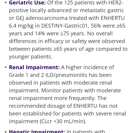
Geriatric Use:
Of the 125 patients with HER2-
positive locally advanced or metastatic gastric
or GEJ adenocarcinoma treated with ENHERTU
6.4 mg/kg in DESTINY-Gastric01, 56% were ≥65
years and 14% were ≥75 years. No overall
differences in efficacy or safety were observed
between patients ≥65 years of age compared to
younger patients.
Renal Impairment:
A higher incidence of
Grade 1 and 2 ILD/pneumonitis has been
observed in patients with moderate renal
impairment. Monitor patients with moderate
renal impairment more frequently. The
recommended dosage of ENHERTU has not
been established for patients with severe renal
impairment (CLcr <30 mL/min).
Hepatic Impairment:
In patients with