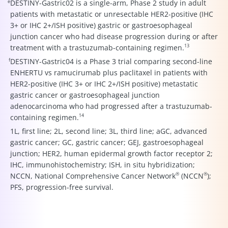
e
DESTINY-Gastric02 is a single-arm, Phase 2 study in adult
patients with metastatic or unresectable HER2-positive (IHC
3+ or IHC 2+/ISH positive) gastric or gastroesophageal
junction cancer who had disease progression during or after
13
treatment with a trastuzumab-containing regimen.
f
DESTINY-Gastric04 is a Phase 3 trial comparing second-line
ENHERTU vs ramucirumab plus paclitaxel in patients with
HER2-positive (IHC 3+ or IHC 2+/ISH positive) metastatic
gastric cancer or gastroesophageal junction
adenocarcinoma who had progressed after a trastuzumab-
14
containing regimen.
1L, first line; 2L, second line; 3L, third line; aGC, advanced
gastric cancer; GC, gastric cancer; GEJ, gastroesophageal
junction; HER2, human epidermal growth factor receptor 2;
IHC, immunohistochemistry; ISH, in situ hybridization;
®
®
NCCN, National Comprehensive Cancer Network
(NCCN
);
PFS, progression-free survival.