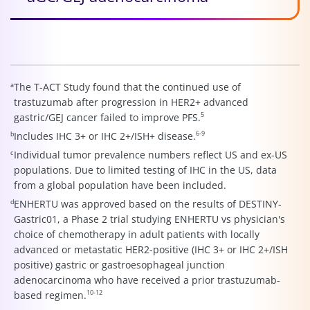
a
The T-ACT Study found that the continued use of
trastuzumab after progression in HER2+ advanced
5
gastric/GEJ cancer failed to improve PFS.
6-9
b
Includes IHC 3+ or IHC 2+/ISH+ disease.
c
Individual tumor prevalence numbers reflect US and ex-US
populations. Due to limited testing of IHC in the US, data
from a global population have been included.
d
ENHERTU was approved based on the results of DESTINY-
Gastric01, a Phase 2 trial studying ENHERTU vs physician's
choice of chemotherapy in adult patients with locally
advanced or metastatic HER2-positive (IHC 3+ or IHC 2+/ISH
positive) gastric or gastroesophageal junction
adenocarcinoma who have received a prior trastuzumab-
10-12
based regimen.